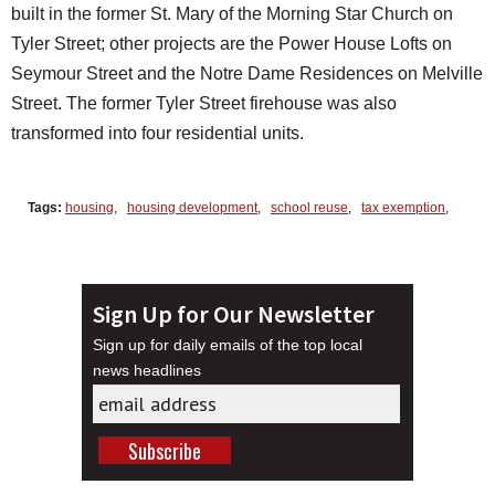
built in the former St. Mary of the Morning Star Church on
Tyler Street; other projects are the Power House Lofts on
Seymour Street and the Notre Dame Residences on Melville
Street. The former Tyler Street firehouse was also
transformed into four residential units.
Tags:
housing
,
housing development
,
school reuse
,
tax exemption
,
Sign Up for Our Newsletter
Sign up for daily emails of the top local
news headlines