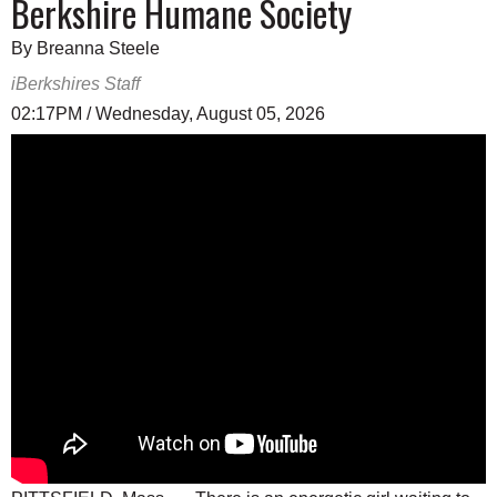
Berkshire Humane Society
By Breanna Steele
iBerkshires Staff
02:17PM / Wednesday, August 05, 2026