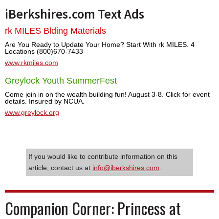
iBerkshires.com Text Ads
rk MILES Blding Materials
Are You Ready to Update Your Home? Start With rk MILES. 4
Locations (800)670-7433
www.rkmiles.com
Greylock Youth SummerFest
Come join in on the wealth building fun! August 3-8. Click for event
details. Insured by NCUA.
www.greylock.org
If you would like to contribute information on this
article, contact us at
info@iberkshires.com
.
Companion Corner: Princess at