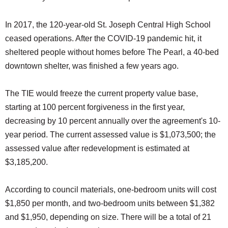
In 2017, the 120-year-old St. Joseph Central High School
ceased operations. After the COVID-19 pandemic hit, it
sheltered people without homes before The Pearl, a 40-bed
downtown shelter, was finished a few years ago.
The TIE would freeze the current property value base,
starting at 100 percent forgiveness in the first year,
decreasing by 10 percent annually over the agreement's 10-
year period. The current assessed value is $1,073,500; the
assessed value after redevelopment is estimated at
$3,185,200.
According to council materials, one-bedroom units will cost
$1,850 per month, and two-bedroom units between $1,382
and $1,950, depending on size. There will be a total of 21