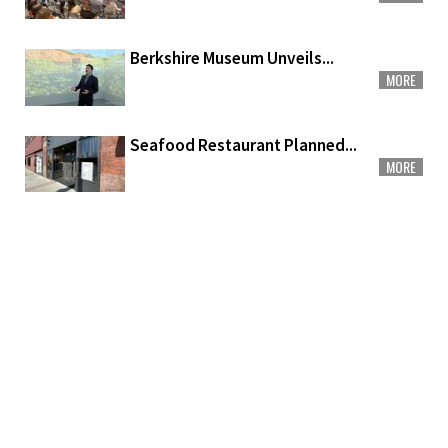
Berkshire Museum Unveils...
MORE
Seafood Restaurant Planned...
MORE