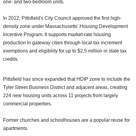
one- and two-bedroom units.
In 2012, Pittsfield's City Council approved the first high-
density zone under Massachusetts' Housing Development
Incentive Program. It supports market-rate housing
production in gateway cities through local tax increment
exemptions and eligibility for up to $2.5 million in state tax
credits.
Pittsfield has since expanded that HDIP zone to include the
Tyler Street Business District and adjacent areas, creating
224 new housing units across 11 projects from largely
commercial properties.
Former churches and schoolhouses are a popular reuse for
apartments.