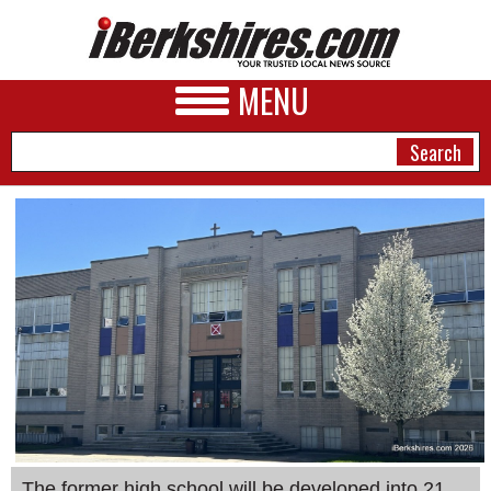
MENU
NEWS
A&E
BUSINESS
SPORTS
PHOTOS
HEALTH
The former high school will be developed into 21