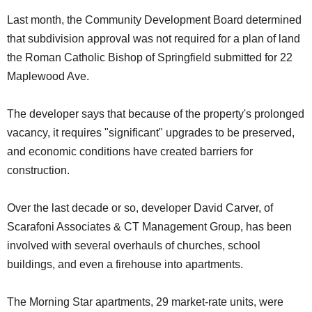
Last month, the Community Development Board determined
that subdivision approval was not required for a plan of land
the Roman Catholic Bishop of Springfield submitted for 22
Maplewood Ave.
The developer says that because of the property's prolonged
vacancy, it requires "significant" upgrades to be preserved,
and economic conditions have created barriers for
construction.
Over the last decade or so, developer David Carver, of
Scarafoni Associates & CT Management Group, has been
involved with several overhauls of churches, school
buildings, and even a firehouse into apartments.
The Morning Star apartments, 29 market-rate units, were