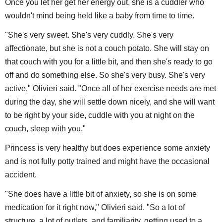
Once you let her get her energy out, she is a cuddler who
wouldn't mind being held like a baby from time to time.
"She's very sweet. She's very cuddly. She's very
affectionate, but she is not a couch potato. She will stay on
that couch with you for a little bit, and then she's ready to go
off and do something else. So she's very busy. She's very
active," Olivieri said. "Once all of her exercise needs are met
during the day, she will settle down nicely, and she will want
to be right by your side, cuddle with you at night on the
couch, sleep with you."
Princess is very healthy but does experience some anxiety
and is not fully potty trained and might have the occasional
accident.
"She does have a little bit of anxiety, so she is on some
medication for it right now," Olivieri said. "So a lot of
structure, a lot of outlets, and familiarity, getting used to a