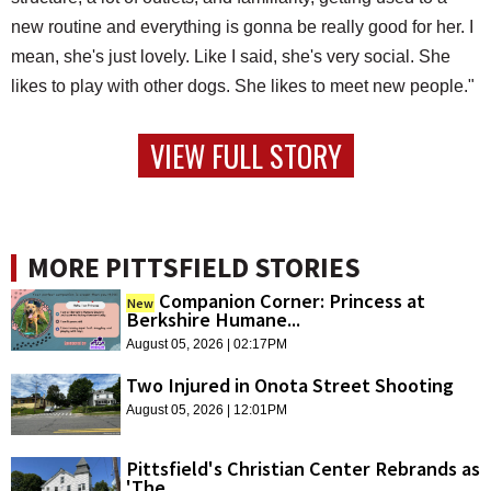
new routine and everything is gonna be really good for her. I
mean, she's just lovely. Like I said, she's very social. She
likes to play with other dogs. She likes to meet new people."
VIEW FULL STORY
MORE PITTSFIELD STORIES
Companion Corner: Princess at
New
Berkshire Humane...
August 05, 2026 | 02:17PM
Two Injured in Onota Street Shooting
August 05, 2026 | 12:01PM
Pittsfield's Christian Center Rebrands as
'The...