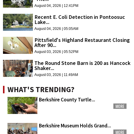
August 04, 2026 | 12:41PM
Recent E. Coli Detection in Pontoosuc
Lake...
August 04, 2026 | 05:05AM
Pittsfield's Highland Restaurant Closing
After 90...
August 03, 2026 | 05:52PM
The Round Stone Barn is 200 as Hancock
Shaker...
August 03, 2026 | 11:49AM
WHAT'S TRENDING?
Berkshire County Turtle...
MORE
Berkshire Museum Holds Grand...
MORE