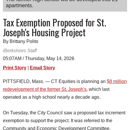
apartments.
SCHOOLS
DINING
Tax Exemption Proposed for St.
Joseph's Housing Project
REAL ESTATE
JOBS
By Brittany Polito
iBerkshires Staff
SPECIAL SECTIONS
05:07AM / Thursday, May 14, 2026
Print Story
|
Email Story
PITTSFIELD, Mass. — CT Equities is planning an
$8 million
redevelopment of the former St. Joseph's
, which last
operated as a high school nearly a decade ago.
On Tuesday, the City Council saw a proposed tax increment
exemption to support the project. It was referred to the
Community and Economic Development Committee.