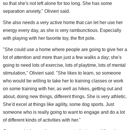
so that she's not left alone for too long. She has some
separation anxiety," Olivieri said.
She also needs a very active home that can let her use her
energy every day, as she is very rambunctious. Especially
with playing with her favorite toy, the flirt pole.
"She could use a home where people are going to give her a
lot of attention and more than just a few walks a day; she's
going to need lots of exercise, lots of playtime, lots of mental
stimulation," Olivieri said. "She likes to learn, so someone
who would be willing to take her to training classes or work
on some training with her, as well as hikes, getting out and
about, doing new things, different things. She is very athletic.
She'd excel at things like agility, some dog sports. Just
someone who is really going to want to engage and do a lot
of different kinds of activities with her."