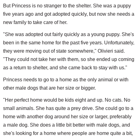
But Princess is no stranger to the shelter. She was a puppy
five years ago and got adopted quickly, but now she needs a
new family to take care of her.
"She was adopted out fairly quickly as a young puppy. She's
been in the same home for the past five years. Unfortunately,
they were moving out of state somewhere," Olivieri said.
"They could not take her with them, so she ended up coming
as a return to shelter, and she came back to stay with us."
Princess needs to go to a home as the only animal or with
other male dogs that are her size or bigger.
"Her perfect home would be kids eight and up. No cats. No
small animals. She has quite a prey drive. She could go to a
home with another dog around her size or larger, preferably
a male dog. She does a little bit better with male dogs, and
she's looking for a home where people are home quite a bit,