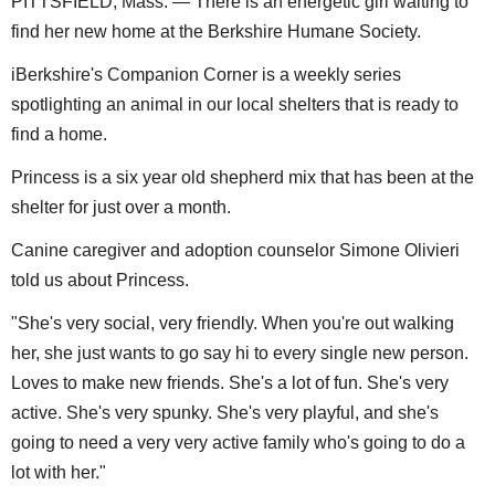
PITTSFIELD, Mass. — There is an energetic girl waiting to
find her new home at the Berkshire Humane Society.
iBerkshire's Companion Corner is a weekly series
spotlighting an animal in our local shelters that is ready to
find a home.
Princess is a six year old shepherd mix that has been at the
shelter for just over a month.
Canine caregiver and adoption counselor Simone Olivieri
told us about Princess.
"She's very social, very friendly. When you're out walking
her, she just wants to go say hi to every single new person.
Loves to make new friends. She's a lot of fun. She's very
active. She's very spunky. She's very playful, and she's
going to need a very very active family who's going to do a
lot with her."