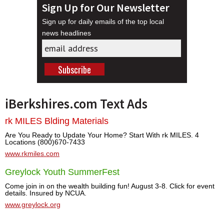
Sign Up for Our Newsletter
Sign up for daily emails of the top local
news headlines
iBerkshires.com Text Ads
rk MILES Blding Materials
Are You Ready to Update Your Home? Start With rk MILES. 4
Locations (800)670-7433
www.rkmiles.com
Greylock Youth SummerFest
Come join in on the wealth building fun! August 3-8. Click for event
details. Insured by NCUA.
www.greylock.org