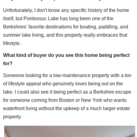
Unfortunately, I don't know any specific history of the home
itself, but Pontoosuc Lake has long been one of the
Berkshires' favorite destinations for boating, paddling, and
summer lake living, and this property really embraces that
lifestyle.
What kind of buyer do you see this home being perfect
for?
Someone looking for a low-maintenance property with a ton
of lifestyle appeal who genuinely loves being out on the
lake. I could also see it being perfect as a Berkshire escape
for someone coming from Boston or New York who wants
waterfront living without the upkeep of a much larger estate
property.