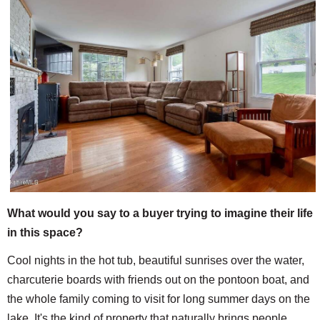
What would you say to a buyer trying to imagine their life
in this space?
Cool nights in the hot tub, beautiful sunrises over the water,
charcuterie boards with friends out on the pontoon boat, and
the whole family coming to visit for long summer days on the
lake. It's the kind of property that naturally brings people