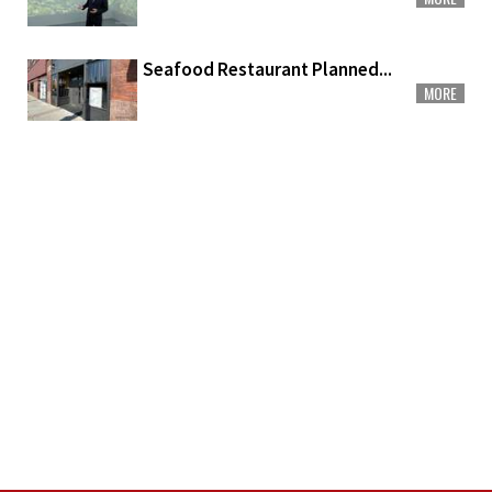
Seafood Restaurant Planned...
MORE