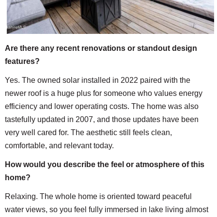
Are there any recent renovations or standout design
features?
Yes. The owned solar installed in 2022 paired with the
newer roof is a huge plus for someone who values energy
efficiency and lower operating costs. The home was also
tastefully updated in 2007, and those updates have been
very well cared for. The aesthetic still feels clean,
comfortable, and relevant today.
How would you describe the feel or atmosphere of this
home?
Relaxing. The whole home is oriented toward peaceful
water views, so you feel fully immersed in lake living almost