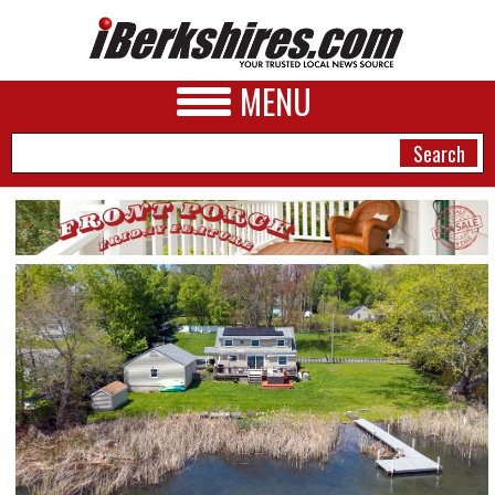
MENU
NEWS
A&E
BUSINESS
SPORTS
PHOTOS
HEALTH