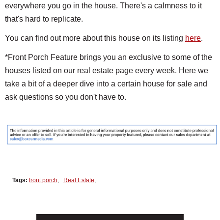
everywhere you go in the house. There's a calmness to it
that's hard to replicate.
You can find out more about this house on its listing
here
.
*Front Porch Feature brings you an exclusive to some of the
houses listed on our real estate page every week. Here we
take a bit of a deeper dive into a certain house for sale and
ask questions so you don't have to.
Tags:
front porch
,
Real Estate
,