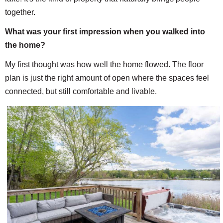
together.
What was your first impression when you walked into
the home?
My first thought was how well the home flowed. The floor
plan is just the right amount of open where the spaces feel
connected, but still comfortable and livable.