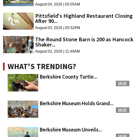
August 04, 2026 | 05:05AM
Pittsfield's Highland Restaurant Closing
After 90...
August 03, 2026 | 05:52PM
The Round Stone Barn is 200 as Hancock
Shaker...
August 03, 2026 | 11:49AM
WHAT'S TRENDING?
Berkshire County Turtle...
MORE
Berkshire Museum Holds Grand...
MORE
Berkshire Museum Unveils...
MORE