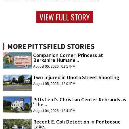
VIEW FULL STORY
MORE PITTSFIELD STORIES
Companion Corner: Princess at
Berkshire Humane...
August 05, 2026 | 02:17PM
Two Injured in Onota Street Shooting
August 05, 2026 | 12:01PM
Pittsfield's Christian Center Rebrands as
'The...
August 04, 2026 | 12:41PM
Recent E. Coli Detection in Pontoosuc
Lake...