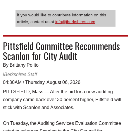
If you would like to contribute information on this
article, contact us at
info@iberkshires.com
.
Pittsfield Committee Recommends
Scanlon for City Audit
By Brittany Polito
iBerkshires Staff
04:30AM / Thursday, August 06, 2026
PITTSFIELD, Mass.— After the bid for a new auditing
company came back over 30 percent higher, Pittsfield will
stick with Scanlon and Associates.
On Tuesday, the Auditing Services Evaluation Committee