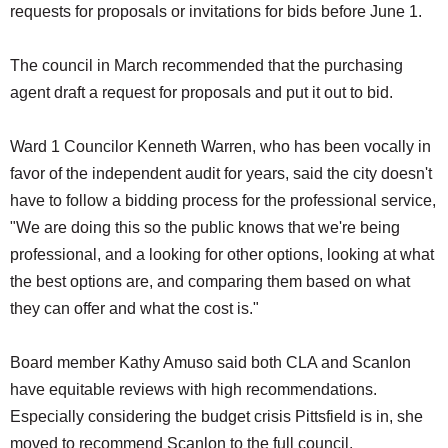
requests for proposals or invitations for bids before June 1.
The council in March recommended that the purchasing
agent draft a request for proposals and put it out to bid.
Ward 1 Councilor Kenneth Warren, who has been vocally in
favor of the independent audit for years, said the city doesn't
have to follow a bidding process for the professional service,
"We are doing this so the public knows that we're being
professional, and a looking for other options, looking at what
the best options are, and comparing them based on what
they can offer and what the cost is."
Board member Kathy Amuso said both CLA and Scanlon
have equitable reviews with high recommendations.
Especially considering the budget crisis Pittsfield is in, she
moved to recommend Scanlon to the full council.