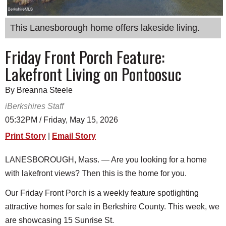
SCHOOLS
This Lanesborough home offers lakeside living.
DINING
Friday Front Porch Feature:
REAL ESTATE
Lakefront Living on Pontoosuc
JOBS
SPECIAL SECTIONS
By Breanna Steele
iBerkshires Staff
05:32PM / Friday, May 15, 2026
Print Story
|
Email Story
LANESBOROUGH, Mass. — Are you looking for a home
with lakefront views? Then this is the home for you.
Our Friday Front Porch is a weekly feature spotlighting
attractive homes for sale in Berkshire County. This week, we
are showcasing 15 Sunrise St.