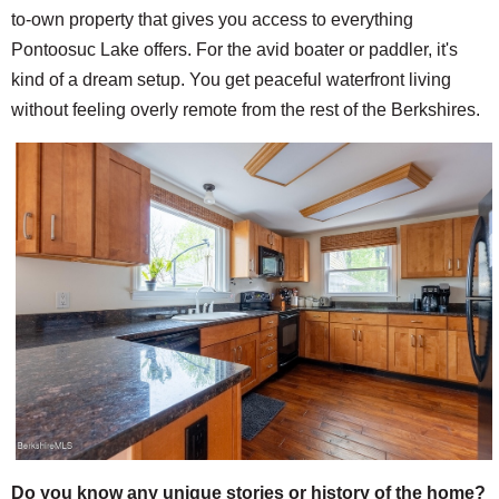
to-own property that gives you access to everything
Pontoosuc Lake offers. For the avid boater or paddler, it's
kind of a dream setup. You get peaceful waterfront living
without feeling overly remote from the rest of the Berkshires.
Do you know any unique stories or history of the home?