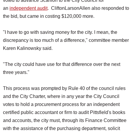
voted to advance Scanlon to the City Council for
an
independent audit
. CliftonLarsonAllen also responded to
the bid, but came in costing $120,000 more.
"I have to go with saving money for the city. I mean, the
discrepancy is too much of a difference," committee member
Karen Kalinowsky said.
"The city could have use for that difference over the next
three years."
This process was prompted by Rule 40 of the council rules
and the City Charter, where in any year the City Council
votes to hold a procurement process for an independent
certified public accountant or firm to audit Pittsfield's books
and accounts, the city must, through its Finance Committee
with the assistance of the purchasing department, solicit