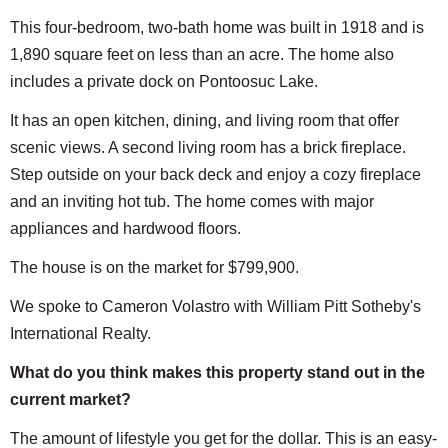
This four-bedroom, two-bath home was built in 1918 and is
1,890 square feet on less than an acre. The home also
includes a private dock on Pontoosuc Lake.
It has an open kitchen, dining, and living room that offer
scenic views. A second living room has a brick fireplace.
Step outside on your back deck and enjoy a cozy fireplace
and an inviting hot tub. The home comes with major
appliances and hardwood floors.
The house is on the market for $799,900.
We spoke to Cameron Volastro with William Pitt Sotheby's
International Realty.
What do you think makes this property stand out in the
current market?
The amount of lifestyle you get for the dollar. This is an easy-