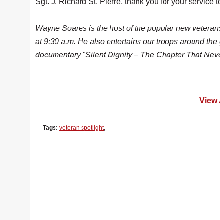
Sgt. J. Richard St. Pierre, thank you for your servic
Wayne Soares is the host of the popular new vetera
at 9:30 a.m. He also
entertains our troops around the
documentary "Silent Dignity – The Chapter That Nev
View 
Tags:
veteran spotlight
,