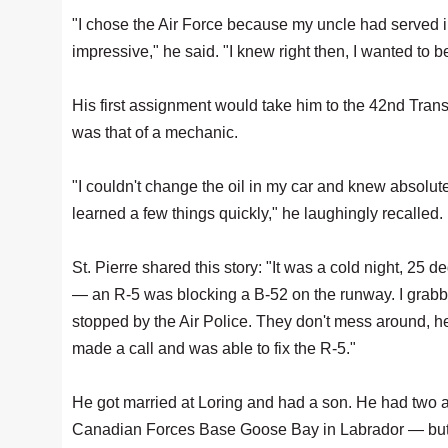
"I chose the Air Force because my uncle had served 
impressive," he said. "I knew right then, I wanted to be
His first assignment would take him to the 42nd Tran
was that of a mechanic.
"I couldn't change the oil in my car and knew absolu
learned a few things quickly," he laughingly recalled.
St. Pierre shared this story: "It was a cold night, 25
— an R-5 was blocking a B-52 on the runway. I grabbe
stopped by the Air Police. They don't mess around, he
made a call and was able to fix the R-5."
He got married at Loring and had a son. He had two
Canadian Forces Base Goose Bay in Labrador — but b