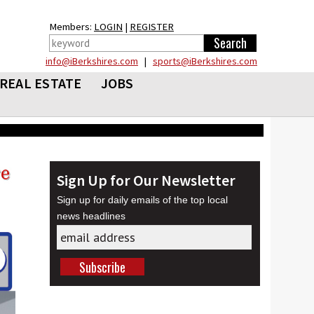
Members:
LOGIN
|
REGISTER
info@iBerkshires.com
|
sports@iBerkshires.com
REAL ESTATE
JOBS
Sign Up for Our Newsletter
Sign up for daily emails of the top local
news headlines