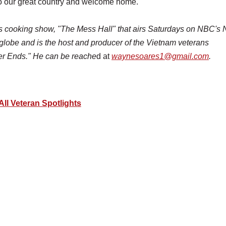
e to our great country and welcome home.
ns cooking show, "The Mess Hall"
that airs Saturdays on NBC'
 globe and is the host and producer of the Vietnam veterans
er Ends." He can be reache
d at
waynesoares1@gmail.com
.
All Veteran Spotlights