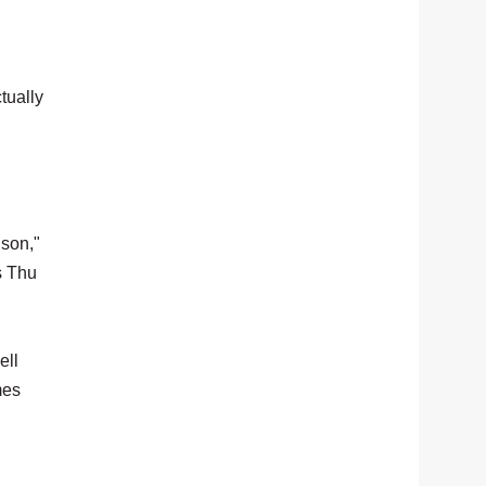
tually
 son,"
s Thu
ell
mes