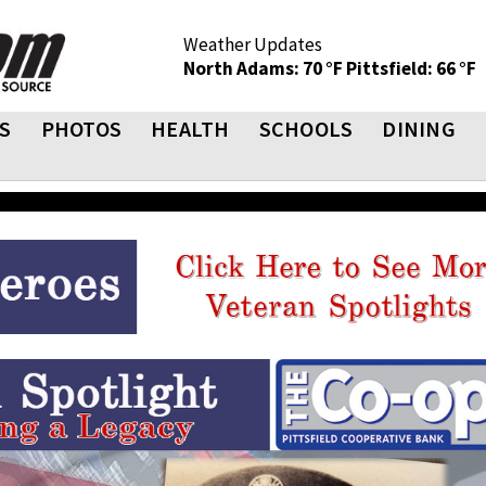
Weather Updates
North Adams: 70 °F
Pittsfield: 66 °F
S
PHOTOS
HEALTH
SCHOOLS
DINING