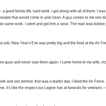
 good family life, hard work. I got along with all of them. I was
people that would come in and clean. A guy comes to me one d
o same work.' I went and got him a raise. The man was tickled 
r job. New Year's Eve was pretty big and the food at the Air Fo
 few guys and never saw them again. I came home to my wife, mo
fe and son behind, that was a tearful day. I liked the Air Force, 
e, it's like the respect our Legion has at funerals for veterans —