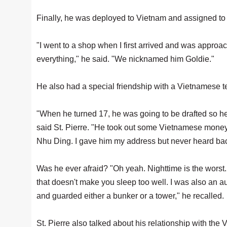
Finally, he was deployed to Vietnam and assigned t
"I went to a shop when I first arrived and was appr
everything," he said. "We nicknamed him Goldie."
He also had a special friendship with a Vietnamese t
"When he turned 17, he was going to be drafted so h
said St. Pierre. "He took out some Vietnamese money a
Nhu Ding. I gave him my address but never heard bac
Was he ever afraid? "Oh yeah. Nighttime is the worst. 
that doesn't make you sleep too well. I was also an a
and guarded either a bunker or a tower," he recalled.
St. Pierre also talked about his relationship with th