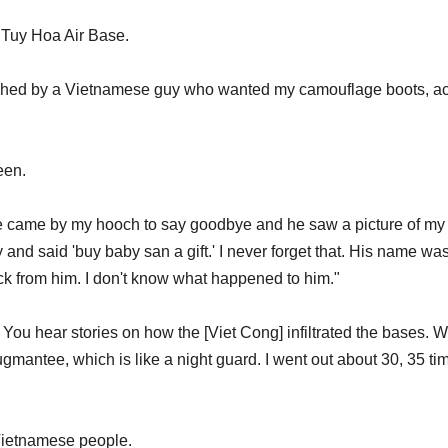
o Tuy Hoa Air Base.
oached by a Vietnamese guy who wanted my camouflage boots, ac
een.
e came by my hooch to say goodbye and he saw a picture of my
nd said 'buy baby san a gift.' I never forget that. His name wa
k from him. I don't know what happened to him."
You hear stories on how the [Viet Cong] infiltrated the bases. W
ugmantee, which is like a night guard. I went out about 30, 35 ti
e Vietnamese people.