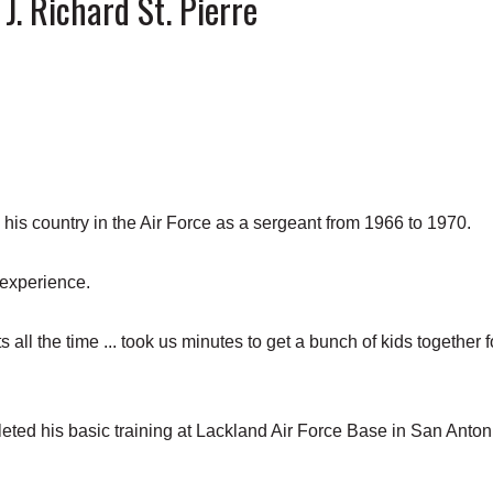
 J. Richard St. Pierre
s country in the Air Force as a sergeant from 1966 to 1970.
 experience.
 all the time ... took us minutes to get a bunch of kids together f
leted his basic training at Lackland Air Force Base in San Anton