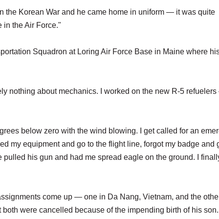
in the Korean War and he came home in uniform — it was quite
 in the Air Force."
sportation Squadron at Loring Air Force Base in Maine where hi
tely nothing about mechanics. I worked on the new R-5 refuelers
 degrees below zero with the wind blowing. I get called for an em
d my equipment and go to the flight line, forgot my badge and 
 pulled his gun and had me spread eagle on the ground. I finall
 assignments come up — one in Da Nang, Vietnam, and the other
oth were cancelled because of the impending birth of his son.