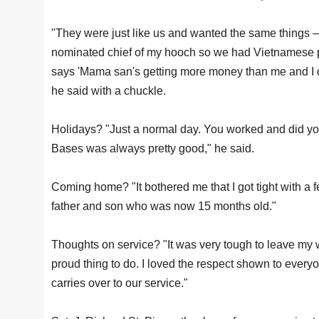
"They were just like us and wanted the same things — a
nominated chief of my hooch so we had Vietnamese 
says 'Mama san's getting more money than me and I d
he said with a chuckle.
Holidays? "Just a normal day. You worked and did you
Bases was always pretty good," he said.
Coming home? "It bothered me that I got tight with a
father and son who was now 15 months old."
Thoughts on service? "It was very tough to leave my wi
proud thing to do. I loved the respect shown to everyon
carries over to our service."