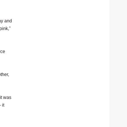
ay and
pink,"
rce
ther,
it was
 it