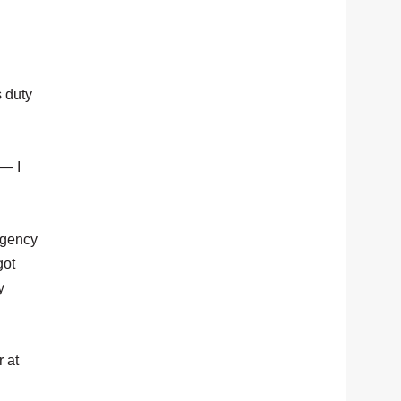
s duty
 — I
ergency
got
y
 at