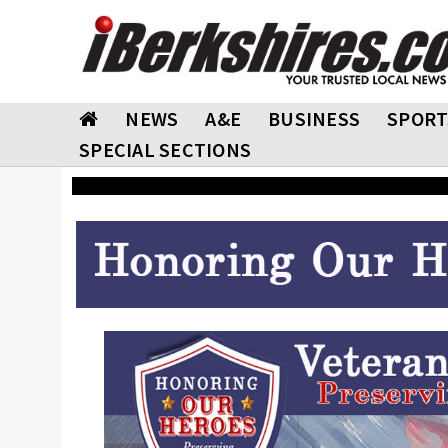
NEWS
A&E
BUSINESS
SPORT
SPECIAL SECTIONS