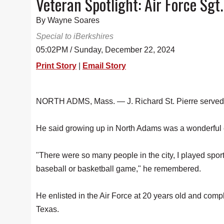
Veteran Spotlight: Air Force Sgt.
By Wayne Soares
Special to iBerkshires
05:02PM / Sunday, December 22, 2024
Print Story
|
Email Story
NORTH ADMS, Mass. — J. Richard St. Pierre served hi
He said growing up in North Adams was a wonderful
"There were so many people in the city, I played sports
baseball or basketball game," he remembered.
He enlisted in the Air Force at 20 years old and comp
Texas.