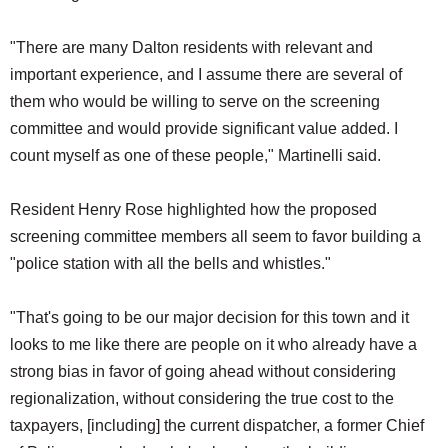
"There are many Dalton residents with relevant and
important experience, and I assume there are several of
them who would be willing to serve on the screening
committee and would provide significant value added. I
count myself as one of these people," Martinelli said.
Resident Henry Rose highlighted how the proposed
screening committee members all seem to favor building a
"police station with all the bells and whistles."
"That's going to be our major decision for this town and it
looks to me like there are people on it who already have a
strong bias in favor of going ahead without considering
regionalization, without considering the true cost to the
taxpayers, [including] the current dispatcher, a former Chief