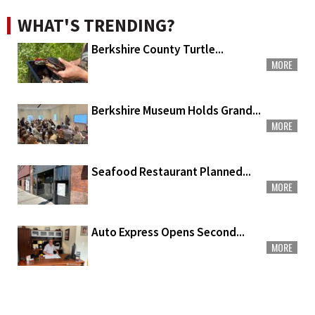
WHAT'S TRENDING?
Berkshire County Turtle...
MORE
Berkshire Museum Holds Grand...
MORE
Seafood Restaurant Planned...
MORE
Auto Express Opens Second...
MORE