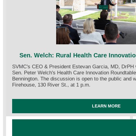
Sen. Welch: Rural Health Care Innovati
SVMC's CEO & President Estevan Garcia, MD, DrPH wil
Sen. Peter Welch's Health Care Innovation Roundtable
Bennington. The discussion is open to the public and w
Firehouse, 130 River St., at 1 p.m.
LEARN MORE