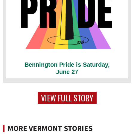
Bennington Pride is Saturday,
June 27
VIEW FULL STORY
MORE VERMONT STORIES