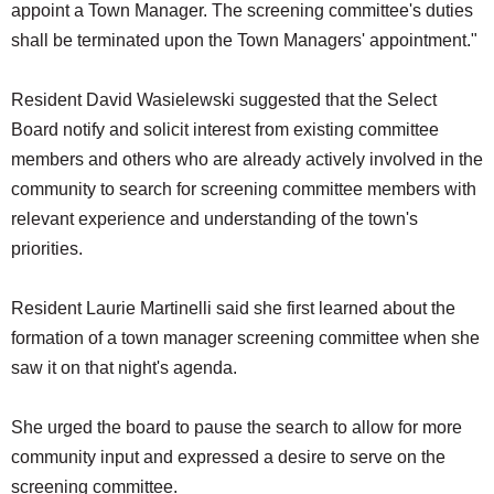
appoint a Town Manager. The screening committee's duties
shall be terminated upon the Town Managers' appointment."
Resident David Wasielewski suggested that the Select
Board notify and solicit interest from existing committee
members and others who are already actively involved in the
community to search for screening committee members with
relevant experience and understanding of the town's
priorities.
Resident Laurie Martinelli said she first learned about the
formation of a town manager screening committee when she
saw it on that night's agenda.
She urged the board to pause the search to allow for more
community input and expressed a desire to serve on the
screening committee.