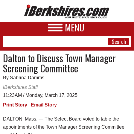
MENU
Dalton to Discuss Town Manager
Screening Committee
NEWS
By Sabrina Damms
A&E
iBerkshires Staff
BUSINESS
11:23AM / Monday, March 17, 2025
SPORTS
Print Story
|
Email Story
PHOTOS
DALTON, Mass. — The Select Board voted to table the
appointments of the Town Manager Screening Committee
HEALTH