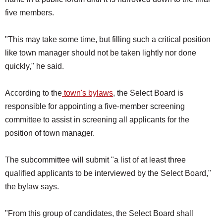
five members.
"This may take some time, but filling such a critical position
like town manager should not be taken lightly nor done
quickly," he said.
According to the
town's bylaws
, the Select Board is
responsible for appointing a five-member screening
committee to assist in screening all applicants for the
position of town manager.
The subcommittee will submit "a list of at least three
qualified applicants to be interviewed by the Select Board,"
the bylaw says.
"From this group of candidates, the Select Board shall