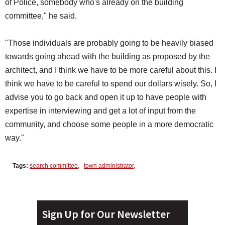
of Police, somebody who's already on the building
committee," he said.
"Those individuals are probably going to be heavily biased
towards going ahead with the building as proposed by the
architect, and I think we have to be more careful about this. I
think we have to be careful to spend our dollars wisely. So, I
advise you to go back and open it up to have people with
expertise in interviewing and get a lot of input from the
community, and choose some people in a more democratic
way."
Tags:
search committee
,
town administrator
,
Sign Up for Our Newsletter