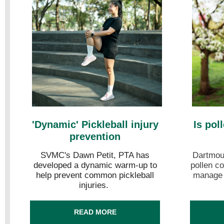
'Dynamic' Pickleball injury
Is pol
prevention
SVMC's Dawn Petit, PTA has
Dartmout
developed a dynamic warm-up to
pollen co
help prevent common pickleball
manage y
injuries.
READ MORE