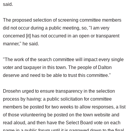
said.
The proposed selection of screening committee members
did not occur during a public meeting, so, "I am very
concerned [it] has not occurred in an open or transparent
manner," he said.
"The work of the search committee will impact every single
voter and taxpayer in this town. The people of Dalton
deserve and need to be able to trust this committee."
Drosehn urged to ensure transparency in the selection
process by having: a public solicitation for committee
members be posted for two weeks to allow responses, a list
of those volunteering be posted on the town website and
read aloud, and then have the Select Board vote on each
name in a public forum until it is narrowed down to the final