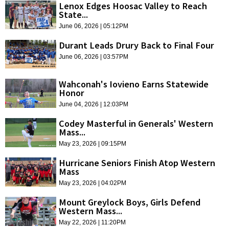
Lenox Edges Hoosac Valley to Reach
State...
June 06, 2026 | 05:12PM
Durant Leads Drury Back to Final Four
June 06, 2026 | 03:57PM
Wahconah's Iovieno Earns Statewide
Honor
June 04, 2026 | 12:03PM
Codey Masterful in Generals' Western
Mass...
May 23, 2026 | 09:15PM
Hurricane Seniors Finish Atop Western
Mass
May 23, 2026 | 04:02PM
Mount Greylock Boys, Girls Defend
Western Mass...
May 22, 2026 | 11:20PM