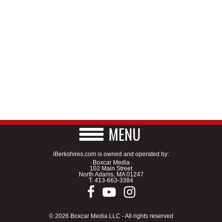
MENU
iBerkshires.com is owned and operated by:
Boxcar Media
102 Main Street
North Adams, MA 01247
T.
413-663-3384
© 2026 Boxcar Media LLC - All rights reserved