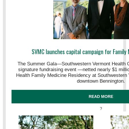
SVMC launches capital campaign for Family 
The Summer Gala—Southwestern Vermont Health C
signature fundraising event —netted nearly $1 mill
Health Family Medicine Residency at Southwestern 
downtown Bennington.
READ MORE
?