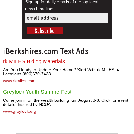
Sign up for daily emails of the top local
news headlines
iBerkshires.com Text Ads
rk MILES Blding Materials
Are You Ready to Update Your Home? Start With rk MILES. 4
Locations (800)670-7433
www.rkmiles.com
Greylock Youth SummerFest
Come join in on the wealth building fun! August 3-8. Click for event
details. Insured by NCUA.
www.greylock.org