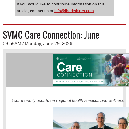
If you would like to contribute information on this
article, contact us at
info@iberkshires.com
.
SVMC Care Connection: June
09:58AM / Monday, June 29, 2026
Your monthly update on regional health services and wellness.