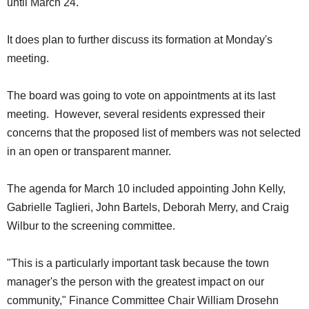
until March 24.
SCHOOLS
It does plan to further discuss its formation at Monday's
DINING
meeting.
REAL ESTATE
JOBS
The board was going to vote on appointments at its last
meeting. However, several residents expressed their
SPECIAL SECTIONS
concerns that the proposed list of members was not selected
in an open or transparent manner.
The agenda for March 10 included appointing John Kelly,
Gabrielle Taglieri, John Bartels, Deborah Merry, and Craig
Wilbur to the screening committee.
"This is a particularly important task because the town
manager's the person with the greatest impact on our
community," Finance Committee Chair William Drosehn