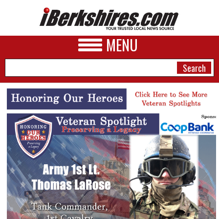
MENU
NEWS
A&E
BUSINESS
SPORTS
PHOTOS
HEALTH