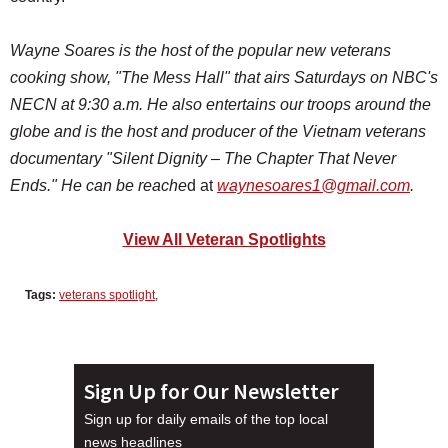
Wayne Soares is the host of the popular new veterans
cooking show, "The Mess Hall"
that airs Saturdays on NBC's
NECN at 9:30 a.m. He also
entertains our troops around the
globe and is the host and producer of the Vietnam veterans
documentary "Silent Dignity – The Chapter That Never
Ends." He can be reache
d at
waynesoares1@gmail.com
.
View All Veteran Spotlights
Tags:
veterans spotlight
,
Sign Up for Our Newsletter
Sign up for daily emails of the top local
news headlines