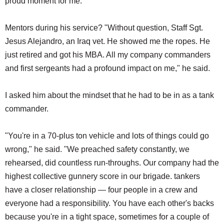
proud moment for me."
Mentors during his service? "Without question, Staff Sgt.
Jesus Alejandro, an Iraq vet. He showed me the ropes. He
just retired and got his MBA. All my company commanders
and first sergeants had a profound impact on me," he said.
I asked him about the mindset that he had to be in as a tank
commander.
"You're in a 70-plus ton vehicle and lots of things could go
wrong," he said. "We preached safety constantly, we
rehearsed, did countless run-throughs. Our company had the
highest collective gunnery score in our brigade. tankers
have a closer relationship — four people in a crew and
everyone had a responsibility. You have each other's backs
because you're in a tight space, sometimes for a couple of