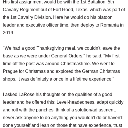
His first assignment would be with the 1st Battalion, 5th
Cavalry Regiment out of Fort Hood, Texas, which was part of
the 1st Cavalry Division. Here he would do his platoon
leader and executive officer time, then deploy to Romania in
2019.
"We had a good Thanksgiving meal, we couldn't leave the
base as we were under General Orders," he said. "My first
time off the post was around Christmastime. We went to
Prague for Christmas and explored the German Christmas
shops. It was definitely a once in a lifetime experience."
I asked LaRose his thoughts on the qualities of a good
leader and he offered this: Level-headedness, adapt quickly
and roll with the punches, think of a solution/adjustment,
never ask anyone to do anything you wouldn't do or haven't
done yourself and lean on those that have experience, trust