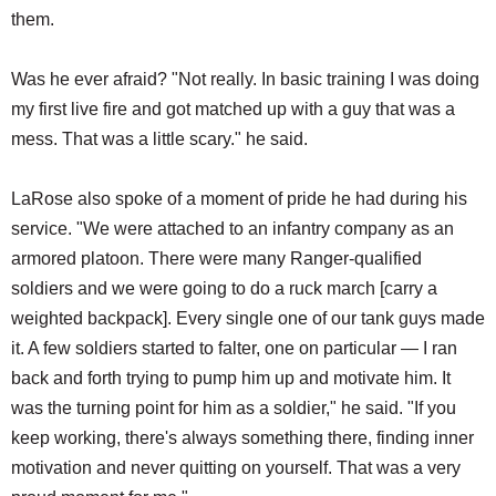
them.
Was he ever afraid? "Not really. In basic training I was doing
my first live fire and got matched up with a guy that was a
mess. That was a little scary." he said.
LaRose also spoke of a moment of pride he had during his
service. "We were attached to an infantry company as an
armored platoon. There were many Ranger-qualified
soldiers and we were going to do a ruck march [carry a
weighted backpack]. Every single one of our tank guys made
it. A few soldiers started to falter, one on particular — I ran
back and forth trying to pump him up and motivate him. It
was the turning point for him as a soldier," he said. "If you
keep working, there's always something there, finding inner
motivation and never quitting on yourself. That was a very