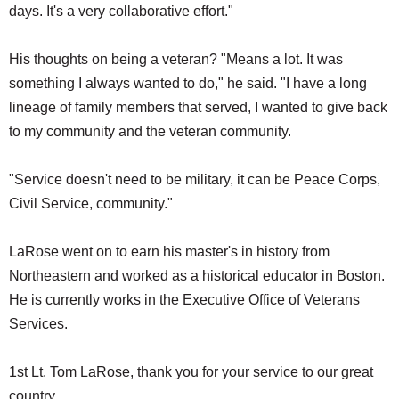
days. It's a very collaborative effort."
His thoughts on being a veteran? "Means a lot. It was
something I always wanted to do," he said. "I have a long
lineage of family members that served, I wanted to give back
to my community and the veteran community.
"Service doesn't need to be military, it can be Peace Corps,
Civil Service, community."
LaRose went on to earn his master's in history from
Northeastern and worked as a historical educator in Boston.
He is currently works in the Executive Office of Veterans
Services.
1st Lt. Tom LaRose, thank you for your service to our great
country.