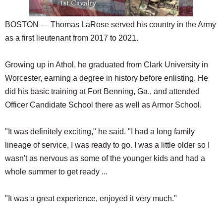
BOSTON — Thomas LaRose served his country in the Army
as a first lieutenant from 2017 to 2021.
Growing up in Athol, he graduated from Clark University in
Worcester, earning a degree in history before enlisting. He
did his basic training at Fort Benning, Ga., and attended
Officer Candidate School there as well as Armor School.
"It was definitely exciting," he said. "I had a long family
lineage of service, I was ready to go. I was a little older so I
wasn't as nervous as some of the younger kids and had a
whole summer to get ready ...
"It was a great experience, enjoyed it very much."