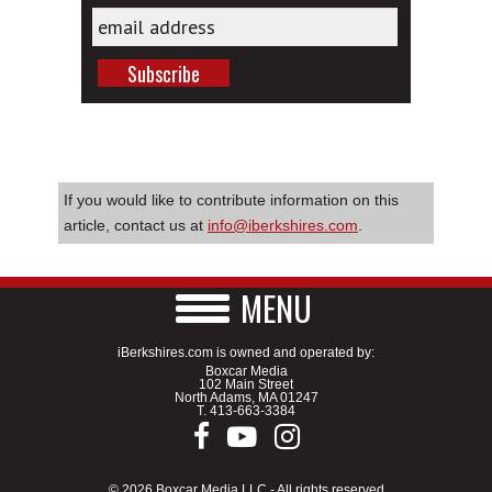
If you would like to contribute information on this
article, contact us at
info@iberkshires.com
.
MENU
iBerkshires.com is owned and operated by:
Boxcar Media
102 Main Street
North Adams, MA 01247
T.
413-663-3384
© 2026 Boxcar Media LLC - All rights reserved