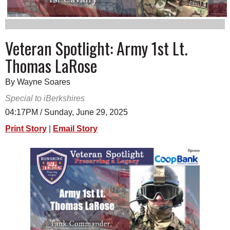
SCHOOLS
DINING
Veteran Spotlight: Army 1st Lt.
REAL ESTATE
Thomas LaRose
JOBS
By Wayne Soares
SPECIAL SECTIONS
Special to iBerkshires
04:17PM / Sunday, June 29, 2025
Print Story
|
Email Story