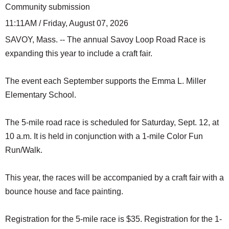
Community submission
11:11AM / Friday, August 07, 2026
SAVOY, Mass. -- The annual Savoy Loop Road Race is
expanding this year to include a craft fair.
The event each September supports the Emma L. Miller
Elementary School.
The 5-mile road race is scheduled for Saturday, Sept. 12, at
10 a.m. It is held in conjunction with a 1-mile Color Fun
Run/Walk.
This year, the races will be accompanied by a craft fair with a
bounce house and face painting.
Registration for the 5-mile race is $35. Registration for the 1-