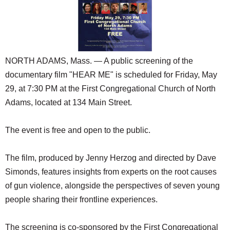
SCHOOLS
DINING
REAL ESTATE
NORTH ADAMS, Mass. — A public screening of the
JOBS
documentary film "HEAR ME" is scheduled for Friday, May
29, at 7:30 PM at the First Congregational Church of North
SPECIAL SECTIONS
Adams, located at 134 Main Street.
The event is free and open to the public.
The film, produced by Jenny Herzog and directed by Dave
Simonds, features insights from experts on the root causes
of gun violence, alongside the perspectives of seven young
people sharing their frontline experiences.
The screening is co-sponsored by the First Congregational