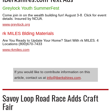
Greylock Youth SummerFest
Come join in on the wealth building fun! August 3-8. Click for event
details. Insured by NCUA.
www.greylock.org
rk MILES Blding Materials
Are You Ready to Update Your Home? Start With rk MILES. 4
Locations (800)670-7433
www.rkmiles.com
If you would like to contribute information on this
article, contact us at
info@iberkshires.com
.
Savoy Loop Road Race Adds Craft
Fair