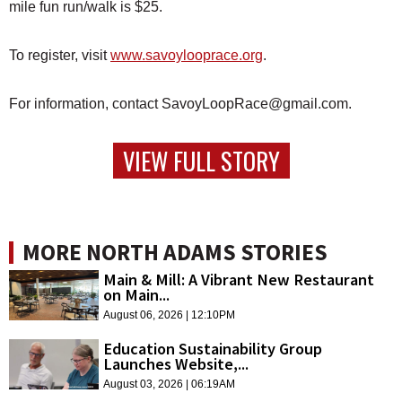
mile fun run/walk is $25.
To register, visit
www.savoylooprace.org
.
For information, contact SavoyLoopRace@gmail.com.
VIEW FULL STORY
MORE NORTH ADAMS STORIES
Main & Mill: A Vibrant New Restaurant
on Main...
August 06, 2026 | 12:10PM
Education Sustainability Group
Launches Website,...
August 03, 2026 | 06:19AM