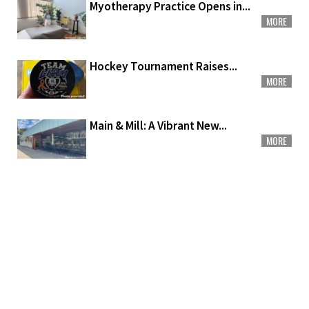
Myotherapy Practice Opens in...
MORE
Hockey Tournament Raises...
MORE
Main & Mill: A Vibrant New...
MORE