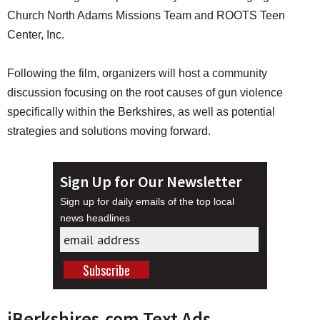
Church North Adams Missions Team and ROOTS Teen
Center, Inc.
Following the film, organizers will host a community
discussion focusing on the root causes of gun violence
specifically within the Berkshires, as well as potential
strategies and solutions moving forward.
Sign Up for Our Newsletter
Sign up for daily emails of the top local
news headlines
iBerkshires.com Text Ads