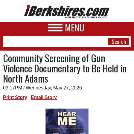
MENU
Community Screening of Gun
Violence Documentary to Be Held in
NEWS
North Adams
A&E
03:17PM / Wednesday, May 27, 2026
BUSINESS
Print Story
|
Email Story
SPORTS
PHOTOS
HEALTH