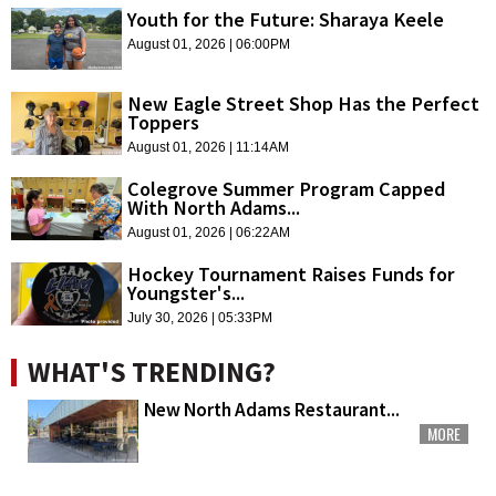
Youth for the Future: Sharaya Keele
August 01, 2026 | 06:00PM
New Eagle Street Shop Has the Perfect
Toppers
August 01, 2026 | 11:14AM
Colegrove Summer Program Capped
With North Adams...
August 01, 2026 | 06:22AM
Hockey Tournament Raises Funds for
Youngster's...
July 30, 2026 | 05:33PM
WHAT'S TRENDING?
New North Adams Restaurant...
MORE