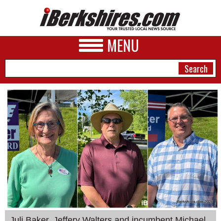
MENU
NEWS
A&E
BUSINESS
SPORTS
PHOTOS
HEALTH
Juli Baker, Jeffery Walters and incumbent Michael