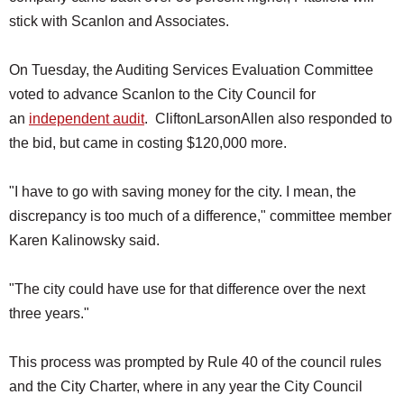
stick with Scanlon and Associates.
On Tuesday, the Auditing Services Evaluation Committee
voted to advance Scanlon to the City Council for
an
independent audit
. CliftonLarsonAllen also responded to
the bid, but came in costing $120,000 more.
"I have to go with saving money for the city. I mean, the
discrepancy is too much of a difference," committee member
Karen Kalinowsky said.
"The city could have use for that difference over the next
three years."
This process was prompted by Rule 40 of the council rules
and the City Charter, where in any year the City Council