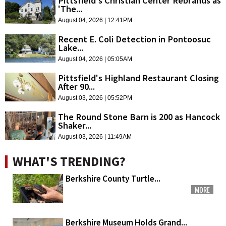
Pittsfield's Christian Center Rebrands as
'The...
August 04, 2026 | 12:41PM
Recent E. Coli Detection in Pontoosuc
Lake...
August 04, 2026 | 05:05AM
Pittsfield's Highland Restaurant Closing
After 90...
August 03, 2026 | 05:52PM
The Round Stone Barn is 200 as Hancock
Shaker...
August 03, 2026 | 11:49AM
WHAT'S TRENDING?
Berkshire County Turtle...
MORE
Berkshire Museum Holds Grand...