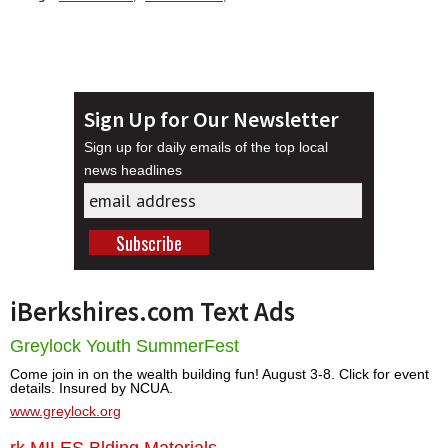
Sign Up for Our Newsletter
Sign up for daily emails of the top local
news headlines
iBerkshires.com Text Ads
Greylock Youth SummerFest
Come join in on the wealth building fun! August 3-8. Click for event
details. Insured by NCUA.
www.greylock.org
rk MILES Blding Materials