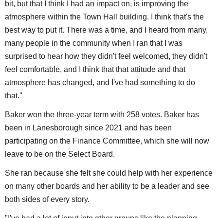
bit, but that I think I had an impact on, is improving the
atmosphere within the Town Hall building. I think that's the
best way to put it. There was a time, and I heard from many,
many people in the community when I ran that I was
surprised to hear how they didn't feel welcomed, they didn't
feel comfortable, and I think that that attitude and that
atmosphere has changed, and I've had something to do
that."
Baker won the three-year term with 258 votes. Baker has
been in Lanesborough since 2021 and has been
participating on the Finance Committee, which she will now
leave to be on the Select Board.
She ran because she felt she could help with her experience
on many other boards and her ability to be a leader and see
both sides of every story.