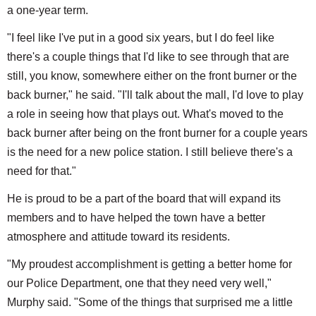
a one-year term.
"I feel like I've put in a good six years, but I do feel like
there's a couple things that I'd like to see through that are
still, you know, somewhere either on the front burner or the
back burner," he said. "I'll talk about the mall, I'd love to play
a role in seeing how that plays out. What's moved to the
back burner after being on the front burner for a couple years
is the need for a new police station. I still believe there's a
need for that."
He is proud to be a part of the board that will expand its
members and to have helped the town have a better
atmosphere and attitude toward its residents.
"My proudest accomplishment is getting a better home for
our Police Department, one that they need very well,"
Murphy said. "Some of the things that surprised me a little