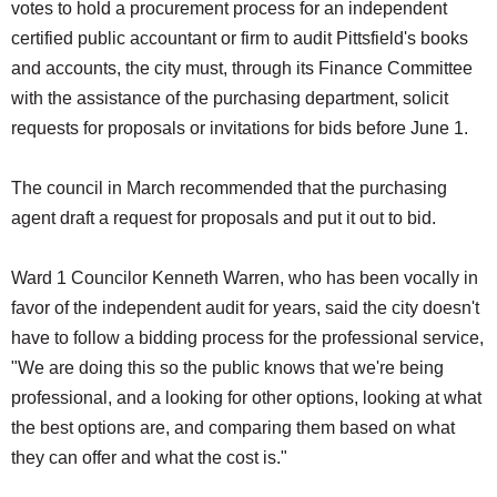
votes to hold a procurement process for an independent
certified public accountant or firm to audit Pittsfield's books
and accounts, the city must, through its Finance Committee
with the assistance of the purchasing department, solicit
requests for proposals or invitations for bids before June 1.
The council in March recommended that the purchasing
agent draft a request for proposals and put it out to bid.
Ward 1 Councilor Kenneth Warren, who has been vocally in
favor of the independent audit for years, said the city doesn't
have to follow a bidding process for the professional service,
"We are doing this so the public knows that we're being
professional, and a looking for other options, looking at what
the best options are, and comparing them based on what
they can offer and what the cost is."