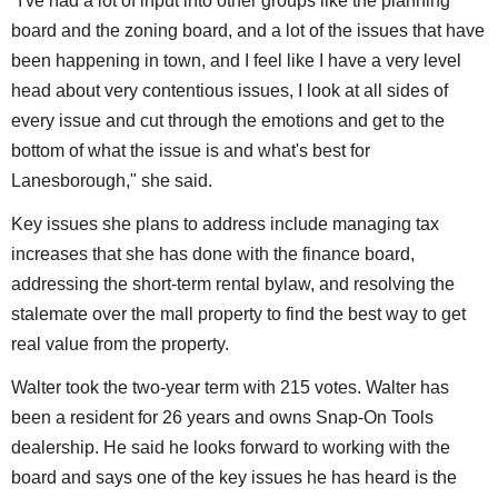
"I've had a lot of input into other groups like the planning
board and the zoning board, and a lot of the issues that have
been happening in town, and I feel like I have a very level
head about very contentious issues, I look at all sides of
every issue and cut through the emotions and get to the
bottom of what the issue is and what's best for
Lanesborough," she said.
Key issues she plans to address include managing tax
increases that she has done with the finance board,
addressing the short-term rental bylaw, and resolving the
stalemate over the mall property to find the best way to get
real value from the property.
Walter took the two-year term with 215 votes. Walter has
been a resident for 26 years and owns Snap-On Tools
dealership. He said he looks forward to working with the
board and says one of the key issues he has heard is the