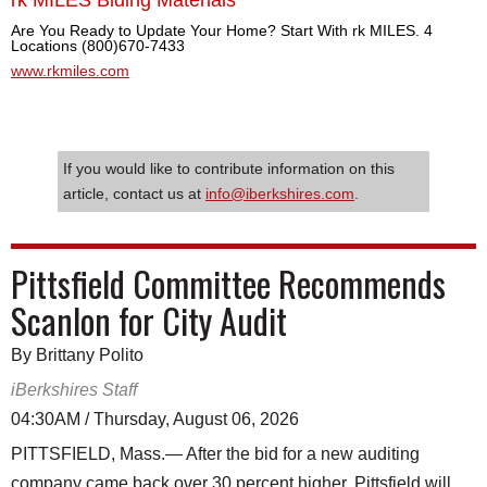
Are You Ready to Update Your Home? Start With rk MILES. 4
Locations (800)670-7433
www.rkmiles.com
If you would like to contribute information on this
article, contact us at
info@iberkshires.com
.
Pittsfield Committee Recommends
Scanlon for City Audit
By Brittany Polito
iBerkshires Staff
04:30AM / Thursday, August 06, 2026
PITTSFIELD, Mass.— After the bid for a new auditing
company came back over 30 percent higher, Pittsfield will