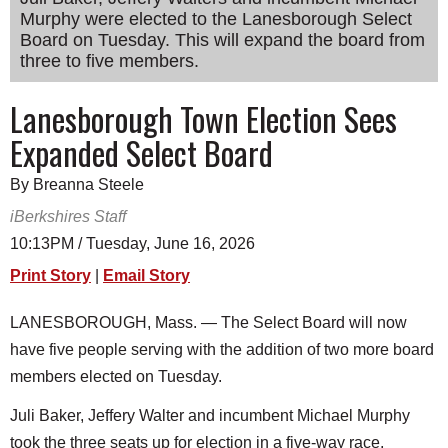
Murphy were elected to the Lanesborough Select
SCHOOLS
Board on Tuesday. This will expand the board from
DINING
three to five members.
REAL ESTATE
Lanesborough Town Election Sees
Expanded Select Board
JOBS
SPECIAL SECTIONS
By Breanna Steele
iBerkshires Staff
10:13PM / Tuesday, June 16, 2026
Print Story
|
Email Story
LANESBOROUGH, Mass. — The Select Board will now
have five people serving with the addition of two more board
members elected on Tuesday.
Juli Baker, Jeffery Walter and incumbent Michael Murphy
took the three seats up for election in a five-way race,