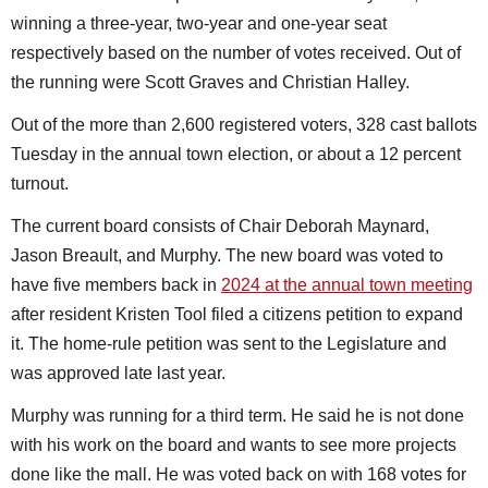
winning a three-year, two-year and one-year seat
respectively based on the number of votes received. Out of
the running were Scott Graves and Christian Halley.
Out of the more than 2,600 registered voters, 328 cast ballots
Tuesday in the annual town election, or about a 12 percent
turnout.
The current board consists of Chair Deborah Maynard,
Jason Breault, and Murphy. The new board was voted to
have five members back in
2024 at the annual town meeting
after resident Kristen Tool filed a citizens petition to expand
it. The home-rule petition was sent to the Legislature and
was approved late last year.
Murphy was running for a third term. He said he is not done
with his work on the board and wants to see more projects
done like the mall. He was voted back on with 168 votes for