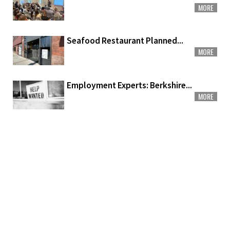
MORE
Seafood Restaurant Planned...
MORE
Employment Experts: Berkshire...
MORE