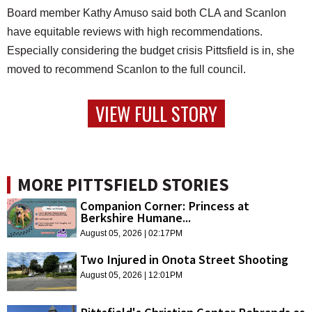
Board member Kathy Amuso said both CLA and Scanlon
have equitable reviews with high recommendations.
Especially considering the budget crisis Pittsfield is in, she
moved to recommend Scanlon to the full council.
VIEW FULL STORY
MORE PITTSFIELD STORIES
Companion Corner: Princess at
Berkshire Humane...
August 05, 2026 | 02:17PM
Two Injured in Onota Street Shooting
August 05, 2026 | 12:01PM