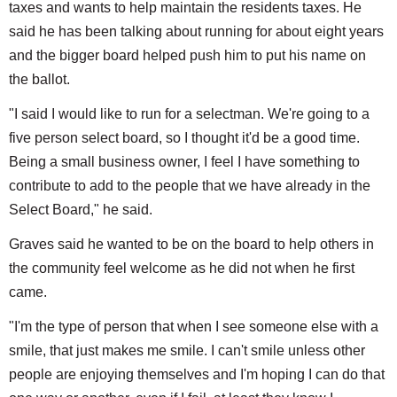
taxes and wants to help maintain the residents taxes. He
said he has been talking about running for about eight years
and the bigger board helped push him to put his name on
the ballot.
"I said I would like to run for a selectman. We're going to a
five person select board, so I thought it'd be a good time.
Being a small business owner, I feel I have something to
contribute to add to the people that we have already in the
Select Board," he said.
Graves said he wanted to be on the board to help others in
the community feel welcome as he did not when he first
came.
"I'm the type of person that when I see someone else with a
smile, that just makes me smile. I can't smile unless other
people are enjoying themselves and I'm hoping I can do that