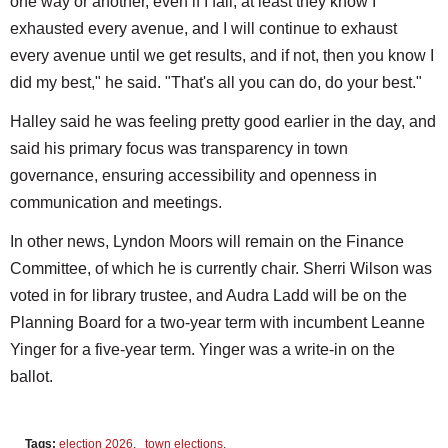
one way or another, even if I fail, at least they know I
exhausted every avenue, and I will continue to exhaust
every avenue until we get results, and if not, then you know I
did my best," he said. "That's all you can do, do your best."
Halley said he was feeling pretty good earlier in the day, and
said his primary focus was transparency in town
governance, ensuring accessibility and openness in
communication and meetings.
In other news, Lyndon Moors will remain on the Finance
Committee, of which he is currently chair. Sherri Wilson was
voted in for library trustee, and Audra Ladd will be on the
Planning Board for a two-year term with incumbent Leanne
Yinger for a five-year term. Yinger was a write-in on the
ballot.
Tags:
election 2026
,
town elections
,