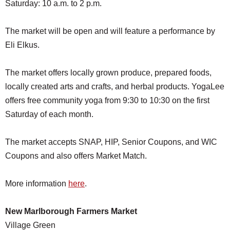
Saturday: 10 a.m. to 2 p.m.
The market will be open and will feature a performance by
Eli Elkus.
The market offers locally grown produce, prepared foods,
locally created arts and crafts, and herbal products. YogaLee
offers free community yoga from 9:30 to 10:30 on the first
Saturday of each month.
The market accepts SNAP, HIP, Senior Coupons, and WIC
Coupons and also offers Market Match.
More information
here
.
New Marlborough Farmers Market
Village Green