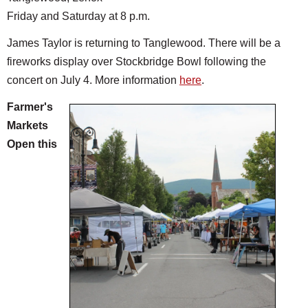
Friday and Saturday at 8 p.m.
James Taylor is returning to Tanglewood. There will be a
fireworks display over Stockbridge Bowl following the
concert on July 4. More information
here
.
Farmer's
Markets
Open this