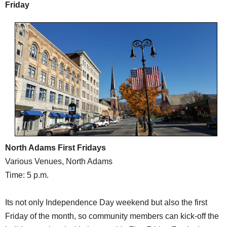
Friday
North Adams First Fridays
Various Venues, North Adams
Time: 5 p.m.
Its not only Independence Day weekend but also the first
Friday of the month, so community members can kick-off the