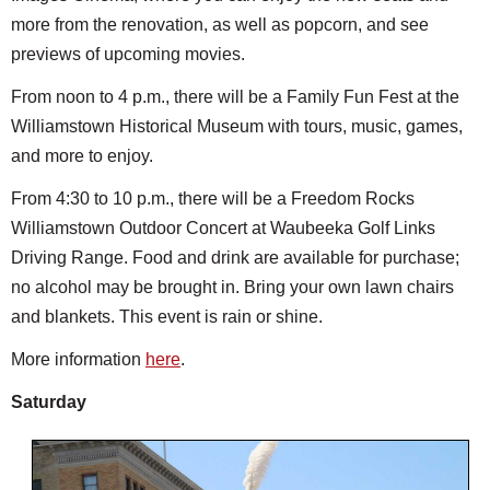
more from the renovation, as well as popcorn, and see
previews of upcoming movies.
From noon to 4 p.m., there will be a Family Fun Fest at the
Williamstown Historical Museum with tours, music, games,
and more to enjoy.
From 4:30 to 10 p.m., there will be a Freedom Rocks
Williamstown Outdoor Concert at Waubeeka Golf Links
Driving Range. Food and drink are available for purchase;
no alcohol may be brought in. Bring your own lawn chairs
and blankets. This event is rain or shine.
More information
here
.
Saturday