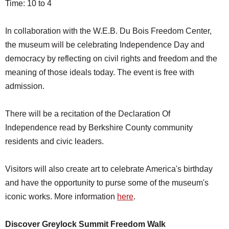
Time: 10 to 4
In collaboration with the W.E.B. Du Bois Freedom Center,
the museum will be celebrating Independence Day and
democracy by reflecting on civil rights and freedom and the
meaning of those ideals today. The event is free with
admission.
There will be a recitation of the Declaration Of
Independence read by Berkshire County community
residents and civic leaders.
Visitors will also create art to celebrate America's birthday
and have the opportunity to purse some of the museum's
iconic works. More information
here
.
Discover Greylock Summit Freedom Walk