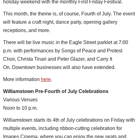
holiday weekend with the monthly First Friday Festival.
This month, the theme is, of course, Fourth of July. The event
will feature a craft night, dance party, opening gallery
receptions, and more.
There will be live music in the Eagle Street parklet at 7:00
p.m. with performances by Songs of Peace and Protest
Choir, Christa Tinari and Peter Glazer, and Carry It
On. Downtown businesses will also have extended.
More information
here
.
Williamstown Pre-Fourth of July Celebrations
Various Venues
Noon to 10 p.m.
Williamstown starts its 4th of July celebrations on Friday with
multiple events, including ribbon-cutting celebration for
Images Cinema, where you can enjoy the new seats and