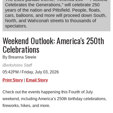
Celebrates the Generations," will celebrate 250
SCHOOLS
years of the nation and Pittsfield. People, floats,
DINING
cars, balloons, and more will proceed down South,
North, and Wahconah streets to thousands of
REAL ESTATE
spectators.
JOBS
Weekend Outlook: America's 250th
SPECIAL SECTIONS
Celebrations
By Breanna Steele
iBerkshires Staff
05:42PM / Friday, July 03, 2026
Print Story
|
Email Story
Check out the events happening this Fourth of July
weekend, including America’s 250th birthday celebrations,
fireworks, hikes, and more.