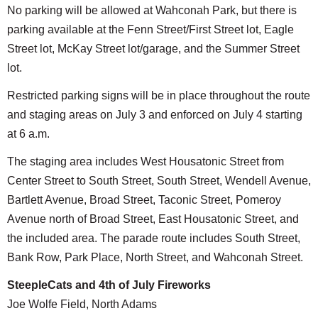
No parking will be allowed at Wahconah Park, but there is
parking available at the Fenn Street/First Street lot, Eagle
Street lot, McKay Street lot/garage, and the Summer Street
lot.
Restricted parking signs will be in place throughout the route
and staging areas on July 3 and enforced on July 4 starting
at 6 a.m.
The staging area includes West Housatonic Street from
Center Street to South Street, South Street, Wendell Avenue,
Bartlett Avenue, Broad Street, Taconic Street, Pomeroy
Avenue north of Broad Street, East Housatonic Street, and
the included area. The parade route includes South Street,
Bank Row, Park Place, North Street, and Wahconah Street.
SteepleCats and 4th of July Fireworks
Joe Wolfe Field, North Adams