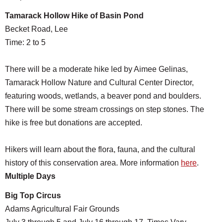
Tamarack Hollow Hike of Basin Pond
Becket Road, Lee
Time: 2 to 5
There will be a moderate hike led by Aimee Gelinas,
Tamarack Hollow Nature and Cultural Center Director,
featuring woods, wetlands, a beaver pond and boulders.
There will be some stream crossings on step stones. The
hike is free but donations are accepted.
Hikers will learn about the flora, fauna, and the cultural
history of this conservation area. More information
here
.
Multiple Days
Big Top Circus
Adams Agricultural Fair Grounds