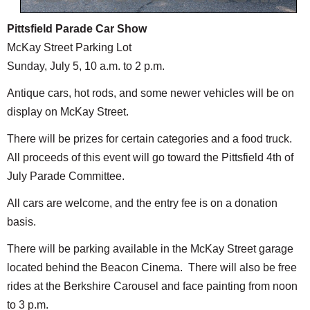
Pittsfield Parade Car Show
McKay Street Parking Lot
Sunday, July 5, 10 a.m. to 2 p.m.
Antique cars, hot rods, and some newer vehicles will be on
display on McKay Street.
There will be prizes for certain categories and a food truck.
All proceeds of this event will go toward the Pittsfield 4th of
July Parade Committee.
All cars are welcome, and the entry fee is on a donation
basis.
There will be parking available in the McKay Street garage
located behind the Beacon Cinema. There will also be free
rides at the Berkshire Carousel and face painting from noon
to 3 p.m.