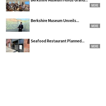
Berkshire Museum Holds Grand...
MORE
Berkshire Museum Unveils...
MORE
Seafood Restaurant Planned...
MORE