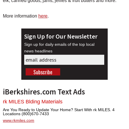
elk, canned goods, jams, jellies & fruit butters and more.
More information
here
.
Sign Up for Our Newsletter
Sign up for daily emails of the top local
news headlines
iBerkshires.com Text Ads
rk MILES Blding Materials
Are You Ready to Update Your Home? Start With rk MILES. 4
Locations (800)670-7433
www.rkmiles.com