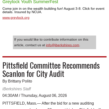
Greylock Youth SummerFest
Come join in on the wealth building fun! August 3-8. Click for event
details. Insured by NCUA.
www.greylock.org
If you would like to contribute information on this
article, contact us at
info@iberkshires.com
.
Pittsfield Committee Recommends
Scanlon for City Audit
By Brittany Polito
iBerkshires Staff
04:30AM / Thursday, August 06, 2026
PITTSFIELD, Mass.— After the bid for a new auditing