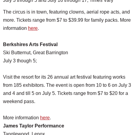
July 3 through 5 and July 16 through 17, Times Vary
The circus is in town, featuring clowns, aerial rope acts, and
more. Tickets range from $7 to $39.99 for family packs. More
information
here
.
Berkshires Arts Festival
Ski Butternut, Great Barrington
July 3 though 5;
Visit the resort for its 26 annual art festival featuring works
from 185 exhibitors. The event is open from 10 to 6 on July 3
and 4 and till 5 on July 5. Tickets range from $7 to $20 for a
weekend pass.
More information
here
.
James Taylor Performance
Tanglewood, Lenox