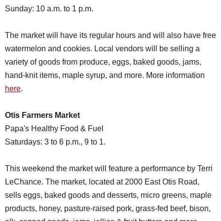
Sunday: 10 a.m. to 1 p.m.
The market will have its regular hours and will also have free
watermelon and cookies. Local vendors will be selling a
variety of goods from produce, eggs, baked goods, jams,
hand-knit items, maple syrup, and more. More information
here
.
Otis Farmers Market
Papa's Healthy Food & Fuel
Saturdays: 3 to 6 p.m., 9 to 1.
This weekend the market will feature a performance by Terri
LeChance. The market, located at 2000 East Otis Road,
sells eggs, baked goods and desserts, micro greens, maple
products, honey, pasture-raised pork, grass-fed beef, bison,