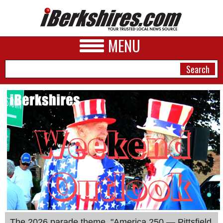
MENU
NEWS
A&E
BUSINESS
SPORTS
PHOTOS
HEALTH
The 2026 parade theme, "America 250 — Pittsfield