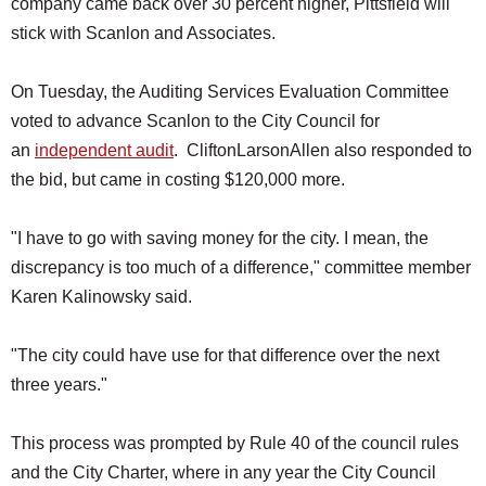
company came back over 30 percent higher, Pittsfield will
stick with Scanlon and Associates.
On Tuesday, the Auditing Services Evaluation Committee
voted to advance Scanlon to the City Council for
an
independent audit
. CliftonLarsonAllen also responded to
the bid, but came in costing $120,000 more.
"I have to go with saving money for the city. I mean, the
discrepancy is too much of a difference," committee member
Karen Kalinowsky said.
"The city could have use for that difference over the next
three years."
This process was prompted by Rule 40 of the council rules
and the City Charter, where in any year the City Council