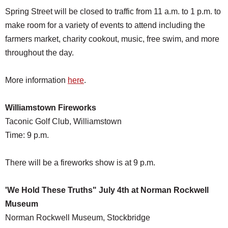
Spring Street will be closed to traffic from 11 a.m. to 1 p.m. to
make room for a variety of events to attend including the
farmers market, charity cookout, music, free swim, and more
throughout the day.
More information
here
.
Williamstown F
ireworks
Taconic Golf Club, Williamstown
Time: 9 p.m.
There will be a fireworks show is at 9 p.m.
'We Hold These Truths" July 4th at Norman Rockwell
Museum
Norman Rockwell Museum, Stockbridge