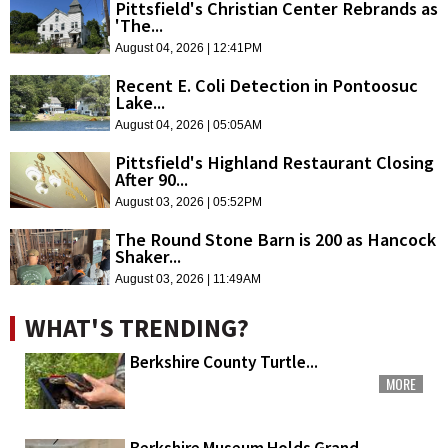
Pittsfield's Christian Center Rebrands as
'The...
August 04, 2026 | 12:41PM
Recent E. Coli Detection in Pontoosuc
Lake...
August 04, 2026 | 05:05AM
Pittsfield's Highland Restaurant Closing
After 90...
August 03, 2026 | 05:52PM
The Round Stone Barn is 200 as Hancock
Shaker...
August 03, 2026 | 11:49AM
WHAT'S TRENDING?
Berkshire County Turtle...
MORE