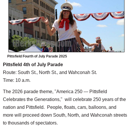
Pittsfield Fourth of July Parade 2025
Pittsfield 4th of July Parade
Route: South St., North St., and Wahconah St.
Time: 10 a.m.
The 2026 parade theme, "America 250 — Pittsfield
Celebrates the Generations," will celebrate 250 years of the
nation and Pittsfield. People, floats, cars, balloons, and
more will proceed down South, North, and Wahconah streets
to thousands of spectators.