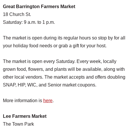
Great Barrington Farmers Market
18 Church St.
Saturday: 9 a.m. to 1 p.m.
The market is open during its regular hours so stop by for all
your holiday food needs or grab a gift for your host.
The market is open every Saturday. Every week, locally
grown food, flowers, and plants will be available, along with
other local vendors. The market accepts and offers doubling
SNAP, HIP, WIC, and Senior market coupons.
More information is
here
.
Lee Farmers Market
The Town Park