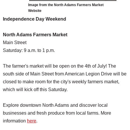
Image from the North Adams Farmers Market
Website
Independence Day Weekend
North Adams Farmers Market
Main Street
Saturday: 9 a.m. to 1 p.m.
The farmer's market will be open on the 4th of July! The
south side of Main Street from American Legion Drive will be
closed to make room for the city's weekly farmers market,
which will kick off this Saturday.
Explore downtown North Adams and discover local
businesses and fresh produce from local farms. More
information
here
.