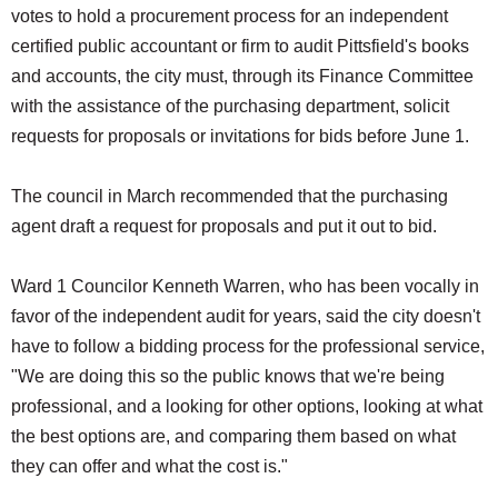
votes to hold a procurement process for an independent
certified public accountant or firm to audit Pittsfield's books
and accounts, the city must, through its Finance Committee
with the assistance of the purchasing department, solicit
requests for proposals or invitations for bids before June 1.
The council in March recommended that the purchasing
agent draft a request for proposals and put it out to bid.
Ward 1 Councilor Kenneth Warren, who has been vocally in
favor of the independent audit for years, said the city doesn't
have to follow a bidding process for the professional service,
"We are doing this so the public knows that we're being
professional, and a looking for other options, looking at what
the best options are, and comparing them based on what
they can offer and what the cost is."