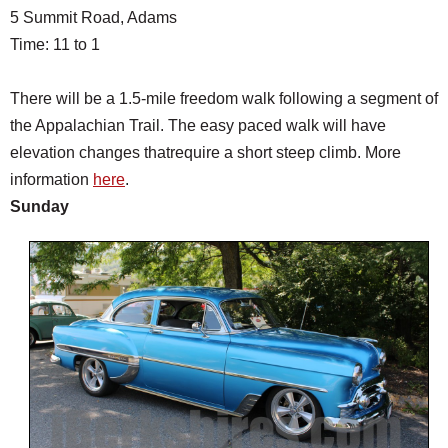
5 Summit Road, Adams
Time: 11 to 1
There will be a 1.5-mile freedom walk following a segment of
the Appalachian Trail. The easy paced walk will have
elevation changes thatrequire a short steep climb. More
information
here
.
Sunday