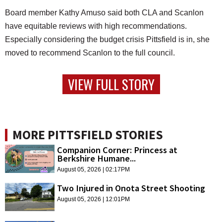
Board member Kathy Amuso said both CLA and Scanlon
have equitable reviews with high recommendations.
Especially considering the budget crisis Pittsfield is in, she
moved to recommend Scanlon to the full council.
VIEW FULL STORY
MORE PITTSFIELD STORIES
Companion Corner: Princess at
Berkshire Humane...
August 05, 2026 | 02:17PM
Two Injured in Onota Street Shooting
August 05, 2026 | 12:01PM