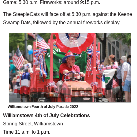
Game: 5:30 p.m. Fireworks: around 9:15 p.m.
The SteepleCats will face off at 5:30 p.m. against the Keene
Swamp Bats, followed by the annual fireworks display.
Williamstown Fourth of July Parade 2022
Williamstown 4th of July Celebrations
Spring Street, Williamstown
Time 11 a.m. to 1 p.m.