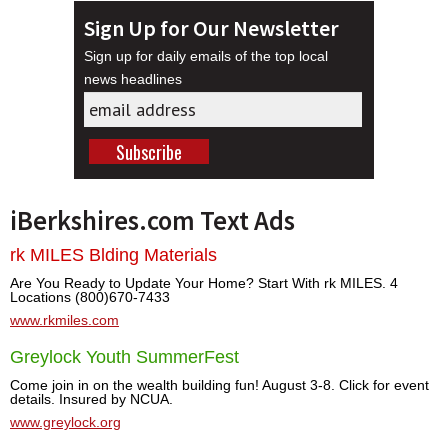
Sign Up for Our Newsletter
Sign up for daily emails of the top local
news headlines
iBerkshires.com Text Ads
rk MILES Blding Materials
Are You Ready to Update Your Home? Start With rk MILES. 4
Locations (800)670-7433
www.rkmiles.com
Greylock Youth SummerFest
Come join in on the wealth building fun! August 3-8. Click for event
details. Insured by NCUA.
www.greylock.org