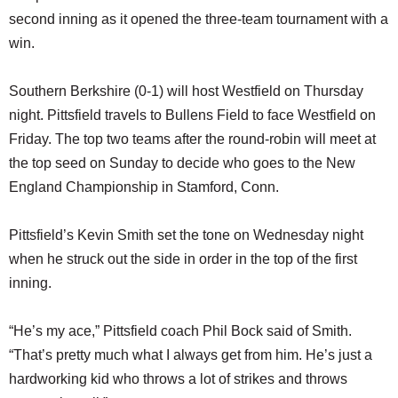
second inning as it opened the three-team tournament with a
win.
Southern Berkshire (0-1) will host Westfield on Thursday
night. Pittsfield travels to Bullens Field to face Westfield on
Friday. The top two teams after the round-robin will meet at
the top seed on Sunday to decide who goes to the New
England Championship in Stamford, Conn.
Pittsfield’s Kevin Smith set the tone on Wednesday night
when he struck out the side in order in the top of the first
inning.
“He’s my ace,” Pittsfield coach Phil Bock said of Smith.
“That’s pretty much what I always get from him. He’s just a
hardworking kid who throws a lot of strikes and throws