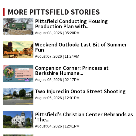
MORE PITTSFIELD STORIES
Pittsfield Conducting Housing
Production Plan with...
August 08, 2026 | 05:20PM
Weekend Outlook: Last Bit of Summer
Fun
August 07, 2026 | 11:24AM
Companion Corner: Princess at
Berkshire Humane...
August 05, 2026 | 02:17PM
Two Injured in Onota Street Shooting
August 05, 2026 | 12:01PM
Pittsfield's Christian Center Rebrands as
'The...
August 04, 2026 | 12:41PM