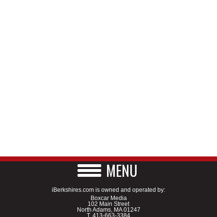
MENU
iBerkshires.com is owned and operated by:
Boxcar Media
102 Main Street
North Adams, MA 01247
T.
413-663-3384