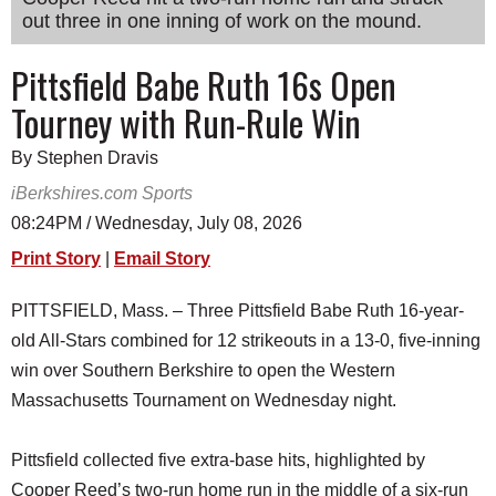
out three in one inning of work on the mound.
SCHOOLS
DINING
Pittsfield Babe Ruth 16s Open
Tourney with Run-Rule Win
REAL ESTATE
JOBS
By Stephen Dravis
iBerkshires.com Sports
SPECIAL SECTIONS
08:24PM / Wednesday, July 08, 2026
Print Story
|
Email Story
PITTSFIELD, Mass. – Three Pittsfield Babe Ruth 16-year-
old All-Stars combined for 12 strikeouts in a 13-0, five-inning
win over Southern Berkshire to open the Western
Massachusetts Tournament on Wednesday night.
Pittsfield collected five extra-base hits, highlighted by
Cooper Reed’s two-run home run in the middle of a six-run