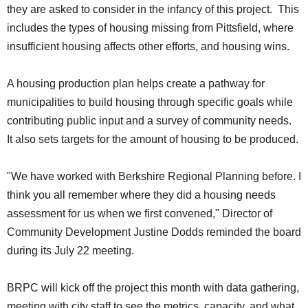
they are asked to consider in the infancy of this project. This
includes the types of housing missing from Pittsfield, where
insufficient housing affects other efforts, and housing wins.
A housing production plan helps create a pathway for
municipalities to build housing through specific goals while
contributing public input and a survey of community needs.
It also sets targets for the amount of housing to be produced.
"We have worked with Berkshire Regional Planning before. I
think you all remember where they did a housing needs
assessment for us when we first convened," Director of
Community Development Justine Dodds reminded the board
during its July 22 meeting.
BRPC will kick off the project this month with data gathering,
meeting with city staff to see the metrics, capacity, and what