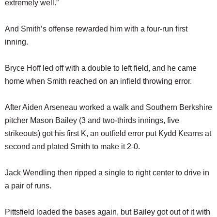
extremely well.”
And Smith’s offense rewarded him with a four-run first
inning.
Bryce Hoff led off with a double to left field, and he came
home when Smith reached on an infield throwing error.
After Aiden Arseneau worked a walk and Southern Berkshire
pitcher Mason Bailey (3 and two-thirds innings, five
strikeouts) got his first K, an outfield error put Kydd Kearns at
second and plated Smith to make it 2-0.
Jack Wendling then ripped a single to right center to drive in
a pair of runs.
Pittsfield loaded the bases again, but Bailey got out of it with