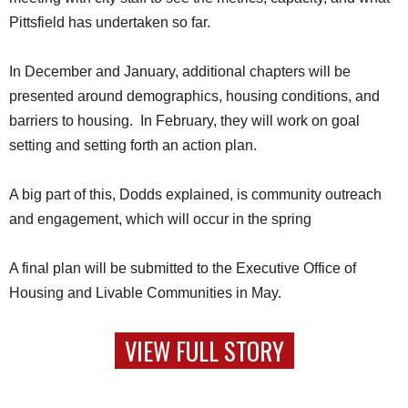
Pittsfield has undertaken so far.
In December and January, additional chapters will be
presented around demographics, housing conditions, and
barriers to housing. In February, they will work on goal
setting and setting forth an action plan.
A big part of this, Dodds explained, is community outreach
and engagement, which will occur in the spring
A final plan will be submitted to the Executive Office of
Housing and Livable Communities in May.
VIEW FULL STORY