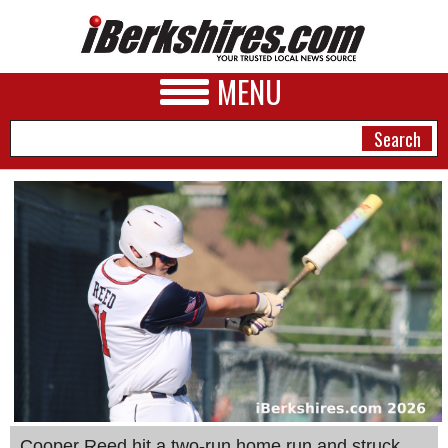
MENU
NEWS
A&E
BUSINESS
SPORTS
PHOTOS
HEALTH
Cooper Reed hit a two-run home run and struck