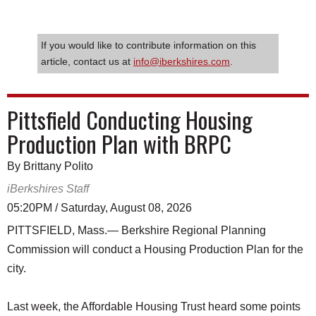
If you would like to contribute information on this
article, contact us at
info@iberkshires.com
.
Pittsfield Conducting Housing
Production Plan with BRPC
By Brittany Polito
iBerkshires Staff
05:20PM / Saturday, August 08, 2026
PITTSFIELD, Mass.— Berkshire Regional Planning
Commission will conduct a Housing Production Plan for the
city.
Last week, the Affordable Housing Trust heard some points