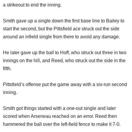
a strikeout to end the inning.
Smith gave up a single down the first base line to Bailey to
start the second, but the Pittsfield ace struck out the side
around an infield single from there to avoid any damage.
He later gave up the ball to Hoff, who struck out three in two
innings on the hill, and Reed, who struck out the side in the
fifth.
Pittsfield’s offense put the game away with a six-run second
inning.
Smith got things started with a one-out single and later
scored when Arseneau reached on an error. Reed then
hammered the ball over the left-field fence to make it 7-0.