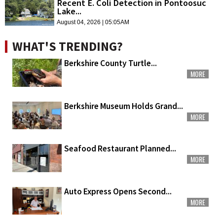
Recent E. Coli Detection in Pontoosuc
Lake...
August 04, 2026 | 05:05AM
WHAT'S TRENDING?
Berkshire County Turtle...
MORE
Berkshire Museum Holds Grand...
MORE
Seafood Restaurant Planned...
MORE
Auto Express Opens Second...
MORE