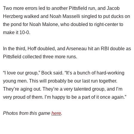
Two more errors led to another Pittsfield run, and Jacob
Herzberg walked and Noah Masselli singled to put ducks on
the pond for Noah Malone, who doubled to right-center to
make it 10-0.
In the third, Hoff doubled, and Arseneau hit an RBI double as
Pittsfield collected three more runs.
“I love our group,” Bock said. “It’s a bunch of hard-working
young men. This will probably be our last run together.
They’re aging out. They’re a very talented group, and I’m
very proud of them. I’m happy to be a part of it once again.”
Photos from this game
here
.