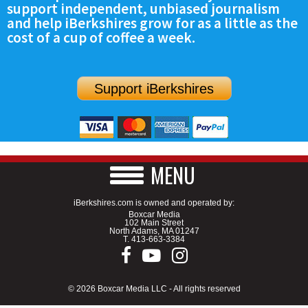
support independent, unbiased journalism
SCHOOLS
and help iBerkshires grow for as a little as the
cost of a cup of coffee a week.
DINING
REAL ESTATE
Support iBerkshires
JOBS
SPECIAL SECTIONS
MENU
iBerkshires.com is owned and operated by:
Boxcar Media
102 Main Street
North Adams, MA 01247
T.
413-663-3384
© 2026 Boxcar Media LLC - All rights reserved