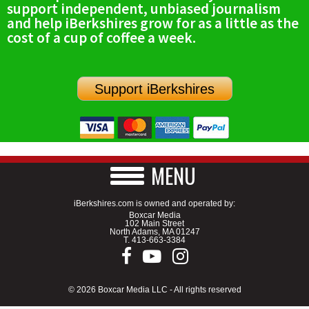
support independent, unbiased journalism
SCHOOLS
and help iBerkshires grow for as a little as the
cost of a cup of coffee a week.
DINING
REAL ESTATE
Support iBerkshires
JOBS
SPECIAL SECTIONS
MENU
iBerkshires.com is owned and operated by:
Boxcar Media
102 Main Street
North Adams, MA 01247
T.
413-663-3384
© 2026 Boxcar Media LLC - All rights reserved