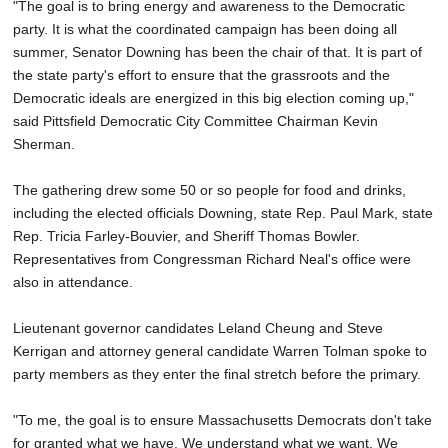
"The goal is to bring energy and awareness to the Democratic
party. It is what the coordinated campaign has been doing all
summer, Senator Downing has been the chair of that. It is part of
the state party's effort to ensure that the grassroots and the
Democratic ideals are energized in this big election coming up,"
said Pittsfield Democratic City Committee Chairman Kevin
Sherman.
The gathering drew some 50 or so people for food and drinks,
including the elected officials Downing, state Rep. Paul Mark, state
Rep. Tricia Farley-Bouvier, and Sheriff Thomas Bowler.
Representatives from Congressman Richard Neal's office were
also in attendance.
Lieutenant governor candidates Leland Cheung and Steve
Kerrigan and attorney general candidate Warren Tolman spoke to
party members as they enter the final stretch before the primary.
"To me, the goal is to ensure Massachusetts Democrats don't take
for granted what we have. We understand what we want. We