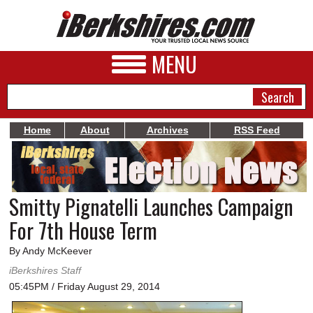
MENU
Home
About
Archives
RSS Feed
NEWS
A&E
Smitty Pignatelli Launches Campaign
BUSINESS
For 7th House Term
SPORTS
By Andy McKeever
PHOTOS
iBerkshires Staff
05:45PM / Friday August 29, 2014
HEALTH