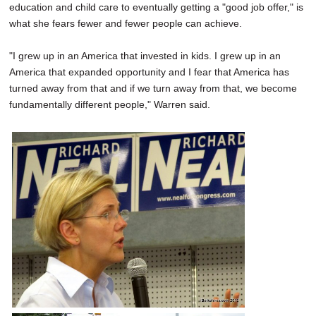
education and child care to eventually getting a "good job offer," is
what she fears fewer and fewer people can achieve.
"I grew up in an America that invested in kids. I grew up in an
America that expanded opportunity and I fear that America has
turned away from that and if we turn away from that, we become
fundamentally different people," Warren said.