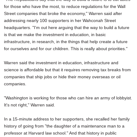
for those who have the most, to reduce regulations for the Wall
Street companies that broke the economy," Warren said after
addressing nearly 100 supporters in her Wahconah Street
headquarters. "I'm out here arguing that the way to build a future
is that we make the investment in education, in basic
infrastructure, in research, in the things that help create a future
for ourselves and for our children. This is really about priorities."
Warren said the investment in education, infrastructure and
science is affordable but that it requires removing tax breaks from
companies that ship jobs or hide their money overseas or oil
companies.
"Washington is working for those who can hire an army of lobbyist.
It's not right," Warren said.
In a 15-minute address to her supporters, she recalled her family
history of going from "the daughter of a maintenance man to a
professor at Harvard law school." And that history in public