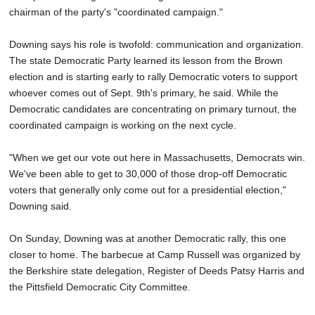
chairman of the party's "coordinated campaign."
Downing says his role is twofold: communication and organization.
The state Democratic Party learned its lesson from the Brown
election and is starting early to rally Democratic voters to support
whoever comes out of Sept. 9th's primary, he said. While the
Democratic candidates are concentrating on primary turnout, the
coordinated campaign is working on the next cycle.
"When we get our vote out here in Massachusetts, Democrats win.
We've been able to get to 30,000 of those drop-off Democratic
voters that generally only come out for a presidential election,"
Downing said.
On Sunday, Downing was at another Democratic rally, this one
closer to home. The barbecue at Camp Russell was organized by
the Berkshire state delegation, Register of Deeds Patsy Harris and
the Pittsfield Democratic City Committee.