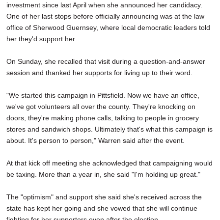
investment since last April when she announced her candidacy.
One of her last stops before officially announcing was at the law
office of Sherwood Guernsey, where local democratic leaders told
her they'd support her.
On Sunday, she recalled that visit during a question-and-answer
session and thanked her supports for living up to their word.
"We started this campaign in Pittsfield. Now we have an office,
we've got volunteers all over the county. They're knocking on
doors, they're making phone calls, talking to people in grocery
stores and sandwich shops. Ultimately that's what this campaign is
about. It's person to person," Warren said after the event.
At that kick off meeting she acknowledged that campaigning would
be taxing. More than a year in, she said "I'm holding up great."
The "optimism" and support she said she's received across the
state has kept her going and she vowed that she will continue
fighting for her supporters even after the election.