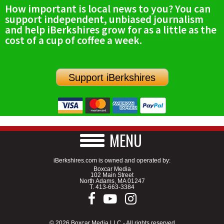
How important is local news to you? You can
support independent, unbiased journalism
and help iBerkshires grow for as a little as the
cost of a cup of coffee a week.
Support iBerkshires
MENU
iBerkshires.com is owned and operated by:
Boxcar Media
102 Main Street
North Adams, MA 01247
T.
413-663-3384
© 2026 Boxcar Media LLC - All rights reserved