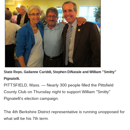
SCHOOLS
DINING
REAL ESTATE
JOBS
SPECIAL SECTIONS
State Reps. Gailanne Cariddi, Stephen DiNatale and William "Smitty"
Pignatelli.
PITTSFIELD, Mass. — Nearly 300 people filled the Pittsfield
County Club on Thursday night to support William "Smitty"
Pignatelli's election campaign.
The 4th Berkshire District representative is running unopposed for
what will be his 7th term.