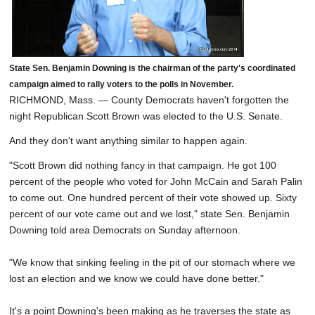
State Sen. Benjamin Downing is the chairman of the party's coordinated
campaign aimed to rally voters to the polls in November.
RICHMOND, Mass. — County Democrats haven't forgotten the
night Republican Scott Brown was elected to the U.S. Senate.
And they don't want anything similar to happen again.
"Scott Brown did nothing fancy in that campaign. He got 100
percent of the people who voted for John McCain and Sarah Palin
to come out. One hundred percent of their vote showed up. Sixty
percent of our vote came out and we lost," state Sen. Benjamin
Downing told area Democrats on Sunday afternoon.
"We know that sinking feeling in the pit of our stomach where we
lost an election and we know we could have done better."
It's a point Downing's been making as he traverses the state as