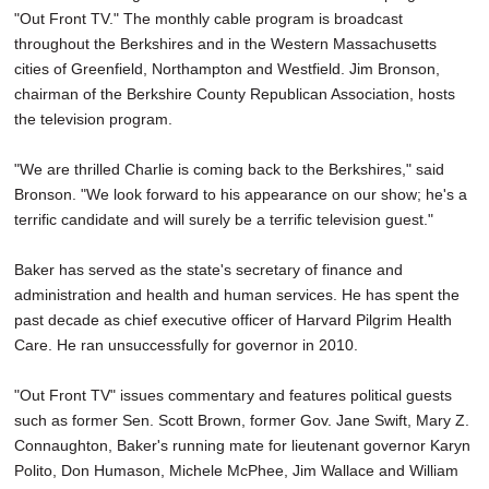
"Out Front TV." The monthly cable program is broadcast
throughout the Berkshires and in the Western Massachusetts
cities of Greenfield, Northampton and Westfield. Jim Bronson,
chairman of the Berkshire County Republican Association, hosts
the television program.
"We are thrilled Charlie is coming back to the Berkshires," said
Bronson. "We look forward to his appearance on our show; he's a
terrific candidate and will surely be a terrific television guest."
Baker has served as the state's secretary of finance and
administration and health and human services. He has spent the
past decade as chief executive officer of Harvard Pilgrim Health
Care. He ran unsuccessfully for governor in 2010.
"Out Front TV" issues commentary and features political guests
such as former Sen. Scott Brown, former Gov. Jane Swift, Mary Z.
Connaughton, Baker's running mate for lieutenant governor Karyn
Polito, Don Humason, Michele McPhee, Jim Wallace and William