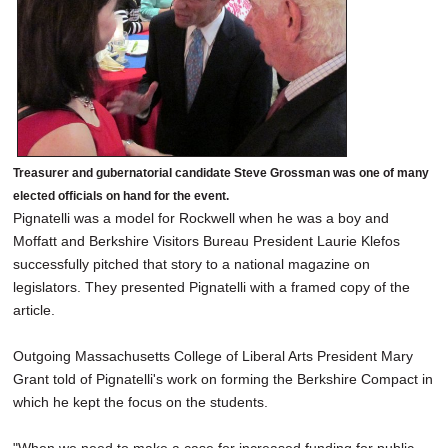
Treasurer and gubernatorial candidate Steve Grossman was one of many
elected officials on hand for the event.
Pignatelli was a model for Rockwell when he was a boy and
Moffatt and Berkshire Visitors Bureau President Laurie Klefos
successfully pitched that story to a national magazine on
legislators. They presented Pignatelli with a framed copy of the
article.
Outgoing Massachusetts College of Liberal Arts President Mary
Grant told of Pignatelli's work on forming the Berkshire Compact in
which he kept the focus on the students.