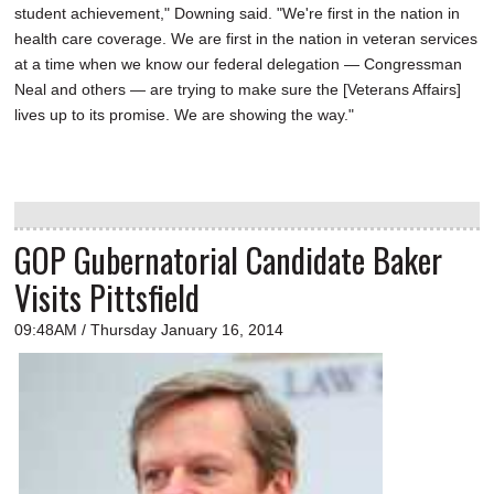
student achievement," Downing said. "We're first in the nation in
health care coverage. We are first in the nation in veteran services
at a time when we know our federal delegation — Congressman
Neal and others — are trying to make sure the [Veterans Affairs]
lives up to its promise. We are showing the way."
GOP Gubernatorial Candidate Baker
Visits Pittsfield
09:48AM / Thursday January 16, 2014