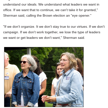
understand our ideals. We understand what leaders we want in
office. If we want that to continue, we can't take it for granted,"
Sherman said, calling the Brown election an "eye opener."
"If we don't organize. It we don't stay true to our virtues. If we don't
campaign. If we don't work together, we lose the type of leaders
we want or get leaders we don't want," Sherman said.