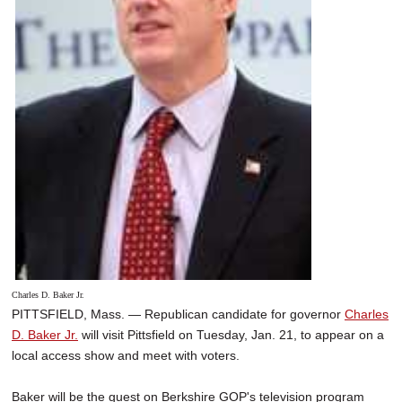
Charles D. Baker Jr.
PITTSFIELD, Mass. — Republican candidate for governor
Charles
D. Baker Jr.
will visit Pittsfield on Tuesday, Jan. 21, to appear on a
local access show and meet with voters.
Baker will be the guest on Berkshire GOP's television program