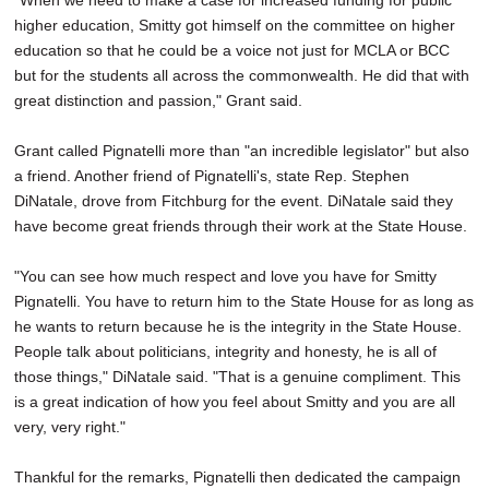
"When we need to make a case for increased funding for public
higher education, Smitty got himself on the committee on higher
education so that he could be a voice not just for MCLA or BCC
but for the students all across the commonwealth. He did that with
great distinction and passion," Grant said.
Grant called Pignatelli more than "an incredible legislator" but also
a friend. Another friend of Pignatelli's, state Rep. Stephen
DiNatale, drove from Fitchburg for the event. DiNatale said they
have become great friends through their work at the State House.
"You can see how much respect and love you have for Smitty
Pignatelli. You have to return him to the State House for as long as
he wants to return because he is the integrity in the State House.
People talk about politicians, integrity and honesty, he is all of
those things," DiNatale said. "That is a genuine compliment. This
is a great indication of how you feel about Smitty and you are all
very, very right."
Thankful for the remarks, Pignatelli then dedicated the campaign