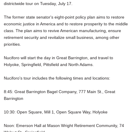
districtwide tour on Tuesday, July 17.
The former state senator's eight-point policy plan aims to restore
economic justice in America and to restore prosperity to the middle
class. The plan aims to revive American manufacturing, ensure
retirement security and revitalize small business, among other
priorities.
Nuciforo will start the day in Great Barrington, and travel to
Holyoke, Springfield, Pittsfield and North Adams.
Nuciforo's tour includes the following times and locations:
8:45: Great Barrington Bagel Company, 777 Main St., Great
Barrington
10:30: Open Square, Mill 1, Open Square Way, Holyoke
Noon: Emerson Hall at Mason Wright Retirement Community, 74