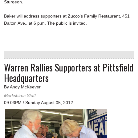
Sturgeon.
Baker will address supporters at Zucco's Family Restaurant, 451
Dalton Ave., at 6 p.m. The public is invited.
Warren Rallies Supporters at Pittsfield
Headquarters
By Andy McKeever
iBerkshires Staff
09:03PM / Sunday August 05, 2012