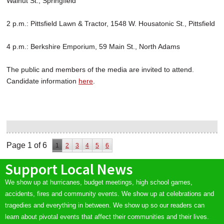
Walnut St., Springfield
2 p.m.: Pittsfield Lawn & Tractor, 1548 W. Housatonic St., Pittsfield
4 p.m.: Berkshire Emporium, 59 Main St., North Adams
The public and members of the media are invited to attend.
Candidate information
here
.
Page 1 of 6
1
2
3
4
5
6
Support Local News
We show up at hurricanes, budget meetings, high school games,
accidents, fires and community events. We show up at celebrations and
tragedies and everything in between. We show up so our readers can
learn about pivotal events that affect their communities and their lives.