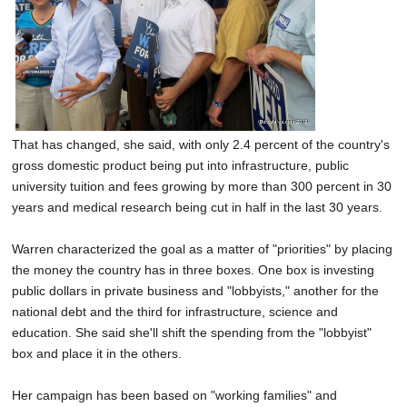
That has changed, she said, with only 2.4 percent of the country's
gross domestic product being put into infrastructure, public
university tuition and fees growing by more than 300 percent in 30
years and medical research being cut in half in the last 30 years.
Warren characterized the goal as a matter of "priorities" by placing
the money the country has in three boxes. One box is investing
public dollars in private business and "lobbyists," another for the
national debt and the third for infrastructure, science and
education. She said she'll shift the spending from the "lobbyist"
box and place it in the others.
Her campaign has been based on "working families" and