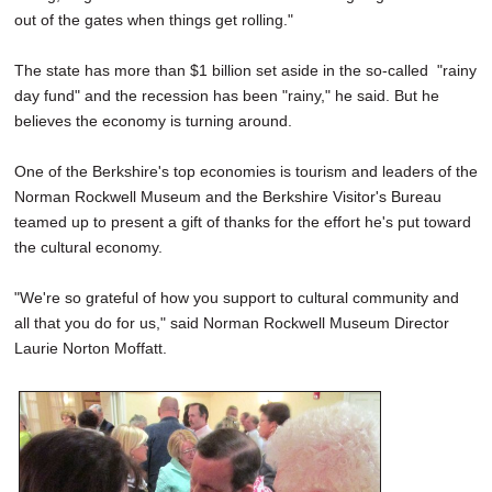
out of the gates when things get rolling."
The state has more than $1 billion set aside in the so-called "rainy
day fund" and the recession has been "rainy," he said. But he
believes the economy is turning around.
One of the Berkshire's top economies is tourism and leaders of the
Norman Rockwell Museum and the Berkshire Visitor's Bureau
teamed up to present a gift of thanks for the effort he's put toward
the cultural economy.
"We're so grateful of how you support to cultural community and
all that you do for us," said Norman Rockwell Museum Director
Laurie Norton Moffatt.