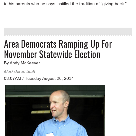
to his parents who he says instilled the tradition of "giving back."
Area Democrats Ramping Up For
November Statewide Election
By Andy McKeever
iBerkshires Staff
03:07AM / Tuesday August 26, 2014