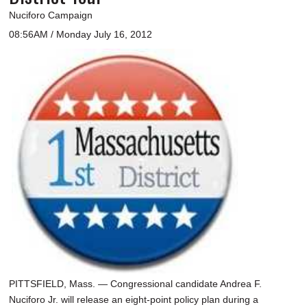
Nuciforo Campaign
08:56AM / Monday July 16, 2012
PITTSFIELD, Mass. — Congressional candidate Andrea F.
Nuciforo Jr. will release an eight-point policy plan during a