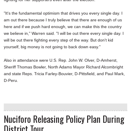
"It's the fundamental optimism that drives you every single day. I
am out there because I truly believe that there are enough of us
here and if we push hard enough, we can make this the country
we believe in," Warren said. "I will be out there every single day. I
will be out there fighting every step of the way. But don't kid
yourself, big money is not going to back down easy."
Also in attendance were U.S. Rep. John W. Olver, D-Amherst,
Sheriff Thomas Bowler, North Adams Mayor Richard Alcombright
and state Reps. Tricia Farley-Bouvier, D-Pittsfield, and Paul Mark,
D-Peru.
Nuciforo Releasing Policy Plan During
District Tour