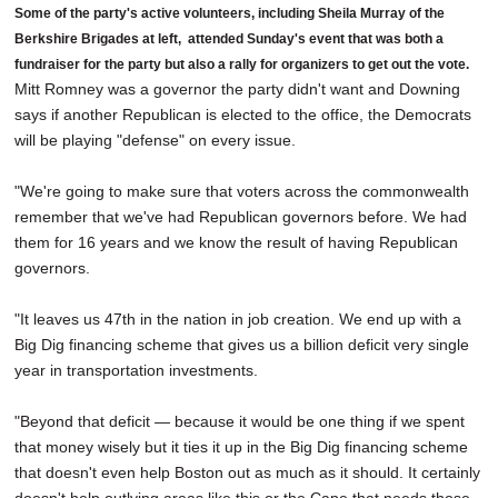
Some of the party's active volunteers, including Sheila Murray of the
Berkshire Brigades at left, attended Sunday's event that was both a
fundraiser for the party but also a rally for organizers to get out the vote.
Mitt Romney was a governor the party didn't want and Downing
says if another Republican is elected to the office, the Democrats
will be playing "defense" on every issue.
"We're going to make sure that voters across the commonwealth
remember that we've had Republican governors before. We had
them for 16 years and we know the result of having Republican
governors.
"It leaves us 47th in the nation in job creation. We end up with a
Big Dig financing scheme that gives us a billion deficit very single
year in transportation investments.
"Beyond that deficit — because it would be one thing if we spent
that money wisely but it ties it up in the Big Dig financing scheme
that doesn't even help Boston out as much as it should. It certainly