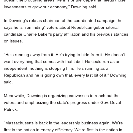
doesn't help outlying areas like this or the Cape that needs those
investments to grow our economy," Downing said.
In Downing's role as chairman of the coordinated campaign, he
says he is "reminding" voters about Republican gubernatorial
candidate Charlie Baker's party affiliation and his previous stances
on issues.
"He's running away from it. He's trying to hide from it. He doesn't
want everything that comes with that label. He could run as an
independent, nothing is stopping him. He's running as a
Republican and he is going own that, every last bit of it," Downing
said.
Meanwhile, Downing is organizing canvasses to reach out the
voters and emphasizing the state's progress under Gov. Deval
Patrick.
"Massachusetts is back in the leadership business again. We're
first in the nation in energy efficiency. We're first in the nation in