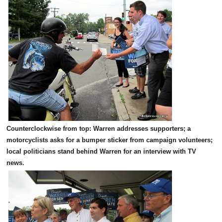
Counterclockwise from top: Warren addresses supporters; a
motorcyclists asks for a bumper sticker from campaign volunteers;
local politicians stand behind Warren for an interview with TV
news.