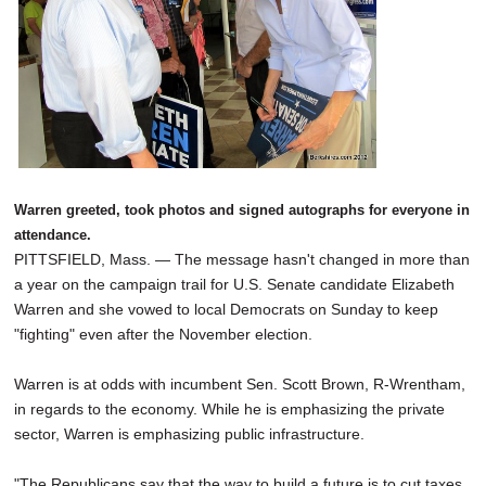
Warren greeted, took photos and signed autographs for everyone in
attendance.
PITTSFIELD, Mass. — The message hasn't changed in more than
a year on the campaign trail for U.S. Senate candidate Elizabeth
Warren and she vowed to local Democrats on Sunday to keep
"fighting" even after the November election.
Warren is at odds with incumbent Sen. Scott Brown, R-Wrentham,
in regards to the economy. While he is emphasizing the private
sector, Warren is emphasizing public infrastructure.
"The Republicans say that the way to build a future is to cut taxes