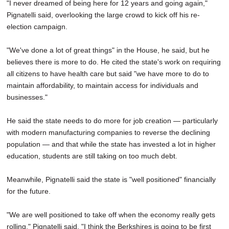
"I never dreamed of being here for 12 years and going again,"
Pignatelli said, overlooking the large crowd to kick off his re-
election campaign.
"We've done a lot of great things" in the House, he said, but he
believes there is more to do. He cited the state's work on requiring
all citizens to have health care but said "we have more to do to
maintain affordability, to maintain access for individuals and
businesses."
He said the state needs to do more for job creation — particularly
with modern manufacturing companies to reverse the declining
population — and that while the state has invested a lot in higher
education, students are still taking on too much debt.
Meanwhile, Pignatelli said the state is "well positioned" financially
for the future.
"We are well positioned to take off when the economy really gets
rolling," Pignatelli said. "I think the Berkshires is going to be first