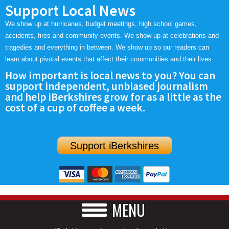
Support Local News
We show up at hurricanes, budget meetings, high school games,
accidents, fires and community events. We show up at celebrations and
tragedies and everything in between. We show up so our readers can
learn about pivotal events that affect their communities and their lives.
How important is local news to you? You can
support independent, unbiased journalism
and help iBerkshires grow for as a little as the
cost of a cup of coffee a week.
Support iBerkshires
MENU