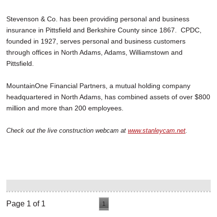
Stevenson & Co. has been providing personal and business
insurance in Pittsfield and Berkshire County since 1867. CPDC,
founded in 1927, serves personal and business customers
through offices in North Adams, Adams, Williamstown and
Pittsfield.
MountainOne Financial Partners, a mutual holding company
headquartered in North Adams, has combined assets of over $800
million and more than 200 employees.
Check out the live construction webcam at
www.stanleycam.net
.
Page 1 of 1
1