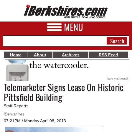
MENU
Home
About
Archives
RSS Feed
NEWS
A&E
Telemarketer Signs Lease On Historic
BUSINESS
Pittsfield Building
SPORTS
Staff Reports
PHOTOS
iBerkshires
07:21PM / Monday April 08, 2013
HEALTH