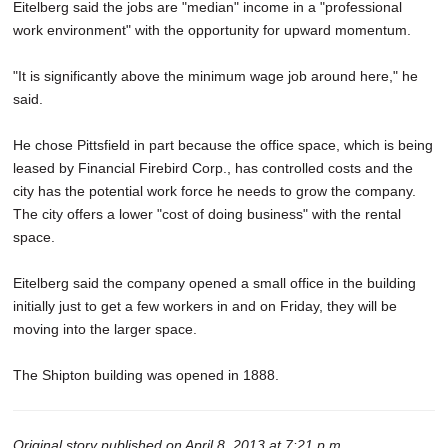
Eitelberg said the jobs are "median" income in a "professional
work environment" with the opportunity for upward momentum.
"It is significantly above the minimum wage job around here," he
said.
He chose Pittsfield in part because the office space, which is being
leased by Financial Firebird Corp., has controlled costs and the
city has the potential work force he needs to grow the company.
The city offers a lower "cost of doing business" with the rental
space.
Eitelberg said the company opened a small office in the building
initially just to get a few workers in and on Friday, they will be
moving into the larger space.
The Shipton building was opened in 1888.
Original story published on April 8, 2013 at 7:21 p.m.