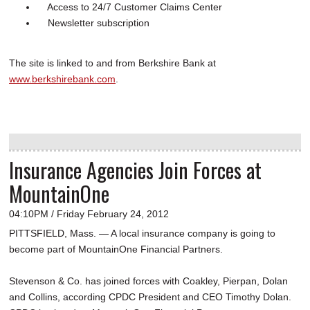
Access to 24/7 Customer Claims Center
Newsletter subscription
The site is linked to and from Berkshire Bank at
www.berkshirebank.com
.
Insurance Agencies Join Forces at
MountainOne
04:10PM / Friday February 24, 2012
PITTSFIELD, Mass. — A local insurance company is going to
become part of MountainOne Financial Partners.
Stevenson & Co. has joined forces with Coakley, Pierpan, Dolan
and Collins, according CPDC President and CEO Timothy Dolan.