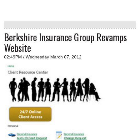
Berkshire Insurance Group Revamps
Website
02:49PM / Wednesday March 07, 2012