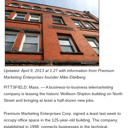
SCHOOLS
DINING
REAL ESTATE
JOBS
SPECIAL SECTIONS
Updated: April 9, 2013 at 1:27 with information from Premium
Marketing Enterprises founder Mike Eitelberg.
PITTSFIELD, Mass. — A business-to-business telemarketing
company is leasing the historic Wollison-Shipton building on North
Street and bringing at least a half-dozen new jobs.
Premium Marketing Enterprises Corp. signed a least last week to
occupy office space in the 125-year-old building. The company,
established in 1998, connects businesses in the technical,