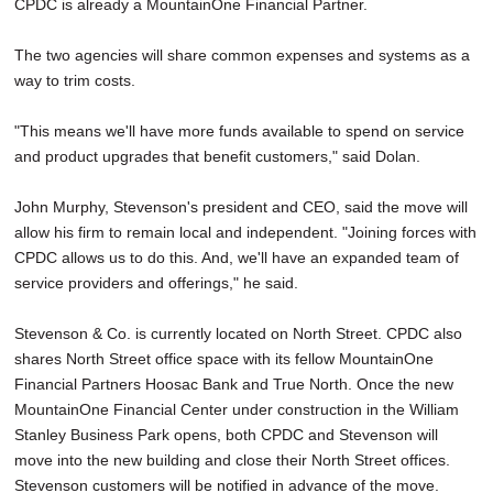
CPDC is already a MountainOne Financial Partner.
The two agencies will share common expenses and systems as a
way to trim costs.
"This means we'll have more funds available to spend on service
and product upgrades that benefit customers," said Dolan.
John Murphy, Stevenson's president and CEO, said the move will
allow his firm to remain local and independent. "Joining forces with
CPDC allows us to do this. And, we'll have an expanded team of
service providers and offerings," he said.
Stevenson & Co. is currently located on North Street. CPDC also
shares North Street office space with its fellow MountainOne
Financial Partners Hoosac Bank and True North. Once the new
MountainOne Financial Center under construction in the William
Stanley Business Park opens, both CPDC and Stevenson will
move into the new building and close their North Street offices.
Stevenson customers will be notified in advance of the move.