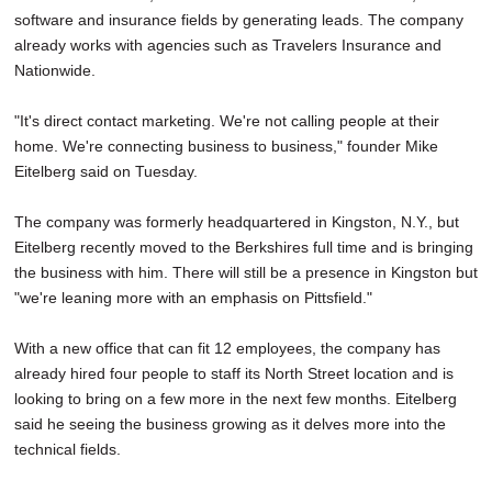
software and insurance fields by generating leads. The company
already works with agencies such as Travelers Insurance and
Nationwide.
"It's direct contact marketing. We're not calling people at their
home. We're connecting business to business," founder Mike
Eitelberg said on Tuesday.
The company was formerly headquartered in Kingston, N.Y., but
Eitelberg recently moved to the Berkshires full time and is bringing
the business with him. There will still be a presence in Kingston but
"we're leaning more with an emphasis on Pittsfield."
With a new office that can fit 12 employees, the company has
already hired four people to staff its North Street location and is
looking to bring on a few more in the next few months. Eitelberg
said he seeing the business growing as it delves more into the
technical fields.