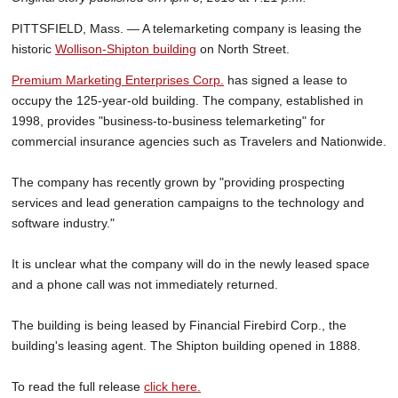
PITTSFIELD, Mass. — A telemarketing company is leasing the
historic
Wollison-Shipton building
on North Street.
Premium Marketing Enterprises Corp.
has signed a lease to
occupy the 125-year-old building. The company, established in
1998, provides "business-to-business telemarketing" for
commercial insurance agencies such as Travelers and Nationwide.
The company has recently grown by "providing prospecting
services and lead generation campaigns to the technology and
software industry."
It is unclear what the company will do in the newly leased space
and a phone call was not immediately returned.
The building is being leased by Financial Firebird Corp., the
building's leasing agent. The Shipton building opened in 1888.
To read the full release
click here.