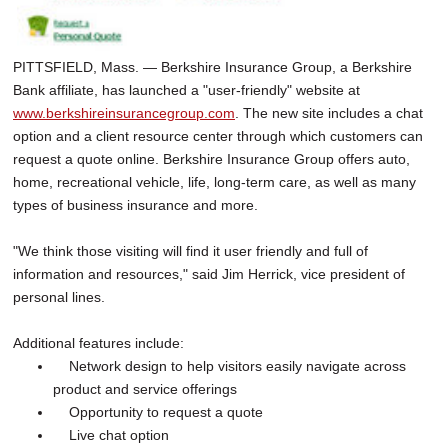
PITTSFIELD, Mass. — Berkshire Insurance Group, a Berkshire
Bank affiliate, has launched a "user-friendly" website at
www.berkshireinsurancegroup.com
. The new site includes a chat
option and a client resource center through which customers can
request a quote online. Berkshire Insurance Group offers auto,
home, recreational vehicle, life, long-term care, as well as many
types of business insurance and more.
"We think those visiting will find it user friendly and full of
information and resources," said Jim Herrick, vice president of
personal lines.
Additional features include:
Network design to help visitors easily navigate across
product and service offerings
Opportunity to request a quote
Live chat option