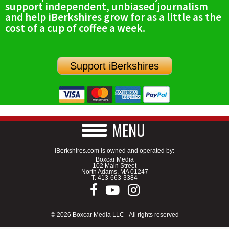
support independent, unbiased journalism
SCHOOLS
and help iBerkshires grow for as a little as the
cost of a cup of coffee a week.
DINING
REAL ESTATE
Support iBerkshires
JOBS
SPECIAL SECTIONS
MENU
iBerkshires.com is owned and operated by:
Boxcar Media
102 Main Street
North Adams, MA 01247
T.
413-663-3384
© 2026 Boxcar Media LLC - All rights reserved