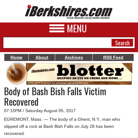
MENU
Home
About
Archives
RSS Feed
NEWS
A&E
Body of Bash Bish Falls Victim
BUSINESS
Recovered
SPORTS
07:15PM / Saturday August 05, 2017
PHOTOS
EGREMONT, Mass. — The body of a Ghent, N.Y., man who
slipped off a rock at Bash Bish Falls on July 28 has been
HEALTH
recovered.