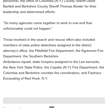
personnel, the office of Columbia (N.Y.) County Sheriff David
Bartlett and Berkshire County Sheriff Thomas Bowler for their
leadership and determined efforts.
"So many agencies came together to work to one end that
unfortunately could not happen."
Those involved in the search and rescue effort also included
members of state police detectives assigned to the district
attorney's office, the Pittsfield Fire Department, the Egremont Fire
Department, the Southern Berkshire
Ambulance squad, state troopers assigned to the Lee barracks,
the New York State Police, the Copake (N.Y.) Fire Department, the
Columbia and Berkshire counties fire coordinators, and Fastracs
Excavating of Red Hook, N.Y.