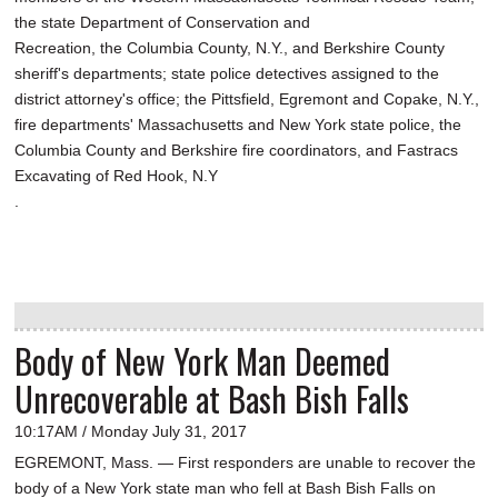
the state Department of Conservation and
Recreation, the Columbia County, N.Y., and Berkshire County
sheriff's departments; state police detectives assigned to the
district attorney's office; the Pittsfield, Egremont and Copake, N.Y.,
fire departments' Massachusetts and New York state police, the
Columbia County and Berkshire fire coordinators, and Fastracs
Excavating of Red Hook, N.Y
.
Body of New York Man Deemed
Unrecoverable at Bash Bish Falls
10:17AM / Monday July 31, 2017
EGREMONT, Mass. — First responders are unable to recover the
body of a New York state man who fell at Bash Bish Falls on