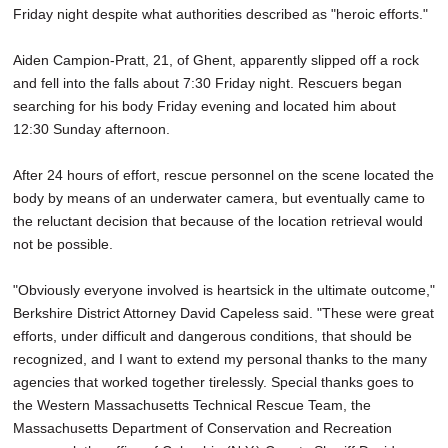
Friday night despite what authorities described as "heroic efforts."
Aiden Campion-Pratt, 21, of Ghent, apparently slipped off a rock
and fell into the falls about 7:30 Friday night. Rescuers began
searching for his body Friday evening and located him about
12:30 Sunday afternoon.
After 24 hours of effort, rescue personnel on the scene located the
body by means of an underwater camera, but eventually came to
the reluctant decision that because of the location retrieval would
not be possible.
"Obviously everyone involved is heartsick in the ultimate outcome,"
Berkshire District Attorney David Capeless said. "These were great
efforts, under difficult and dangerous conditions, that should be
recognized, and I want to extend my personal thanks to the many
agencies that worked together tirelessly. Special thanks goes to
the Western Massachusetts Technical Rescue Team, the
Massachusetts Department of Conservation and Recreation