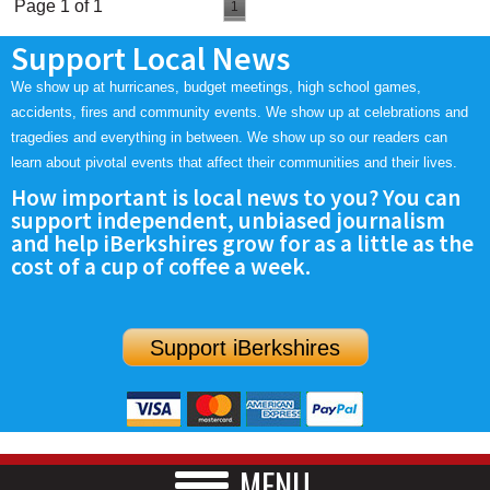
Page 1 of 1
1
Support Local News
We show up at hurricanes, budget meetings, high school games,
accidents, fires and community events. We show up at celebrations and
tragedies and everything in between. We show up so our readers can
learn about pivotal events that affect their communities and their lives.
How important is local news to you? You can
support independent, unbiased journalism
and help iBerkshires grow for as a little as the
cost of a cup of coffee a week.
Support iBerkshires
MENU