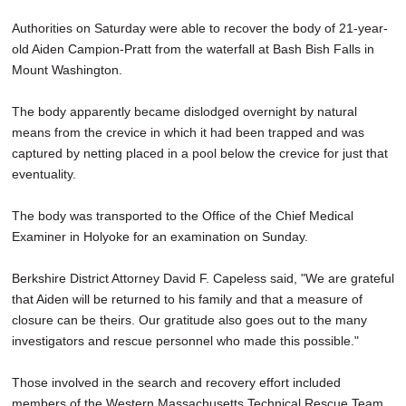
SCHOOLS
Authorities on Saturday were able to recover the body of 21-year-
old Aiden Campion-Pratt from the waterfall at Bash Bish Falls in
DINING
Mount Washington.
REAL ESTATE
The body apparently became dislodged overnight by natural
JOBS
means from the crevice in which it had been trapped and was
captured by netting placed in a pool below the crevice for just that
SPECIAL SECTIONS
eventuality.
The body was transported to the Office of the Chief Medical
Examiner in Holyoke for an examination on Sunday.
Berkshire District Attorney David F. Capeless said, "We are grateful
that Aiden will be returned to his family and that a measure of
closure can be theirs. Our gratitude also goes out to the many
investigators and rescue personnel who made this possible."
Those involved in the search and recovery effort included
members of the Western Massachusetts Technical Rescue Team,