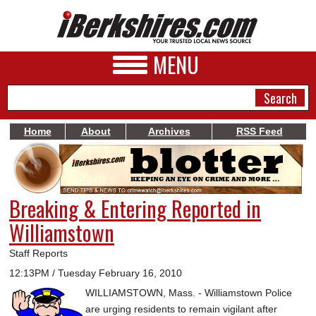
MENU
Home
About
Archives
RSS Feed
NEWS
A&E
Breaking & Entering Reported in
BUSINESS
Williamstown
SPORTS
Staff Reports
PHOTOS
12:13PM / Tuesday February 16, 2010
WILLIAMSTOWN, Mass. - Williamstown Police
HEALTH
are urging residents to remain vigilant after