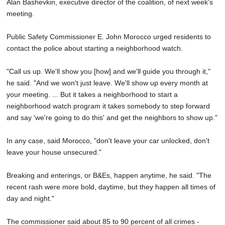
Alan Bashevkin, executive director of the coalition, of next week's
meeting.
Public Safety Commissioner E. John Morocco urged residents to
contact the police about starting a neighborhood watch.
"Call us up. We'll show you [how] and we'll guide you through it,"
he said. "And we won't just leave. We'll show up every month at
your meeting. ... But it takes a neighborhood to start a
neighborhood watch program it takes somebody to step forward
and say 'we're going to do this' and get the neighbors to show up."
In any case, said Morocco, "don't leave your car unlocked, don't
leave your house unsecured."
Breaking and enterings, or B&Es, happen anytime, he said. "The
recent rash were more bold, daytime, but they happen all times of
day and night."
The commissioner said about 85 to 90 percent of all crimes -