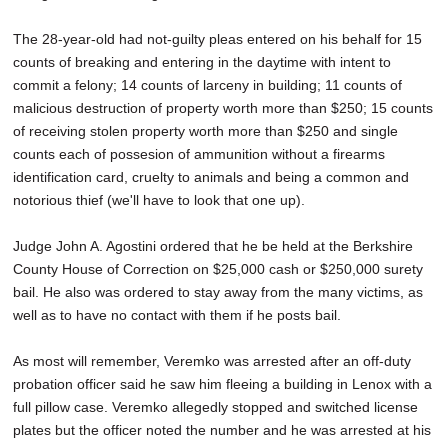
The 28-year-old had not-guilty pleas entered on his behalf for 15
counts of breaking and entering in the daytime with intent to
commit a felony; 14 counts of larceny in building; 11 counts of
malicious destruction of property worth more than $250; 15 counts
of receiving stolen property worth more than $250 and single
counts each of possesion of ammunition without a firearms
identification card, cruelty to animals and being a common and
notorious thief (we'll have to look that one up).
Judge John A. Agostini ordered that he be held at the Berkshire
County House of Correction on $25,000 cash or $250,000 surety
bail. He also was ordered to stay away from the many victims, as
well as to have no contact with them if he posts bail.
As most will remember, Veremko was arrested after an off-duty
probation officer said he saw him fleeing a building in Lenox with a
full pillow case. Veremko allegedly stopped and switched license
plates but the officer noted the number and he was arrested at his