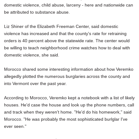
domestic violence, child abuse, larceny - here and nationwide can
be attributed to substance abuse.
Liz Shiner of the Elizabeth Freeman Center, said domestic
violence has increased and that the county's rate for retraining
orders is 40 percent above the statewide rate. The center would
be willing to teach neighborhood crime watches how to deal with
domestic violence, she said.
Morocco shared some interesting information about how Veremko
allegedly plotted the numerous burglaries across the county and
into Vermont over the past year.
According to Morocco, Veremko kept a notebook with a list of likely
houses. He'd case the house and look up the phone numbers, call
and track when they weren't home. "He'd do his homework," said
Morocco. "He was probably the most sophisticated burlglar I've
ever seen."