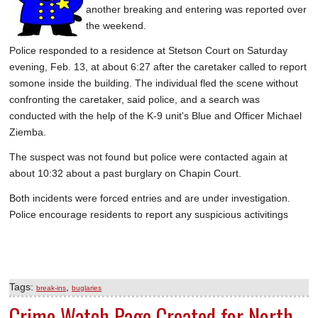
another breaking and entering was reported over
SCHOOLS
the weekend.
DINING
Police responded to a residence at Stetson Court on Saturday
evening, Feb. 13, at about 6:27 after the caretaker called to report
REAL ESTATE
somone inside the building. The individual fled the scene without
JOBS
confronting the caretaker, said police, and a search was
conducted with the help of the K-9 unit's Blue and Officer Michael
SPECIAL SECTIONS
Ziemba.
The suspect was not found but police were contacted again at
about 10:32 about a past burglary on Chapin Court.
Both incidents were forced entries and are under investigation.
Police encourage residents to report any suspicious activitings
Tags:
,
break-ins
buglaries
Crime Watch Page Created for North