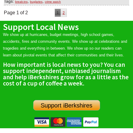
Tags:
,
,
break-ins
buglaries
crime watch
Page 1 of 2
1
2
Support Local News
We show up at hurricanes, budget meetings, high school games,
accidents, fires and community events. We show up at celebrations and
tragedies and everything in between. We show up so our readers can
learn about pivotal events that affect their communities and their lives.
How important is local news to you? You can
support independent, unbiased journalism
and help iBerkshires grow for as a little as the
cost of a cup of coffee a week.
Support iBerkshires