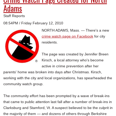
Adams
Staff Reports
08:54PM / Friday February 12, 2010
NORTH ADAMS, Mass. — There's a new
crime watch page on Facebook
for city
residents.
The page was created by Jennifer Breen
Kirsch, a local attorney who's become
active in crime prevention after her
parents' home was broken into days after Christmas. Kirsch,
working with the city and local organizations, has spearheaded the
community watch group.
The community effort has been prompted by a wave of break-ins
that came to public attention last fall after a number of break-ins in
Clarksburg and Stamford, Vt. A suspect believed to be the culprit in
the majority of them — and dozens of others through Berkshire