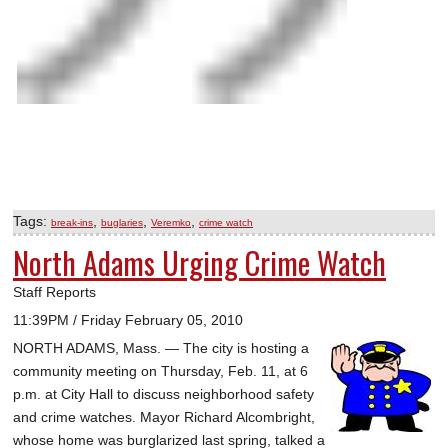
Tags:
,
,
,
break-ins
buglaries
Veremko
crime watch
North Adams Urging Crime Watch
Staff Reports
11:39PM / Friday February 05, 2010
NORTH ADAMS, Mass. — The city is hosting a
community meeting on Thursday, Feb. 11, at 6
p.m. at City Hall to discuss neighborhood safety
and crime watches. Mayor Richard Alcombright,
whose home was burglarized last spring, talked a