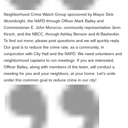
Neighborhood Crime Watch Group sponsored by Mayor Dick
Alcombright, the NAPD through Officer Mark Bailey and
Commissioner E. John Morocco, community representative Jenn
Kirsch, and the NBCC, through Ashley Benson and Al Bashevkin.
To find out more, please post questions and we will quickly reply.
Our goal is to reduce the crime rate, as a community, in
conjunction with City Hall and the NAPD. We need volunteers and
neighborhood captains to run meetings. If you are interested,
Officer Bailey, along with members of the team, will conduct a
meeting for you and your neighbors, at your home. Let's unite
under this common goal to reduce crime in our city!