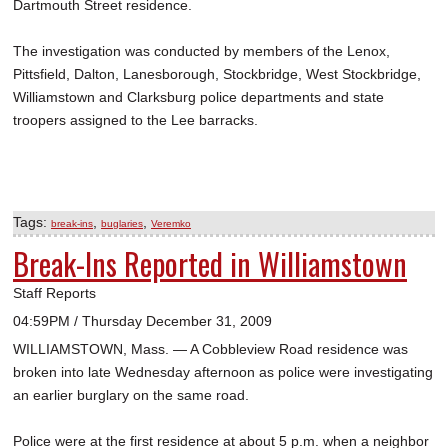
Dartmouth Street residence.
The investigation was conducted by members of the Lenox,
Pittsfield, Dalton, Lanesborough, Stockbridge, West Stockbridge,
Williamstown and Clarksburg police departments and state
troopers assigned to the Lee barracks.
Tags:
,
,
break-ins
buglaries
Veremko
Break-Ins Reported in Williamstown
Staff Reports
04:59PM / Thursday December 31, 2009
WILLIAMSTOWN, Mass. — A Cobbleview Road residence was
broken into late Wednesday afternoon as police were investigating
an earlier burglary on the same road.
Police were at the first residence at about 5 p.m. when a neighbor