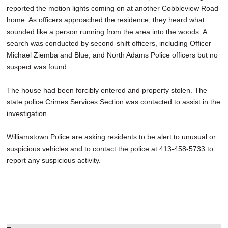
reported the motion lights coming on at another Cobbleview Road
home. As officers approached the residence, they heard what
sounded like a person running from the area into the woods. A
search was conducted by second-shift officers, including Officer
Michael Ziemba and Blue, and North Adams Police officers but no
suspect was found.
The house had been forcibly entered and property stolen. The
state police Crimes Services Section was contacted to assist in the
investigation.
Williamstown Police are asking residents to be alert to unusual or
suspicious vehicles and to contact the police at 413-458-5733 to
report any suspicious activity.