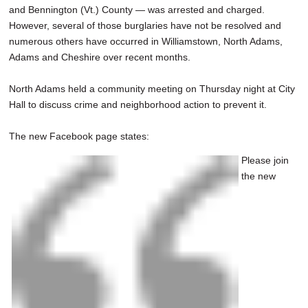
and Bennington (Vt.) County — was arrested and charged.
However, several of those burglaries have not be resolved and
numerous others have occurred in Williamstown, North Adams,
Adams and Cheshire over recent months.
North Adams held a community meeting on Thursday night at City
Hall to discuss crime and neighborhood action to prevent it.
The new Facebook page states:
Please join
the new