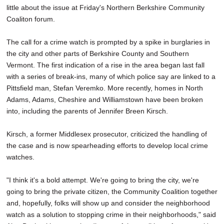
little about the issue at Friday's Northern Berkshire Community
Coaliton forum.
The call for a crime watch is prompted by a spike in burglaries in
the city and other parts of Berkshire County and Southern
Vermont. The first indication of a rise in the area began last fall
with a series of break-ins, many of which police say are linked to a
Pittsfield man, Stefan Veremko. More recently, homes in North
Adams, Adams, Cheshire and Williamstown have been broken
into, including the parents of Jennifer Breen Kirsch.
Kirsch, a former Middlesex prosecutor, criticized the handling of
the case and is now spearheading efforts to develop local crime
watches.
"I think it's a bold attempt. We're going to bring the city, we're
going to bring the private citizen, the Community Coalition together
and, hopefully, folks will show up and consider the neighborhood
watch as a solution to stopping crime in their neighborhoods," said