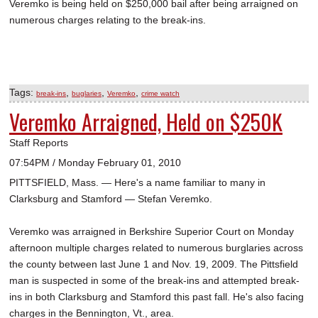
Veremko is being held on $250,000 bail after being arraigned on
numerous charges relating to the break-ins.
Tags:
,
,
,
break-ins
buglaries
Veremko
crime watch
Veremko Arraigned, Held on $250K
Staff Reports
07:54PM / Monday February 01, 2010
PITTSFIELD, Mass. — Here's a name familiar to many in
Clarksburg and Stamford — Stefan Veremko.
Veremko was arraigned in Berkshire Superior Court on Monday
afternoon multiple charges related to numerous burglaries across
the county between last June 1 and Nov. 19, 2009. The Pittsfield
man is suspected in some of the break-ins and attempted break-
ins in both Clarksburg and Stamford this past fall. He's also facing
charges in the Bennington, Vt., area.