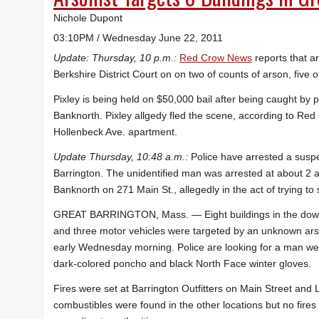
Nichole Dupont
03:10PM / Wednesday June 22, 2011
Update: Thursday, 10 p.m.:
Red Crow News
reports that a
Berkshire District Court on on two of counts of arson, five 
Pixley is being held on $50,000 bail after being caught by po
Banknorth. Pixley allgedy fled the scene, according to Red
Hollenbeck Ave. apartment.
Update Thursday, 10:48 a.m.:
Police have arrested a suspe
Barrington. The unidentified man was arrested at about 2 
Banknorth on 271 Main St., allegedly in the act of trying to s
GREAT BARRINGTON, Mass. — Eight buildings in the do
and three motor vehicles were targeted by an unknown ars
early Wednesday morning. Police are looking for a man we
dark-colored poncho and black North Face winter gloves.
Fires were set at Barrington Outfitters on Main Street and
combustibles were found in the other locations but no fires 