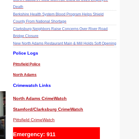
Death
Berkshire Health System Blood Program Helps Shield
County From National Shortage
Clarksburg Neighbors Raise Concerns Over River Road
Bridge Closure
New North Adams Restaurant Main & Mill Holds Soft Opening
Police Logs
Pittsfield Police
North Adams
Crimewatch Links
North Adams CrimeWatch
Stamford/Clarksburg CrimeWatch
Pittsfield CrimeWatch
Emergency: 911