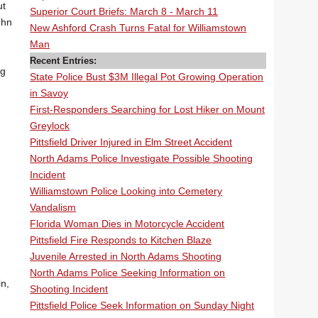
ut
Superior Court Briefs: March 8 - March 11
ohn
New Ashford Crash Turns Fatal for Williamstown
Man
Recent Entries:
ig
State Police Bust $3M Illegal Pot Growing Operation
in Savoy
First-Responders Searching for Lost Hiker on Mount
Greylock
Pittsfield Driver Injured in Elm Street Accident
North Adams Police Investigate Possible Shooting
Incident
Williamstown Police Looking into Cemetery
Vandalism
Florida Woman Dies in Motorcycle Accident
Pittsfield Fire Responds to Kitchen Blaze
Juvenile Arrested in North Adams Shooting
North Adams Police Seeking Information on
in,
Shooting Incident
Pittsfield Police Seek Information on Sunday Night