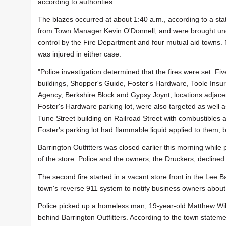
according to authorities.
The blazes occurred at about 1:40 a.m., according to a st
from Town Manager Kevin O'Donnell, and were brought un
control by the Fire Department and four mutual aid towns.
was injured in either case.
"Police investigation determined that the fires were set. Fiv
buildings, Shopper's Guide, Foster's Hardware, Toole Insu
Agency, Berkshire Block and Gypsy Joynt, locations adjacen
Foster's Hardware parking lot, were also targeted as well a
Tune Street building on Railroad Street with combustibles a
Foster's parking lot had flammable liquid applied to them, 
Barrington Outfitters was closed earlier this morning whil
of the store. Police and the owners, the Druckers, decline
The second fire started in a vacant store front in the Lee 
town's reverse 911 system to notify business owners about 
Police picked up a homeless man, 19-year-old Matthew Wil
behind Barrington Outfitters. According to the town statemen