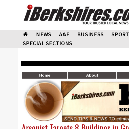
NEWS
A&E
BUSINESS
SPORT
SPECIAL SECTIONS
Home
About
Arsonist Targets 8 Buildings in G