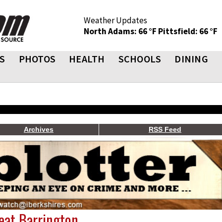
Weather Updates
North Adams: 66 °F
Pittsfield: 66 °F
S
PHOTOS
HEALTH
SCHOOLS
DINING
Archives
RSS Feed
reat Barrington