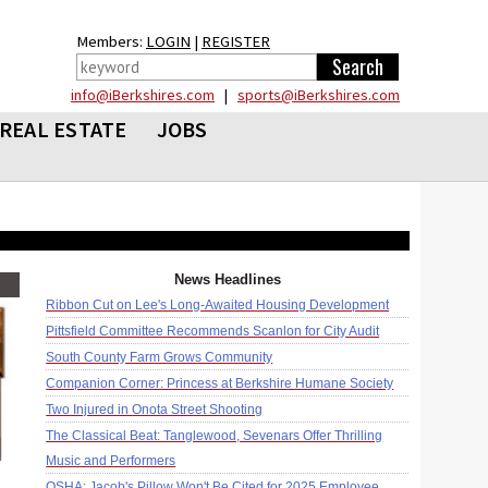
Members:
LOGIN
|
REGISTER
info@iBerkshires.com
|
sports@iBerkshires.com
REAL ESTATE
JOBS
News Headlines
Ribbon Cut on Lee's Long-Awaited Housing Development
Pittsfield Committee Recommends Scanlon for City Audit
South County Farm Grows Community
Companion Corner: Princess at Berkshire Humane Society
Two Injured in Onota Street Shooting
The Classical Beat: Tanglewood, Sevenars Offer Thrilling
Music and Performers
OSHA: Jacob's Pillow Won't Be Cited for 2025 Employee