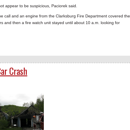
s not appear to be suspicious, Paciorek said.
he call and an engine from the Clarksburg Fire Department covered the
rs and then a fire watch unit stayed until about 10 a.m. looking for
ar Crash