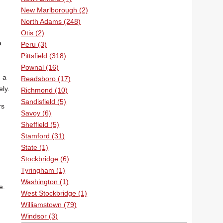
New Marlborough (2)
North Adams (248)
Otis (2)
a
Peru (3)
Pittsfield (318)
Pownal (16)
h a
Readsboro (17)
ly.
Richmond (10)
Sandisfield (5)
rs
Savoy (6)
Sheffield (5)
Stamford (31)
State (1)
Stockbridge (6)
Tyringham (1)
Washington (1)
e.
West Stockbridge (1)
Williamstown (79)
Windsor (3)