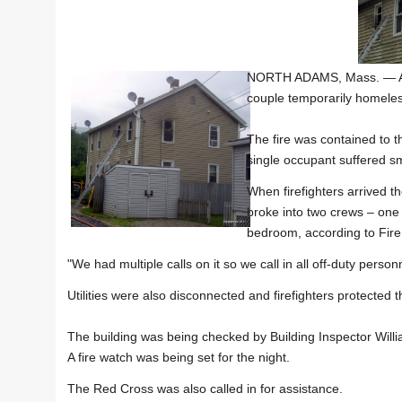
NORTH ADAMS, Mass. — An 
couple temporarily homeles
The fire was contained to 
single occupant suffered s
When firefighters arrived t
broke into two crews – one 
bedroom, according to Fire
"We had multiple calls on it so we call in all off-duty perso
Utilities were also disconnected and firefighters protected t
The building was being checked by Building Inspector Will
A fire watch was being set for the night.
The Red Cross was also called in for assistance.