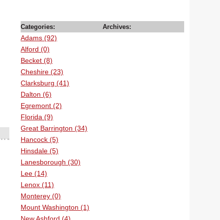
Categories:
Archives:
Adams (92)
Alford (0)
Becket (8)
Cheshire (23)
Clarksburg (41)
Dalton (6)
Egremont (2)
Florida (9)
Great Barrington (34)
Hancock (5)
Hinsdale (5)
Lanesborough (30)
Lee (14)
Lenox (11)
Monterey (0)
Mount Washington (1)
New Ashford (4)