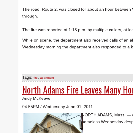
The road, Route 2, was closed for about an hour between W
through.
The fire was reported at 1:15 p.m. by multiple callers, at 
While on scene, the department also received calls of an a
Wednesday morning the department also responded to a ki
Tags:
,
fire
apartment
North Adams Fire Leaves Many Ho
Andy McKeever
04:55PM / Wednesday June 01, 2011
NORTH ADAMS, Mass. — An e
homeless Wednesday despite