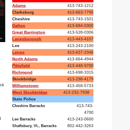
Adams
413-743-1212
Clarksburg
413-663-7795
Cheshire
413-743-1501
Dalton
413-684-0300
Great Barrington
413-528-0306
Lanesborough
413-443-4107
Lee
413-243-2100
Lenox
413-637-2346
North Adams
413-664-4944
Pittsfield
413-448-9700
Richmond
413-698-3315
Stockbridge
413-298-4179
ack
Williamstown
413-458-5733
West Stockbridge
413-232-7938
State Police
413-743-
Cheshire Barracks
4700
d
413-243-0600
Lee Barracks
802-442-3263
Shaftsbury, Vt., Barracks