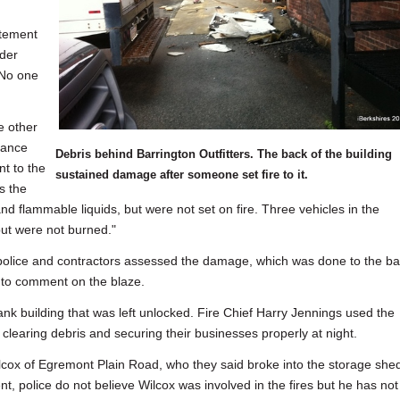
atement
der
 No one
e other
rance
Debris behind Barrington Outfitters. The back of the building
t to the
sustained damage after someone set fire to it.
s the
nd flammable liquids, but were not set on fire. Three vehicles in the
but were not burned."
e police and contractors assessed the damage, which was done to the b
d to comment on the blaze.
Bank building that was left unlocked. Fire Chief Harry Jennings used the
clearing debris and securing their businesses properly at night.
cox of Egremont Plain Road, who they said broke into the storage she
t, police do not believe Wilcox was involved in the fires but he has not