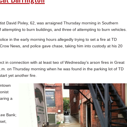
rtist David Pixley, 62, was arraigned Thursday morning in Southern
of attempting to burn buildings, and three of attempting to burn vehicles.
lice in the early morning hours allegedly trying to set a fire at TD
 Crow News, and police gave chase, taking him into custody at his 20
ct in connection with at least two of Wednesday's arson fires in Great
a.m. on Thursday morning when he was found in the parking lot of TD
tart yet another fire.
wntown
onist
aring a
 Lee Bank;
set,