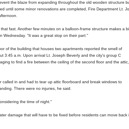
prevent the blaze from expanding throughout the old wooden structure b
aced until some minor renovations are completed, Fire Department Lt. J
fternoon.
 that fast. Another few minutes on a balloon-frame structure makes a b
on Wednesday. "It was a great stop on their part."
oor of the building that houses two apartments reported the smell of
ut 3:45 a.m. Upon arrival Lt. Joseph Beverly and the city's group C
aging to find a fire between the ceiling of the second floor and the attic,
ater called in and had to tear up attic floorboard and break windows to
nding. There were no injuries, he said.
onsidering the time of night."
ater damage that will have to be fixed before residents can move back 