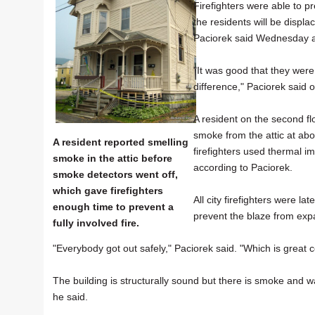
Firefighters were able to 
the residents will be displ
Paciorek said Wednesday a
"It was good that they were
difference," Paciorek said 
A resident on the second fl
smoke from the attic at abo
A resident reported smelling
firefighters used thermal im
smoke in the attic before
according to Paciorek.
smoke detectors went off,
which gave firefighters
All city firefighters were l
enough time to prevent a
prevent the blaze from expa
fully involved fire.
"Everybody got out safely," Paciorek said. "Which is great c
The building is structurally sound but there is smoke and w
he said.