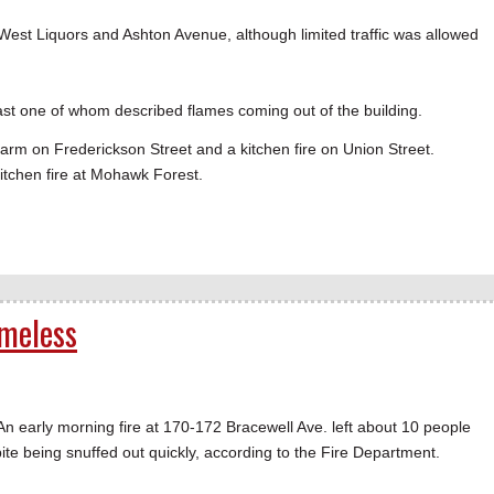
est Liquors and Ashton Avenue, although limited traffic was allowed
least one of whom described flames coming out of the building.
larm on Frederickson Street and a kitchen fire on Union Street.
tchen fire at Mohawk Forest.
meless
arly morning fire at 170-172 Bracewell Ave. left about 10 people
 being snuffed out quickly, according to the Fire Department.