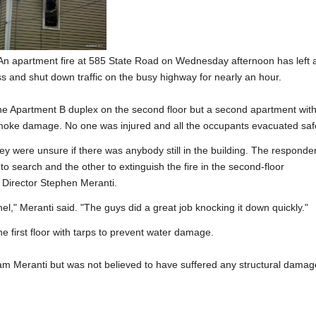
apartment fire at 585 State Road on Wednesday afternoon has left 
s and shut down traffic on the busy highway for nearly an hour.
the Apartment B duplex on the second floor but a second apartment wit
moke damage. No one was injured and all the occupants evacuated safe
hey were unsure if there was anybody still in the building. The responde
to search and the other to extinguish the fire in the second-floor
 Director Stephen Meranti.
nnel," Meranti said. "The guys did a great job knocking it down quickly."
he first floor with tarps to prevent water damage.
iam Meranti but was not believed to have suffered any structural damag