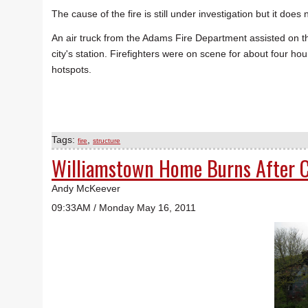
The cause of the fire is still under investigation but it doe
An air truck from the Adams Fire Department assisted on t
city's station. Firefighters were on scene for about four hou
hotspots.
Tags:
,
fire
structure
Williamstown Home Burns After C
Andy McKeever
09:33AM / Monday May 16, 2011