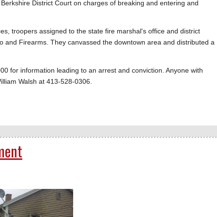
Berkshire District Court on charges of breaking and entering and
s, troopers assigned to the state fire marshal's office and district
acco and Firearms. They canvassed the downtown area and distributed a
0 for information leading to an arrest and conviction. Anyone with
William Walsh at 413-528-0306.
ment