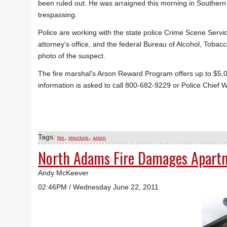
been ruled out. He was arraigned this morning in Southern 
trespassing.
Police are working with the state police Crime Scene Service
attorney's office, and the federal Bureau of Alcohol, Tob
photo of the suspect.
The fire marshal's Arson Reward Program offers up to $5,00
information is asked to call 800-682-9229 or Police Chief 
Tags:
,
,
fire
structure
arson
North Adams Fire Damages Apart
Andy McKeever
02:46PM / Wednesday June 22, 2011