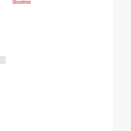
Shootings