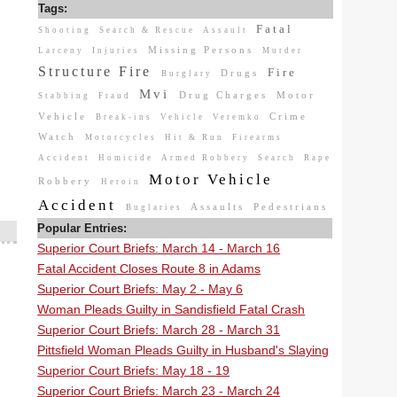
Tags:
Fatal
Shooting
Search & Rescue
Assault
Missing Persons
Larceny
Injuries
Murder
Structure Fire
Fire
Drugs
Burglary
Mvi
Drug Charges
Motor
Stabbing
Fraud
Vehicle
Crime
Break-ins
Vehicle
Veremko
Watch
Motorcycles
Hit & Run
Firearms
Accident
Homicide
Armed Robbery
Search
Rape
Motor Vehicle
Robbery
Heroin
Accident
Assaults
Pedestrians
Buglaries
Popular Entries:
Superior Court Briefs: March 14 - March 16
Fatal Accident Closes Route 8 in Adams
Superior Court Briefs: May 2 - May 6
Woman Pleads Guilty in Sandisfield Fatal Crash
Superior Court Briefs: March 28 - March 31
Pittsfield Woman Pleads Guilty in Husband's Slaying
Superior Court Briefs: May 18 - 19
Superior Court Briefs: March 23 - March 24