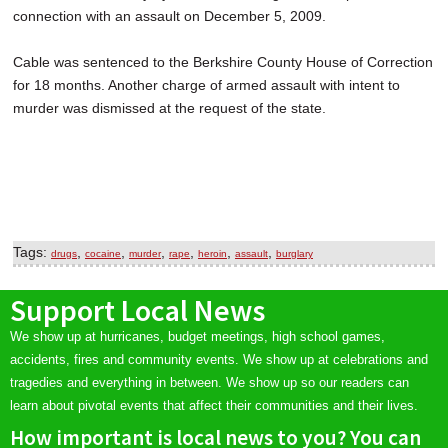
connection with an assault on December 5, 2009.
Cable was sentenced to the Berkshire County House of Correction
for 18 months. Another charge of armed assault with intent to
murder was dismissed at the request of the state.
Tags:
,
,
,
,
,
,
drugs
cocaine
murder
rape
heroin
assault
burglary
Support Local News
We show up at hurricanes, budget meetings, high school games,
accidents, fires and community events. We show up at celebrations and
tragedies and everything in between. We show up so our readers can
learn about pivotal events that affect their communities and their lives.
How important is local news to you? You can