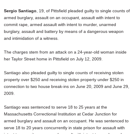
SCHOOLS
Sergio Santiago
, 19, of Pittsfield pleaded guilty to single counts of
DINING
armed burglary, assault on an occupant, assault with intent to
commit rape, armed assault with intent to murder, unarmed
REAL ESTATE
burglary, assault and battery by means of a dangerous weapon
and intimidation of a witness.
JOBS
The charges stem from an attack on a 24-year-old woman inside
SPECIAL SECTIONS
her Taylor Street home in Pittsfield on July 12, 2009.
Santiago also pleaded guilty to single counts of receiving stolen
property over $250 and receiving stolen property under $250 in
connection to two house break-ins on June 20, 2009 and June 29,
2009.
Santiago was sentenced to serve 18 to 25 years at the
Massachusetts Correctional Institution at Cedar Junction for
armed burglary and assault on an occupant. He was sentenced to
serve 18 to 20 years concurrently in state prison for assault with