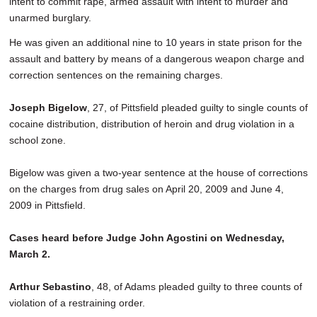
intent to commit rape, armed assault with intent to murder and
unarmed burglary.
He was given an additional nine to 10 years in state prison for the
assault and battery by means of a dangerous weapon charge and
correction sentences on the remaining charges.
Joseph Bigelow
, 27, of Pittsfield pleaded guilty to single counts of
cocaine distribution, distribution of heroin and drug violation in a
school zone.
Bigelow was given a two-year sentence at the house of corrections
on the charges from drug sales on April 20, 2009 and June 4,
2009 in Pittsfield.
Cases heard before Judge John Agostini on Wednesday,
March 2.
Arthur Sebastino
, 48, of Adams pleaded guilty to three counts of
violation of a restraining order.