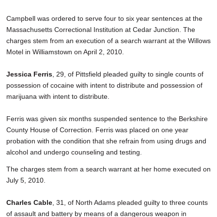
Campbell was ordered to serve four to six year sentences at the
Massachusetts Correctional Institution at Cedar Junction. The
charges stem from an execution of a search warrant at the Willows
Motel in Williamstown on April 2, 2010.
Jessica Ferris
, 29, of Pittsfield pleaded guilty to single counts of
possession of cocaine with intent to distribute and possession of
marijuana with intent to distribute.
Ferris was given six months suspended sentence to the Berkshire
County House of Correction. Ferris was placed on one year
probation with the condition that she refrain from using drugs and
alcohol and undergo counseling and testing.
The charges stem from a search warrant at her home executed on
July 5, 2010.
Charles Cable
, 31, of North Adams pleaded guilty to three counts
of assault and battery by means of a dangerous weapon in