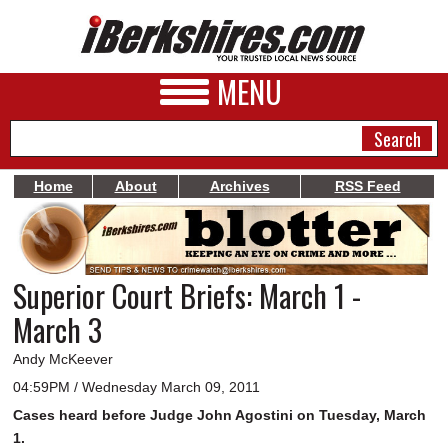
MENU
Home
About
Archives
RSS Feed
NEWS
A&E
Superior Court Briefs: March 1 -
BUSINESS
March 3
SPORTS
Andy McKeever
PHOTOS
04:59PM / Wednesday March 09, 2011
Cases heard before Judge John Agostini on Tuesday, March
HEALTH
1.