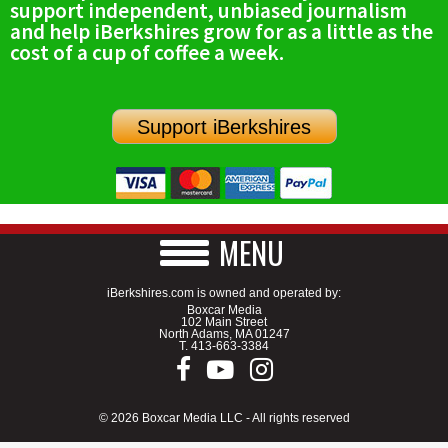
support independent, unbiased journalism
and help iBerkshires grow for as a little as the
cost of a cup of coffee a week.
Support iBerkshires
MENU
iBerkshires.com is owned and operated by:
Boxcar Media
102 Main Street
North Adams, MA 01247
T.
413-663-3384
© 2026 Boxcar Media LLC - All rights reserved