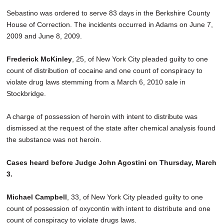
Sebastino was ordered to serve 83 days in the Berkshire County
House of Correction. The incidents occurred in Adams on June 7,
2009 and June 8, 2009.
Frederick McKinley
, 25, of New York City pleaded guilty to one
count of distribution of cocaine and one count of conspiracy to
violate drug laws stemming from a March 6, 2010 sale in
Stockbridge.
A charge of possession of heroin with intent to distribute was
dismissed at the request of the state after chemical analysis found
the substance was not heroin.
Cases heard before Judge John Agostini on Thursday, March
3.
Michael Campbell
, 33, of New York City pleaded guilty to one
count of possession of oxycontin with intent to distribute and one
count of conspiracy to violate drugs laws.