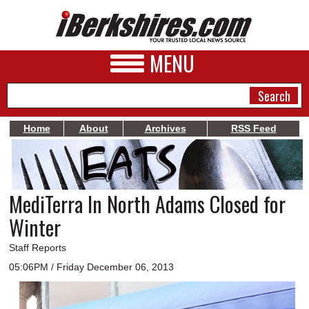
MENU
Home
About
Archives
RSS Feed
NEWS
A&E
MediTerra In North Adams Closed for
BUSINESS
Winter
SPORTS
Staff Reports
PHOTOS
05:06PM / Friday December 06, 2013
HEALTH