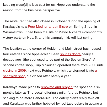
keeping close[d] is less cost for us. Hope you understand the
reason from the business perspective."
The restaurant had also closed in October during the opening of
Karakaya's new
Pera Mediterranean Bistro
on Spring Street in
Williamstown. It had been the site of Mayor Richard Alcombright's
victory party on Nov. 5, and his campaign kickoff last spring.
The location at the corner of Holden and Main street has housed
four eateries since Appalachian Bean
shut its doors
nearly a
decade ago (the spot used to be part of the Boston Store). A
second coffee shop, Cup & Saucer, operated there from 2006 until
closing in 2009
; next was Petrino's, which transformed it into
a
sandwich shop
but closed after barely a year.
Karakaya made plans to
renovate and reopen
the spot about six
months later as The Local, offering similar fare as Petrino's but
seeking to be more Panera-like. The eatery didn't really take off
and Karakaya was further hobbled by red-tape delays in getting a