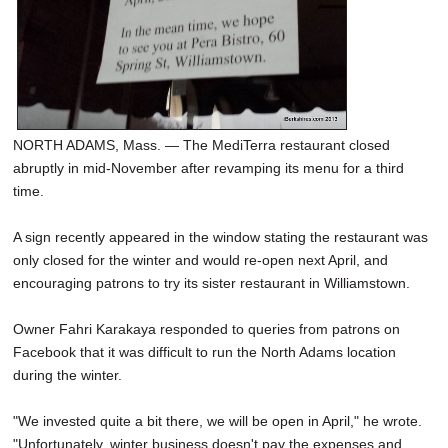
NORTH ADAMS, Mass. — The MediTerra restaurant closed
abruptly in mid-November after revamping its menu for a third
time.
A sign recently appeared in the window stating the restaurant was
only closed for the winter and would re-open next April, and
encouraging patrons to try its sister restaurant in Williamstown.
Owner Fahri Karakaya responded to queries from patrons on
Facebook that it was difficult to run the North Adams location
during the winter.
"We invested quite a bit there, we will be open in April," he wrote.
"Unfortunately, winter business doesn't pay the expenses and