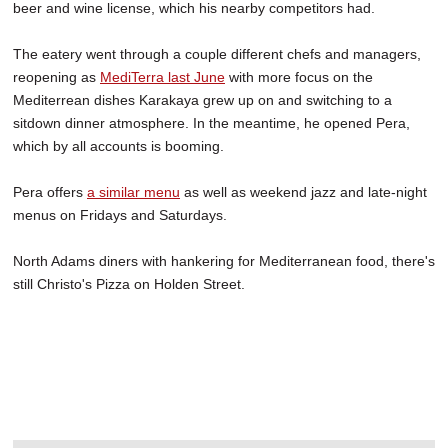
beer and wine license, which his nearby competitors had.
The eatery went through a couple different chefs and managers,
reopening as
MediTerra last June
with more focus on the
Mediterrean dishes Karakaya grew up on and switching to a
sitdown dinner atmosphere. In the meantime, he opened Pera,
which by all accounts is booming.
Pera offers
a similar menu
as well as weekend jazz and late-night
menus on Fridays and Saturdays.
North Adams diners with hankering for Mediterranean food, there's
still Christo's Pizza on Holden Street.