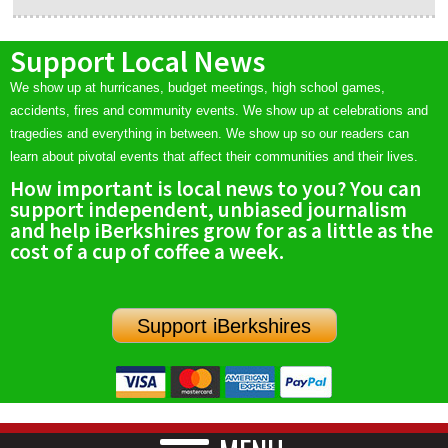
Support Local News
We show up at hurricanes, budget meetings, high school games,
accidents, fires and community events. We show up at celebrations and
tragedies and everything in between. We show up so our readers can
learn about pivotal events that affect their communities and their lives.
How important is local news to you? You can
support independent, unbiased journalism
and help iBerkshires grow for as a little as the
cost of a cup of coffee a week.
Support iBerkshires