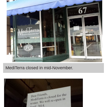
SCHOOLS
DINING
REAL ESTATE
JOBS
SPECIAL SECTIONS
MediTerra closed in mid-November.