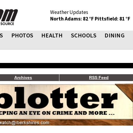
Weather Updates
North Adams: 82 °F
Pittsfield: 81 °F
S
PHOTOS
HEALTH
SCHOOLS
DINING
Archives
RSS Feed