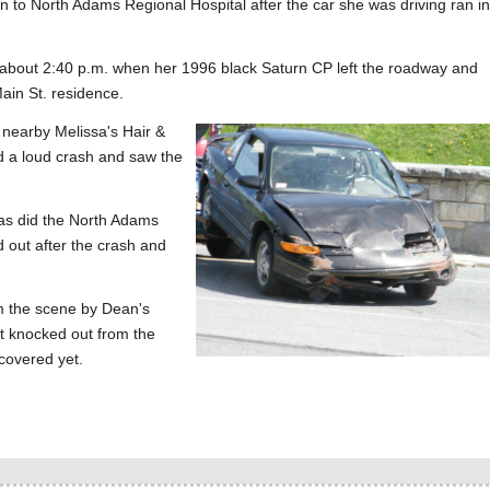
North Adams Regional Hospital after the car she was driving ran in
about 2:40 p.m. when her 1996 black Saturn CP left the roadway and
ain St. residence.
 nearby Melissa's Hair &
d a loud crash and saw the
as did the North Adams
 out after the crash and
m the scene by Dean's
t knocked out from the
covered yet.