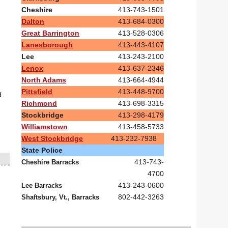
Cheshire
413-743-1501
Dalton
413-684-0300
Great Barrington
413-528-0306
Lanesborough
413-443-4107
Lee
413-243-2100
Lenox
413-637-2346
North Adams
413-664-4944
Pittsfield
413-448-9700
d
Richmond
413-698-3315
Stockbridge
413-298-4179
Williamstown
413-458-5733
West Stockbridge
413-232-7938
State Police
413-743-
Cheshire Barracks
4700
413-243-0600
Lee Barracks
802-442-3263
Shaftsbury, Vt., Barracks