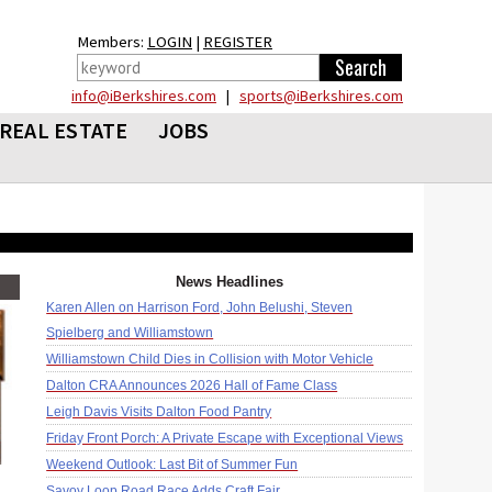
Members:
LOGIN
|
REGISTER
info@iBerkshires.com
|
sports@iBerkshires.com
REAL ESTATE
JOBS
News Headlines
Karen Allen on Harrison Ford, John Belushi, Steven
Spielberg and Williamstown
Williamstown Child Dies in Collision with Motor Vehicle
Dalton CRA Announces 2026 Hall of Fame Class
Leigh Davis Visits Dalton Food Pantry
Friday Front Porch: A Private Escape with Exceptional Views
Weekend Outlook: Last Bit of Summer Fun
Savoy Loop Road Race Adds Craft Fair