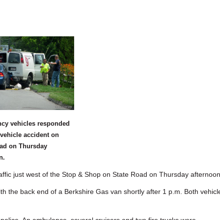
cy vehicles responded
-vehicle accident on
oad on Thursday
n.
fic just west of the Stop & Shop on State Road on Thursday afternoon
th the back end of a Berkshire Gas van shortly after 1 p.m. Both vehicl