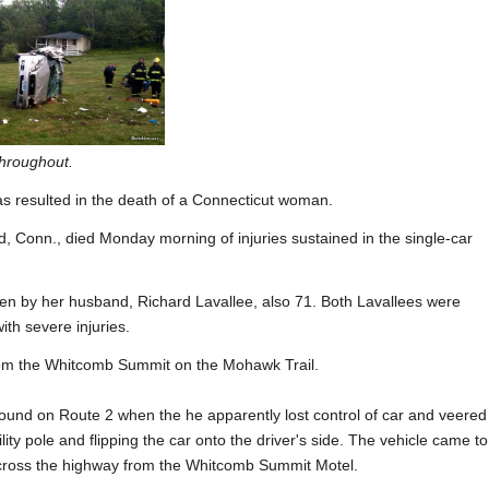
throughout.
 resulted in the death of a Connecticut woman.
d, Conn., died Monday morning of injuries sustained in the single-car
en by her husband, Richard Lavallee, also 71. Both Lavallees were
ith severe injuries.
rom the Whitcomb Summit on the Mohawk Trail.
und on Route 2 when the he apparently lost control of car and veered 
ility pole and flipping the car onto the driver's side. The vehicle came to
across the highway from the Whitcomb Summit Motel.