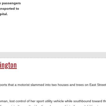
he passengers
ansported to
pital.
rington
ports that a motorist slammed into two houses and trees on East Street
man, lost control of her sport utility vehicle while southbound toward t