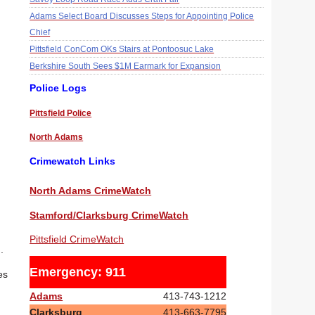
Adams Select Board Discusses Steps for Appointing Police
Chief
Pittsfield ConCom OKs Stairs at Pontoosuc Lake
Berkshire South Sees $1M Earmark for Expansion
Police Logs
Pittsfield Police
North Adams
Crimewatch Links
North Adams CrimeWatch
Stamford/Clarksburg CrimeWatch
Pittsfield CrimeWatch
.
Emergency: 911
es
Adams
413-743-1212
Clarksburg
413-663-7795