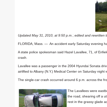
Updated May 31, 2010, at 9:50 p.m.
;
edited and rewritten 
FLORIDA, Mass. — An accident early Saturday evening has
A state police spokesman said Hazel Lavallee, 71, of Enfiel
crash.
Lavallee was a passenger in the 2004 Hyundai Sonata driv
airlifted to Albany (N.Y.) Medical Center on Saturday night w
The single-car crash occurred around 6 p.m. across the f
The Lavallees were eastbo
the road, shearing off a ut
rest in the grassy glade 