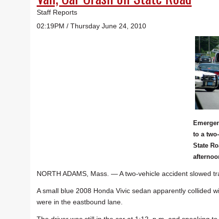
Staff Reports
02:19PM / Thursday June 24, 2010
Emergen
to a two
State R
afternoo
NORTH ADAMS, Mass. — A two-vehicle accident slowed traf
A small blue 2008 Honda Vivic sedan apparently collided wi
were in the eastbound lane.