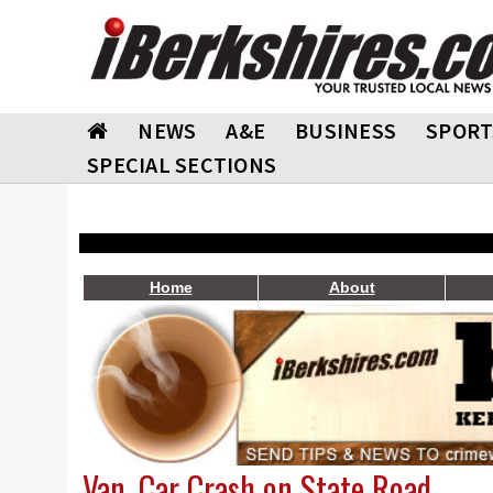
NEWS
A&E
BUSINESS
SPORT
SPECIAL SECTIONS
Home
About
Van, Car Crash on State Road