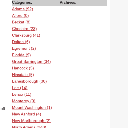
Categories:
Archives:
Adams (92)
Alford (0)
Becket (8)
Cheshire (23)
Clarksburg (41)
Dalton (6)
Egremont (2)
Florida (9)
Great Barrington (34)
Hancock (5)
Hinsdale (5)
Lanesborough (30)
Lee (14)
Lenox (11)
Monterey (0)
Mount Washington (1)
off
New Ashford (4)
New Marlborough (2)
North Adams (248)