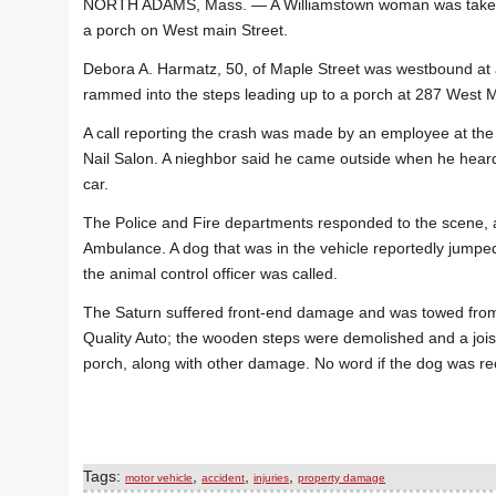
NORTH ADAMS, Mass. — A Williamstown woman was taken to 
a porch on West main Street.
Debora A. Harmatz, 50, of Maple Street was westbound at 
rammed into the steps leading up to a porch at 287 West M
A call reporting the crash was made by an employee at the
Nail Salon. A nieghbor said he came outside when he hear
car.
The Police and Fire departments responded to the scene, 
Ambulance. A dog that was in the vehicle reportedly jumped
the animal control officer was called.
The Saturn suffered front-end damage and was towed fro
Quality Auto; the wooden steps were demolished and a jois
porch, along with other damage. No word if the dog was re
Tags:
,
,
,
motor vehicle
accident
injuries
property damage