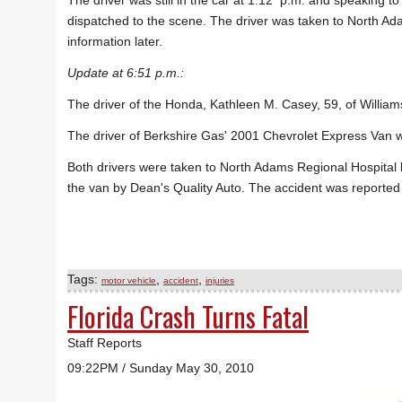
The driver was still in the car at 1:12 p.m. and speaking t
dispatched to the scene. The driver was taken to North Ad
information later.
Update at 6:51 p.m.:
The driver of the Honda, Kathleen M. Casey, 59, of William
The driver of Berkshire Gas' 2001 Chevrolet Express Van 
Both drivers were taken to North Adams Regional Hospita
the van by Dean's Quality Auto. The accident was reported
Tags:
,
,
motor vehicle
accident
injuries
Florida Crash Turns Fatal
Staff Reports
09:22PM / Sunday May 30, 2010