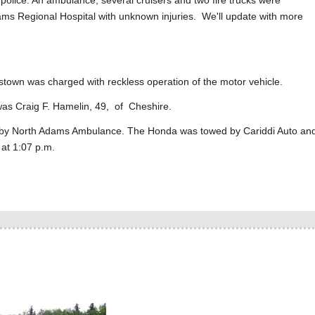
o police. An ambulance, several cruisers and two fire trucks were
ams Regional Hospital with unknown injuries. We'll update with more
stown was charged with reckless operation of the motor vehicle.
was Craig F. Hamelin, 49, of Cheshire.
l by North Adams Ambulance. The Honda was towed by Cariddi Auto an
 at 1:07 p.m.