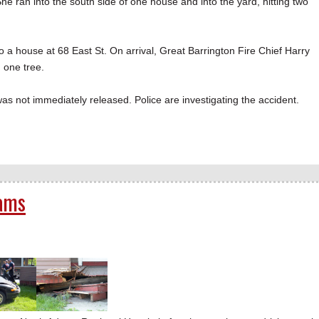
She ran into the south side of one house and into the yard, hitting two
nto a house at 68 East St. On arrival, Great Barrington Fire Chief Harry
 one tree.
as not immediately released. Police are investigating the accident.
dams