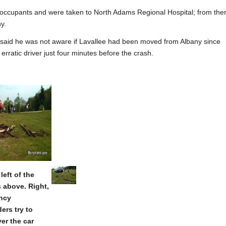
 occupants and were taken to North Adams Regional Hospital; from the
ny.
 said he was not aware if Lavallee had been moved from Albany since
rratic driver just four minutes before the crash.
left of the
is above. Right,
ncy
ers try to
er the car