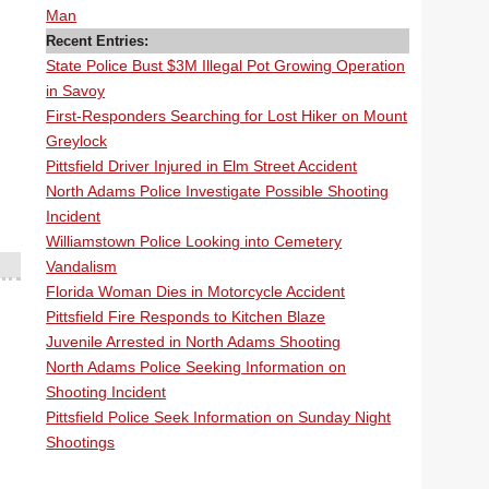
Man
Recent Entries:
State Police Bust $3M Illegal Pot Growing Operation
in Savoy
First-Responders Searching for Lost Hiker on Mount
Greylock
Pittsfield Driver Injured in Elm Street Accident
North Adams Police Investigate Possible Shooting
Incident
Williamstown Police Looking into Cemetery
Vandalism
Florida Woman Dies in Motorcycle Accident
Pittsfield Fire Responds to Kitchen Blaze
Juvenile Arrested in North Adams Shooting
North Adams Police Seeking Information on
Shooting Incident
Pittsfield Police Seek Information on Sunday Night
Shootings