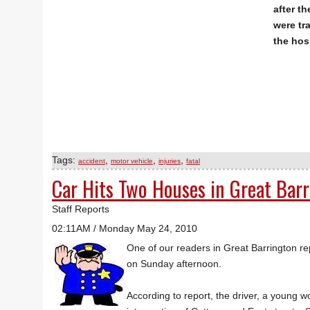
after t
were tr
the hos
Tags:
,
,
,
accident
motor vehicle
injuries
fatal
Car Hits Two Houses in Great Bar
Staff Reports
02:11AM / Monday May 24, 2010
One of our readers in Great Barrington re
on Sunday afternoon.
According to report, the driver, a young wo