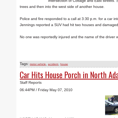
intersection of Cottage and East streets. 
trees and then into the west side of another house.
Police and fire responded to a call at 3:30 p.m. for a car i
Jennings reported a SUV had hit two houses and damaged
No one was reportedly injured and the name of the driver w
Tags:
,
,
motor vehicle
accident
house
Car Hits House Porch in North A
Staff Reports
06:44PM / Friday May 07, 2010