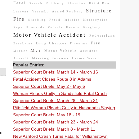
Fatal
Robbery
Search
Shooting
Hit & Run
Structure
Larceny
Veremko
Armed Robbery
Fire
Stabbing
Fraud
Injuries
Motorcycles
Rape
Homicide
Vehicle
Heroin
Burglary
Motor Vehicle Accident
Pedestrians
Fire
Drug Charges
Break-ins
Firearms
Mvi
Motor Vehicle
Murder
Accident
Missing Persons
Crime Watch
Assault
Popular Entries:
Superior Court Briefs: March 14 - March 16
Fatal Accident Closes Route 8 in Adams
Superior Court Briefs: May 2 - May 6
Woman Pleads Guilty in Sandisfield Fatal Crash
Superior Court Briefs: March 28 - March 31
Pittsfield Woman Pleads Guilty in Husband's Slaying
Superior Court Briefs: May 18 - 19
Superior Court Briefs: March 23 - March 24
Superior Court Briefs: March 8 - March 11
he
New Ashford Crash Turns Fatal for Williamstown