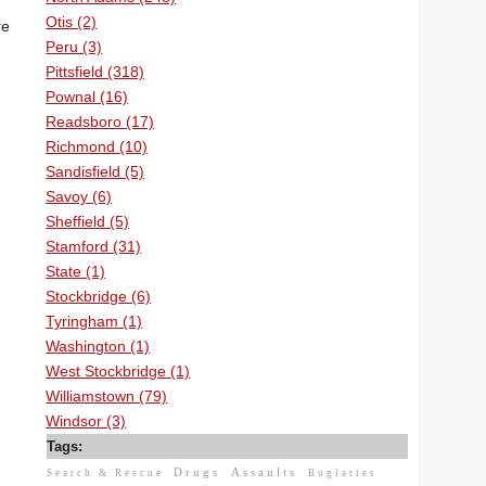
Otis (2)
re
Peru (3)
Pittsfield (318)
Pownal (16)
Readsboro (17)
Richmond (10)
Sandisfield (5)
Savoy (6)
Sheffield (5)
Stamford (31)
State (1)
Stockbridge (6)
Tyringham (1)
Washington (1)
West Stockbridge (1)
Williamstown (79)
Windsor (3)
Tags:
Drugs
Assaults
Search & Rescue
Buglaries