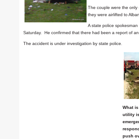
The couple were the only
they were airlifted to Alba
A state police spokesman
Saturday. He confirmed that there had been a report of an e
The accident is under investigation by state police.
What is 
utility 
emerge
respond
push ov