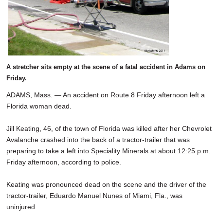
A stretcher sits empty at the scene of a fatal accident in Adams on
Friday.
ADAMS, Mass. — An accident on Route 8 Friday afternoon left a
Florida woman dead.
Jill Keating, 46, of the town of Florida was killed after her Chevrolet
Avalanche crashed into the back of a tractor-trailer that was
preparing to take a left into Speciality Minerals at about 12:25 p.m.
Friday afternoon, according to police.
Keating was pronounced dead on the scene and the driver of the
tractor-trailer, Eduardo Manuel Nunes of Miami, Fla., was
uninjured.