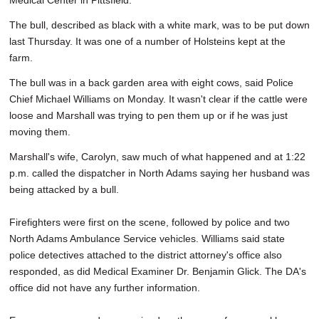
Medical Center in Pittsfield.
The bull, described as black with a white mark, was to be put down
last Thursday. It was one of a number of Holsteins kept at the
farm.
The bull was in a back garden area with eight cows, said Police
Chief Michael Williams on Monday. It wasn't clear if the cattle were
loose and Marshall was trying to pen them up or if he was just
moving them.
Marshall's wife, Carolyn, saw much of what happened and at 1:22
p.m. called the dispatcher in North Adams saying her husband was
being attacked by a bull.
Firefighters were first on the scene, followed by police and two
North Adams Ambulance Service vehicles. Williams said state
police detectives attached to the district attorney's office also
responded, as did Medical Examiner Dr. Benjamin Glick. The DA's
office did not have any further information.