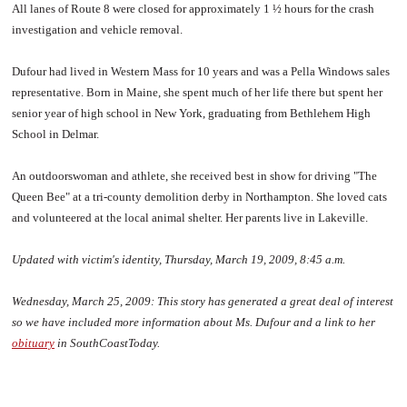
All lanes of Route 8 were closed for approximately 1 ½ hours for the crash
investigation and vehicle removal.
Dufour had lived in Western Mass for 10 years and was a Pella Windows sales
representative. Born in Maine, she spent much of her life there but spent her
senior year of high school in New York, graduating from Bethlehem High
School in Delmar.
An outdoorswoman and athlete, she received best in show for driving "The
Queen Bee" at a tri-county demolition derby in Northampton. She loved cats
and volunteered at the local animal shelter. Her parents live in Lakeville.
Updated with victim's identity, Thursday, March 19, 2009, 8:45 a.m.
Wednesday, March 25, 2009:
This story has generated a great deal of interest
so we have included more information about Ms. Dufour and a link to her
obituary
in SouthCoastToday.