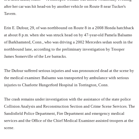
after her car was hit head-on by another vehicle on Route 8 near Tucker's
Tavern.
Erin E. Dufour, 29, of was northbound on Route 8 in a 2008 Honda hatchback
at about 8 p.m. when she was struck head on by 47-year-old Pamela Balsamo
of Barkhamsted, Conn., who was driving a 2002 Mercedes sedan south in the
northbound lane, according to the preliminary investigation by Trooper
James Somerville of the Lee barracks.
The Dufour suffered serious injuries and was pronounced dead at the scene by
the medical examiner. Balsamo was transported by ambulance with serious
injuries to Charlotte Hungerford Hospital in Torrington, Conn.
The crash remains under investigation with the assistance of the state police
Collision Analysis and Reconstruction Section and Crime Scene Services. The
Sandisfield Police Department, Fire Department and emergency medical
services and the Office of the Chief Medical Examiner assisted troopers at the
scene.