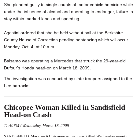
She pleaded guilty to single counts of motor vehicle homicide while
under the influence of alcohol and operating to endanger, failure to
stay within marked lanes and speeding.
Agostini ordered that she be held without bail at the Berkshire
County House of Correction pending sentencing which will occur
Monday, Oct. 4, at 10 a.m.
Balsamo was operating a Mercedes that struck the 29-year-old
Dufour's Honda head-on on March 18, 2009.
The investigation was conducted by state troopers assigned to the
Lee barracks.
Chicopee Woman Killed in Sandisfield
Head-on Crash
11:40PM / Wednesday, March 18, 2009
SANDISFIELD, Mass. — A Chicopee woman was killed Wednesday evening