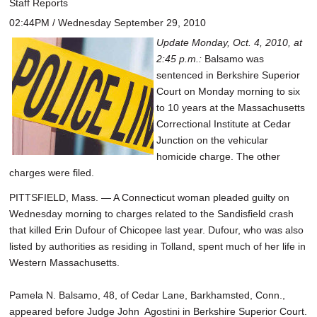
Staff Reports
02:44PM / Wednesday September 29, 2010
Update Monday, Oct. 4, 2010, at
2:45 p.m.:
Balsamo was
sentenced in Berkshire Superior
Court on Monday morning to six
to 10 years at the Massachusetts
Correctional Institute at Cedar
Junction on the vehicular
homicide charge. The other
charges were filed.
PITTSFIELD, Mass. — A Connecticut woman pleaded guilty on
Wednesday morning to charges related to the Sandisfield crash
that killed Erin Dufour of Chicopee last year. Dufour, who was also
listed by authorities as residing in Tolland, spent much of her life in
Western Massachusetts.
Pamela N. Balsamo, 48, of Cedar Lane, Barkhamsted, Conn.,
appeared before Judge John Agostini in Berkshire Superior Court.