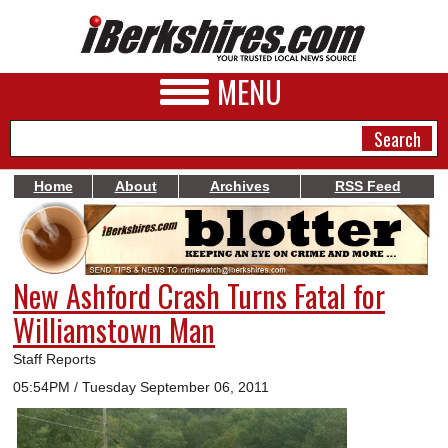
MENU
Home
About
Archives
RSS Feed
NEWS
A&E
New Ashford Crash Turns Fatal for
BUSINESS
Williamstown Man
SPORTS
Staff Reports
PHOTOS
05:54PM / Tuesday September 06, 2011
HEALTH