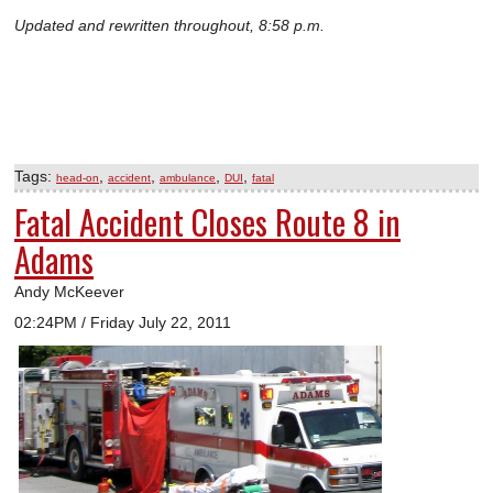
Updated and rewritten throughout, 8:58 p.m.
Tags:
,
,
,
,
head-on
accident
ambulance
DUI
fatal
Fatal Accident Closes Route 8 in
Adams
Andy McKeever
02:24PM / Friday July 22, 2011