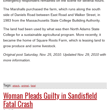
Emergency responders remained on the scene for several hours.
The Marshalls purchased the farm, which runs along the south
side of Daniels Road between East Road and Walker Street, in
1983 from the Massachusetts State College Builiding Authority.
The land had been used by what was then North Adams State
College for a sustainable agricultural program. More recently, it
became the home of Square Roots Farm, which is leasing land to
grow produce and some livestock.
Original post Saturday, Nov. 25, 2010. Updated Nov. 29, 2010 with
more information.
Tags:
,
,
attack
animal
fatal
Woman Pleads Guilty in Sandisfield
Fatal Crash