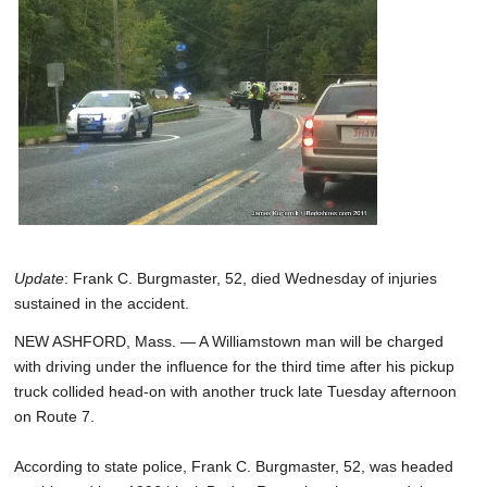
SCHOOLS
DINING
REAL ESTATE
JOBS
SPECIAL SECTIONS
Update
: Frank C. Burgmaster, 52, died Wednesday of injuries
sustained in the accident.
NEW ASHFORD, Mass. — A Williamstown man will be charged
with driving under the influence for the third time after his pickup
truck collided head-on with another truck late Tuesday afternoon
on Route 7.
According to state police, Frank C. Burgmaster, 52, was headed