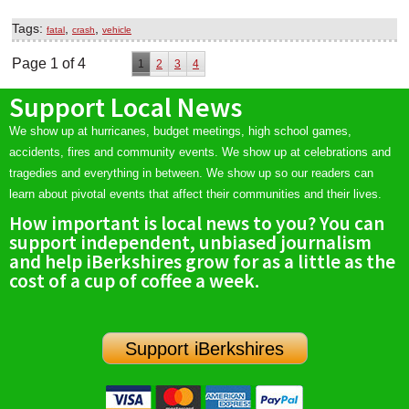
Tags:
,
,
fatal
crash
vehicle
Page 1 of 4
1
2
3
4
Support Local News
We show up at hurricanes, budget meetings, high school games,
accidents, fires and community events. We show up at celebrations and
tragedies and everything in between. We show up so our readers can
learn about pivotal events that affect their communities and their lives.
How important is local news to you? You can
support independent, unbiased journalism
and help iBerkshires grow for as a little as the
cost of a cup of coffee a week.
Support iBerkshires