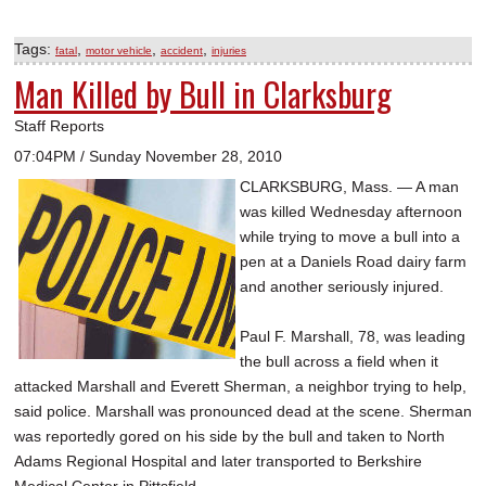
Tags:
,
,
,
fatal
motor vehicle
accident
injuries
Man Killed by Bull in Clarksburg
Staff Reports
07:04PM / Sunday November 28, 2010
CLARKSBURG, Mass. — A man
was killed Wednesday afternoon
while trying to move a bull into a
pen at a Daniels Road dairy farm
and another seriously injured.
Paul F. Marshall, 78, was leading
the bull across a field when it
attacked Marshall and Everett Sherman, a neighbor trying to help,
said police. Marshall was pronounced dead at the scene. Sherman
was reportedly gored on his side by the bull and taken to North
Adams Regional Hospital and later transported to Berkshire