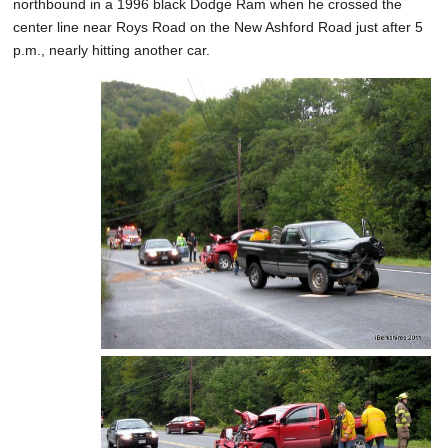
northbound in a 1996 black Dodge Ram when he crossed the
center line near Roys Road on the New Ashford Road just after 5
p.m., nearly hitting another car.