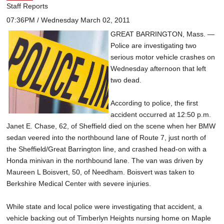
Staff Reports
07:36PM / Wednesday March 02, 2011
GREAT BARRINGTON, Mass. —
Police are investigating two
serious motor vehicle crashes on
Wednesday afternoon that left
two dead.
According to police, the first
accident occurred at 12:50 p.m.
Janet E. Chase, 62, of Sheffield died on the scene when her BMW
sedan veered into the northbound lane of Route 7, just north of
the Sheffield/Great Barrington line, and crashed head-on with a
Honda minivan in the northbound lane. The van was driven by
Maureen L Boisvert, 50, of Needham. Boisvert was taken to
Berkshire Medical Center with severe injuries.
While state and local police were investigating that accident, a
vehicle backing out of Timberlyn Heights nursing home on Maple