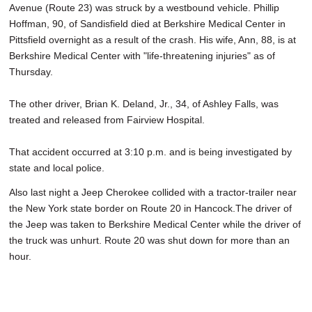
Avenue (Route 23) was struck by a westbound vehicle. Phillip
Hoffman, 90, of Sandisfield died at Berkshire Medical Center in
Pittsfield overnight as a result of the crash. His wife, Ann, 88, is at
Berkshire Medical Center with "life-threatening injuries" as of
Thursday.
The other driver, Brian K. Deland, Jr., 34, of Ashley Falls, was
treated and released from Fairview Hospital.
That accident occurred at 3:10 p.m. and is being investigated by
state and local police.
Also last night a Jeep Cherokee collided with a tractor-trailer near
the New York state border on Route 20 in Hancock.The driver of
the Jeep was taken to Berkshire Medical Center while the driver of
the truck was unhurt. Route 20 was shut down for more than an
hour.