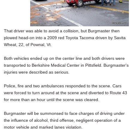
That driver was able to avoid a collision, but Burgmaster then
plowed head-on into a 2009 red Toyota Tacoma driven by Savita
Wheat, 22, of Pownal, Vt.
Both vehicles ended up on the center line and both drivers were
transported to Berkshire Medical Center in Pittsfield. Burgmaster's
injuries were described as serious.
Police, fire and two ambulances responded to the scene. Cars
were forced to turn around at the scene and diverted to Route 43
for more than an hour until the scene was cleared.
Burgmaster will be summonsed to face charges of driving under
the influence of alcohol, third offense, negligent operation of a
motor vehicle and marked lanes violation.