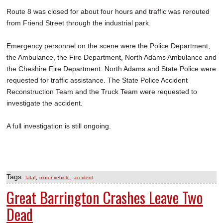
Route 8 was closed for about four hours and traffic was rerouted
from Friend Street through the industrial park.
Emergency personnel on the scene were the Police Department,
the Ambulance, the Fire Department, North Adams Ambulance and
the Cheshire Fire Department. North Adams and State Police were
requested for traffic assistance. The State Police Accident
Reconstruction Team and the Truck Team were requested to
investigate the accident.
A full investigation is still ongoing.
Tags:
,
,
fatal
motor vehicle
accident
Great Barrington Crashes Leave Two
Dead