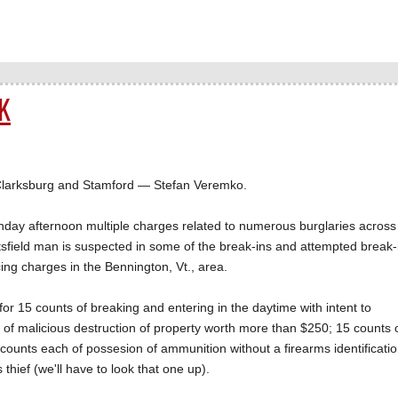
K
Clarksburg and Stamford — Stefan Veremko.
day afternoon multiple charges related to numerous burglaries across
tsfield man is suspected in some of the break-ins and attempted break-
cing charges in the Bennington, Vt., area.
for 15 counts of breaking and entering in the daytime with intent to
s of malicious destruction of property worth more than $250; 15 counts 
counts each of possesion of ammunition without a firearms identificati
hief (we'll have to look that one up).