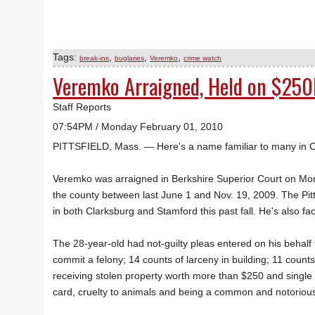
Tags:
,
,
,
break-ins
buglaries
Veremko
crime watch
Veremko Arraigned, Held on $250
Staff Reports
07:54PM / Monday February 01, 2010
PITTSFIELD, Mass. — Here's a name familiar to many in 
Veremko was arraigned in Berkshire Superior Court on Mon
the county between last June 1 and Nov. 19, 2009. The Pit
in both Clarksburg and Stamford this past fall. He's also fa
The 28-year-old had not-guilty pleas entered on his behalf 
commit a felony; 14 counts of larceny in building; 11 count
receiving stolen property worth more than $250 and single 
card, cruelty to animals and being a common and notorious t