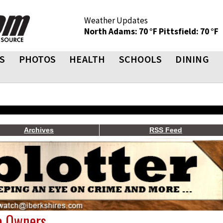
Weather Updates
North Adams: 70 °F
Pittsfield: 70 °F
S
PHOTOS
HEALTH
SCHOOLS
DINING
Archives
RSS Feed
o Owners