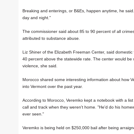
Breaking and enterings, or B&Es, happen anytime, he said.
day and night."
The commissioner said about 85 to 90 percent of all crimes
attributed to substance abuse.
Liz Shiner of the Elizabeth Freeman Center, said domestic v
40 percent above the statewide rate. The center would be 
violence, she said.
Morocco shared some interesting information about how Ve
into Vermont over the past year.
According to Morocco, Veremko kept a notebook with a list
call and track when they weren't home. "He'd do his homew
ever seen."
Veremko is being held on $250,000 bail after being arraign