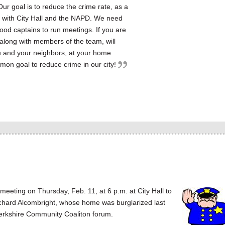
 Our goal is to reduce the crime rate, as a
n with City Hall and the NAPD. We need
od captains to run meetings. If you are
, along with members of the team, will
u and your neighbors, at your home.
mon goal to reduce crime in our city!
ting on Thursday, Feb. 11, at 6 p.m. at City Hall to
chard Alcombright, whose home was burglarized last
n Berkshire Community Coaliton forum.