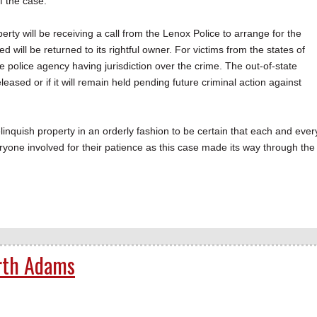
f the case.
erty will be receiving a call from the Lenox Police to arrange for the
ied will be returned to its rightful owner. For victims from the states of
e police agency having jurisdiction over the crime. The out-of-state
eased or if it will remain held pending future criminal action against
inquish property in an orderly fashion to be certain that each and ever
eryone involved for their patience as this case made its way through the
rth Adams