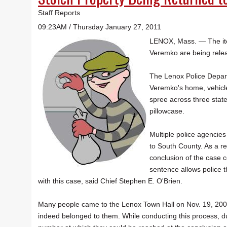
Staff Reports
09:23AM / Thursday January 27, 2011
LENOX, Mass. — The item
Veremko are being relea
The Lenox Police Depar
Veremko's home, vehicl
spree across three state
pillowcase.
Multiple police agencie
to South County. As a r
conclusion of the case c
sentence allows police t
with this case, said Chief Stephen E. O'Brien.
Many people came to the Lenox Town Hall on Nov. 19, 2009, 
indeed belonged to them. While conducting this process, du