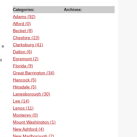
Categories:
Archives:
Adams (92)
Alford (0)
Becket (8)
Cheshire (23)
Clarksburg (41)
r a
Dalton (6)
Egremont (2)
t
Florida (9)
Great Barrington (34)
Hancock (5)
Hinsdale (5)
Lanesborough (30)
Lee (14)
Lenox (11)
Monterey (0)
Mount Washington (1)
New Ashford (4)
New Marlborough (2)