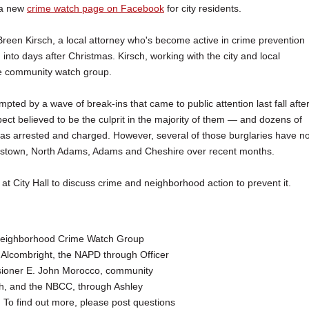
 a new
crime watch page on Facebook
for city residents.
reen Kirsch, a local attorney who's become active in crime prevention
nto days after Christmas. Kirsch, working with the city and local
e community watch group.
ted by a wave of break-ins that came to public attention last fall afte
ect believed to be the culprit in the majority of them — and dozens of
as arrested and charged. However, several of those burglaries have no
mstown, North Adams, Adams and Cheshire over recent months.
 City Hall to discuss crime and neighborhood action to prevent it.
 Neighborhood Crime Watch Group
Alcombright, the NAPD through Officer
ioner E. John Morocco, community
ch, and the NBCC, through Ashley
To find out more, please post questions