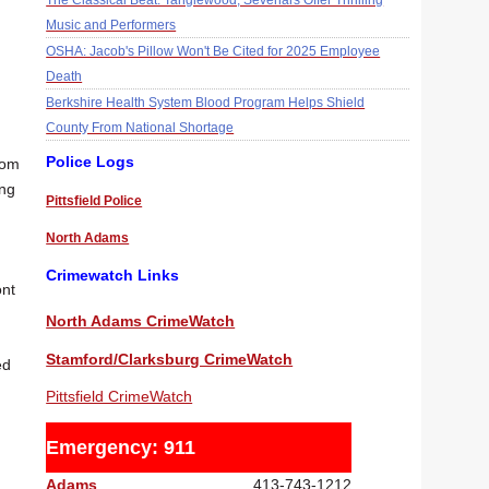
The Classical Beat: Tanglewood, Sevenars Offer Thrilling
Music and Performers
OSHA: Jacob's Pillow Won't Be Cited for 2025 Employee
Death
Berkshire Health System Blood Program Helps Shield
County From National Shortage
Police Logs
rom
ong
Pittsfield Police
North Adams
Crimewatch Links
ont
North Adams CrimeWatch
Stamford/Clarksburg CrimeWatch
ed
Pittsfield CrimeWatch
Emergency: 911
Adams
413-743-1212