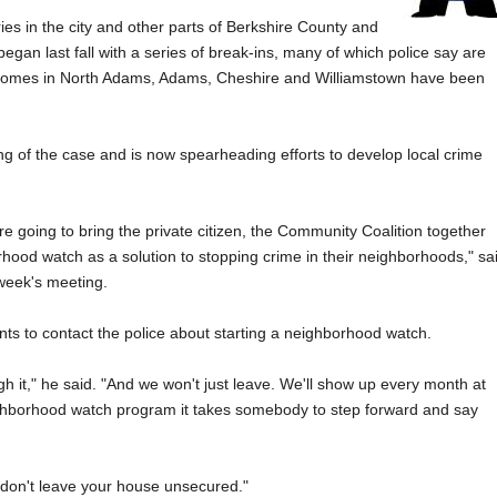
ies in the city and other parts of Berkshire County and
began last fall with a series of break-ins, many of which police say are
y, homes in North Adams, Adams, Cheshire and Williamstown have been
ing of the case and is now spearheading efforts to develop local crime
e're going to bring the private citizen, the Community Coalition together
rhood watch as a solution to stopping crime in their neighborhoods," sa
 week's meeting.
s to contact the police about starting a neighborhood watch.
gh it," he said. "And we won't just leave. We'll show up every month at
neighborhood watch program it takes somebody to step forward and say
 don't leave your house unsecured."