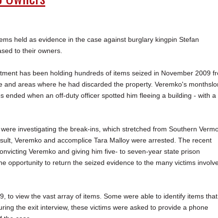
s held as evidence in the case against burglary kingpin Stefan
sed to their owners.
tment has been holding hundreds of items seized in November 2009 f
e and areas where he had discarded the property. Veremko's monthsl
s ended when an off-duty officer spotted him fleeing a building - with a
s were investigating the break-ins, which stretched from Southern Verm
esult, Veremko and accomplice Tara Malloy were arrested. The recent
onvicting Veremko and giving him five- to seven-year state prison
he opportunity to return the seized evidence to the many victims involv
to view the vast array of items. Some were able to identify items that
ring the exit interview, these victims were asked to provide a phone