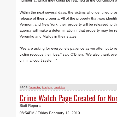
number at which they could be reached at the conclusion o
Within the next several days, the victims who identified prop
release of their property. All of the property that was identif
Vermont and New York, their property will be released to th
agency will make a determination if that property may be rel
Veremko and Malloy in their states.
"We are asking for everyone's patience as we attempt to rel
victim recoups their loss," said O'Brien. "We also thank ev
criminal court system."
Tags:
,
,
Veremko
burglary
break-ins
Crime Watch Page Created for No
Staff Reports
08:54PM / Friday February 12, 2010