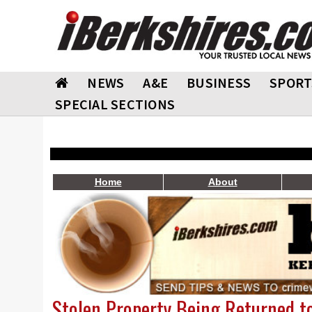
NEWS
A&E
BUSINESS
SPORT
SPECIAL SECTIONS
Home
About
Stolen Property Being Returned t