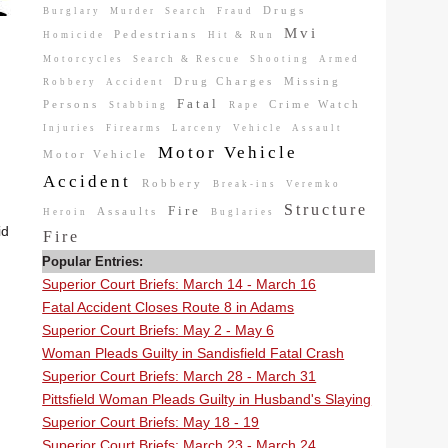
Drugs
Burglary
Murder
Search
Fraud
Mvi
Pedestrians
Homicide
Hit & Run
Motorcycles
Search & Rescue
Shooting
Armed
Drug Charges
Missing
Robbery
Accident
Fatal
Persons
Crime Watch
Stabbing
Rape
Injuries
Firearms
Larceny
Vehicle
Assault
Motor Vehicle
Motor Vehicle
Accident
Robbery
Break-ins
Veremko
Structure
Fire
Assaults
Heroin
Buglaries
id
Fire
Popular Entries:
Superior Court Briefs: March 14 - March 16
Fatal Accident Closes Route 8 in Adams
Superior Court Briefs: May 2 - May 6
Woman Pleads Guilty in Sandisfield Fatal Crash
Superior Court Briefs: March 28 - March 31
Pittsfield Woman Pleads Guilty in Husband's Slaying
Superior Court Briefs: May 18 - 19
Superior Court Briefs: March 23 - March 24