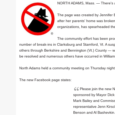
NORTH ADAMS, Mass. — There's
The page was created by Jennifer B
after her parents' home was broken i
organizations, has spearheaded th
The community effort has been promp
number of break-ins in Clarksburg and Stamford, Vt. A susp
others through Berkshire and Bennington (Vt.) County — w
be resolved and numerous others have occurred in Willia
North Adams held a community meeting on Thursday night at
The new Facebook page states:
Please join the new
sponsored by Mayor Dick 
Mark Bailey and Commiss
representative Jenn Kirs
Benson and Al Bashevkin. 