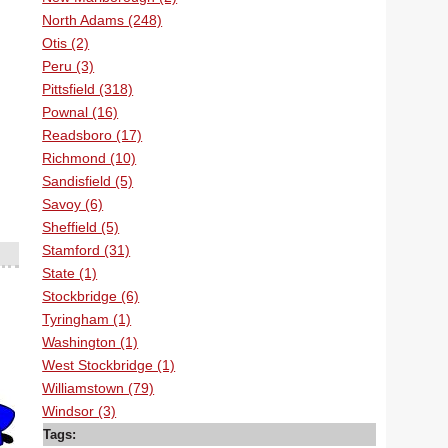
North Adams (248)
Otis (2)
Peru (3)
Pittsfield (318)
Pownal (16)
Readsboro (17)
Richmond (10)
Sandisfield (5)
Savoy (6)
Sheffield (5)
Stamford (31)
State (1)
Stockbridge (6)
Tyringham (1)
Washington (1)
West Stockbridge (1)
Williamstown (79)
Windsor (3)
Tags: