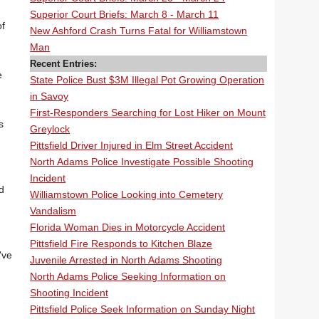
Superior Court Briefs: March 8 - March 11
of
New Ashford Crash Turns Fatal for Williamstown
Man
Recent Entries:
e
State Police Bust $3M Illegal Pot Growing Operation
in Savoy
First-Responders Searching for Lost Hiker on Mount
s
Greylock
Pittsfield Driver Injured in Elm Street Accident
North Adams Police Investigate Possible Shooting
Incident
d
Williamstown Police Looking into Cemetery
Vandalism
Florida Woman Dies in Motorcycle Accident
Pittsfield Fire Responds to Kitchen Blaze
've
Juvenile Arrested in North Adams Shooting
North Adams Police Seeking Information on
Shooting Incident
Pittsfield Police Seek Information on Sunday Night