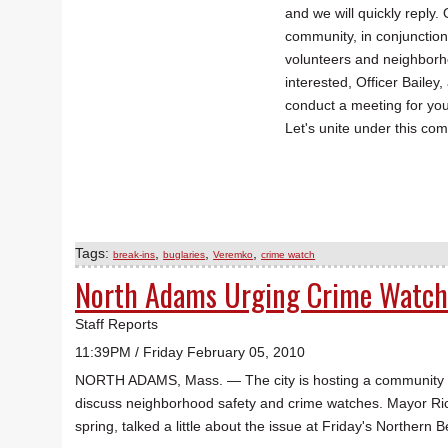
and we will quickly reply.
community, in conjunctio
volunteers and neighborho
interested, Officer Bailey
conduct a meeting for yo
Let's unite under this com
Tags:
,
,
,
break-ins
buglaries
Veremko
crime watch
North Adams Urging Crime Watch
Staff Reports
11:39PM / Friday February 05, 2010
NORTH ADAMS, Mass. — The city is hosting a community mee
discuss neighborhood safety and crime watches. Mayor Ri
spring, talked a little about the issue at Friday's Norther