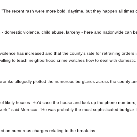
 "The recent rash were more bold, daytime, but they happen all times 
 - domestic violence, child abuse, larceny - here and nationwide can b
iolence has increased and that the county's rate for retraining orders i
willing to teach neighborhood crime watches how to deal with domestic
remko allegedly plotted the numerous burglaries across the county an
 of likely houses. He'd case the house and look up the phone numbers,
ork," said Morocco. "He was probably the most sophisticated burlglar I
ed on numerous charges relating to the break-ins.