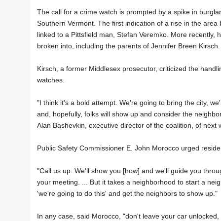
The call for a crime watch is prompted by a spike in burglar
Southern Vermont. The first indication of a rise in the area 
linked to a Pittsfield man, Stefan Veremko. More recentl
broken into, including the parents of Jennifer Breen Kirsch.
Kirsch, a former Middlesex prosecutor, criticized the handl
watches.
"I think it's a bold attempt. We're going to bring the city, w
and, hopefully, folks will show up and consider the neighbo
Alan Bashevkin, executive director of the coalition, of next
Public Safety Commissioner E. John Morocco urged resident
"Call us up. We'll show you [how] and we'll guide you throu
your meeting. ... But it takes a neighborhood to start a 
'we're going to do this' and get the neighbors to show up."
In any case, said Morocco, "don't leave your car unlocked,