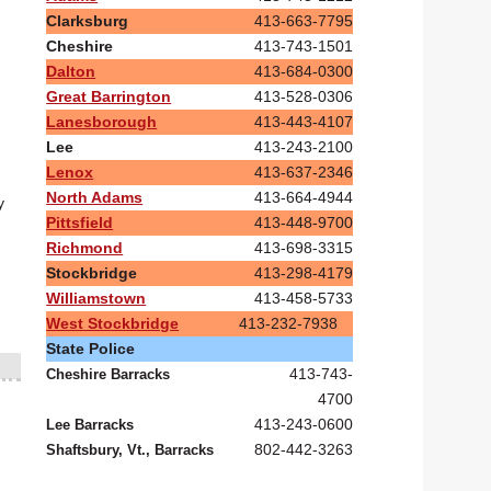
Clarksburg
413-663-7795
Cheshire
413-743-1501
Dalton
413-684-0300
Great Barrington
413-528-0306
Lanesborough
413-443-4107
Lee
413-243-2100
Lenox
413-637-2346
North Adams
413-664-4944
y
Pittsfield
413-448-9700
Richmond
413-698-3315
Stockbridge
413-298-4179
Williamstown
413-458-5733
West Stockbridge
413-232-7938
State Police
413-743-
Cheshire Barracks
4700
413-243-0600
Lee Barracks
802-442-3263
Shaftsbury, Vt., Barracks