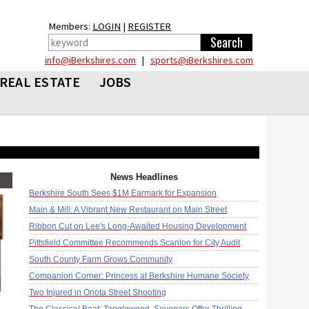
Members:
LOGIN
|
REGISTER
info@iBerkshires.com
|
sports@iBerkshires.com
REAL ESTATE
JOBS
News Headlines
Berkshire South Sees $1M Earmark for Expansion
Main & Mill: A Vibrant New Restaurant on Main Street
Ribbon Cut on Lee's Long-Awaited Housing Development
Pittsfield Committee Recommends Scanlon for City Audit
South County Farm Grows Community
Companion Corner: Princess at Berkshire Humane Society
Two Injured in Onota Street Shooting