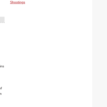
Shootings
ins
of
on