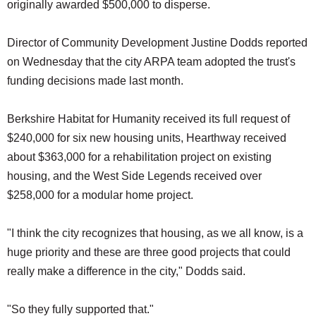
originally awarded $500,000 to disperse.
Director of Community Development Justine Dodds reported
on Wednesday that the city ARPA team adopted the trust's
funding decisions made last month.
Berkshire Habitat for Humanity received its full request of
$240,000 for six new housing units, Hearthway received
about $363,000 for a rehabilitation project on existing
housing, and the West Side Legends received over
$258,000 for a modular home project.
"I think the city recognizes that housing, as we all know, is a
huge priority and these are three good projects that could
really make a difference in the city," Dodds said.
"So they fully supported that."