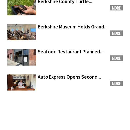
Berkshire County Turtle...
MORE
Berkshire Museum Holds Grand...
MORE
Seafood Restaurant Planned...
MORE
Auto Express Opens Second...
MORE