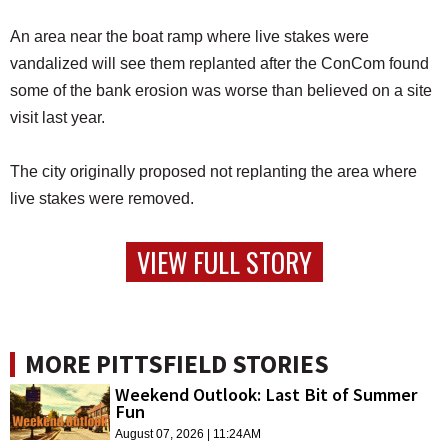
An area near the boat ramp where live stakes were
vandalized will see them replanted after the ConCom found
some of the bank erosion was worse than believed on a site
visit last year.
The city originally proposed not replanting the area where
live stakes were removed.
VIEW FULL STORY
MORE PITTSFIELD STORIES
Weekend Outlook: Last Bit of Summer
Fun
August 07, 2026 | 11:24AM