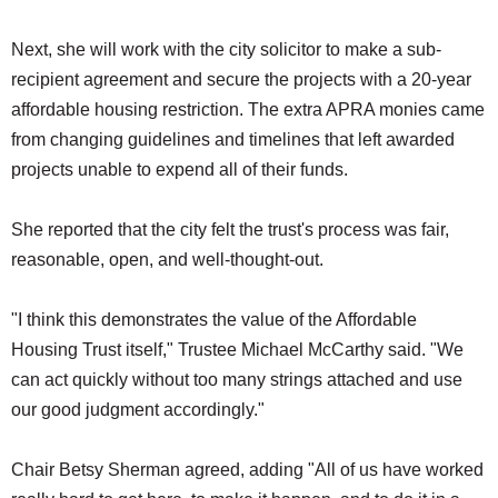
Next, she will work with the city solicitor to make a sub-
recipient agreement and secure the projects with a 20-year
affordable housing restriction. The extra APRA monies came
from changing guidelines and timelines that left awarded
projects unable to expend all of their funds.
She reported that the city felt the trust's process was fair,
reasonable, open, and well-thought-out.
"I think this demonstrates the value of the Affordable
Housing Trust itself," Trustee Michael McCarthy said. "We
can act quickly without too many strings attached and use
our good judgment accordingly."
Chair Betsy Sherman agreed, adding "All of us have worked