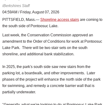
iBerkshires Staff
04:59AM / Friday, August 07, 2026
PITTSFIELD, Mass.—
Shoreline access stairs
are coming to
the south side of Pontoosuc Lake.
Last week, the Conservation Commission approved an
amendment to the Order of Conditions for work at Pontoosuc
Lake Park. There will be two stair sets on the south
shoreline, and additional bank stabilization.
In 2025, the park's south side saw new stairs from the
parking lot, a boardwalk, and other improvements. Later
phases of the project will enhance the north side of the park
for swimming, and remedy a concrete barrier wall that is
partially underwater.
"Generally, what we're looking to do at Pontoosuc Lake Park