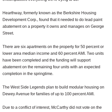
Hearthway, formerly known as the Berkshire Housing
Development Corp., found that it needed to do lead paint
abatement on a property it owns and manages on George
Street.
There are six apartments on the property for 50 percent or
lower area median income and 60 percent AMI. Two units
have been completed and the funding will support
abatement on the remaining four units with an expected
completion in the springtime.
The West Side Legends plan to build modular housing on
Dewey Avenue for families of up to 100 percent AMI.
Due to a conflict of interest, McCarthy did not vote on the