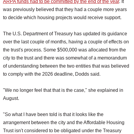
ARPA funds had to be committed by the end of the year
. It
was previously believed that they had a couple more years
to decide which housing projects would receive support.
The U.S. Department of Treasury has updated its guidance
over the last couple of months, having a couple of effects on
the trust's process. Some $500,000 was allocated from the
city to the trust and there was somewhat of a memorandum
of understanding between the two entities that was believed
to comply with the 2026 deadline, Dodds said.
"We no longer feel that that is the case," she explained in
August.
"So what I have been told is that it looks like the
arrangement between the city and the Affordable Housing
Trust isn't considered to be obligated under the Treasury