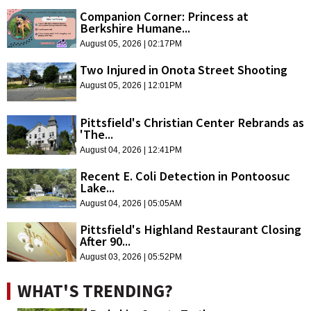
Companion Corner: Princess at
Berkshire Humane...
August 05, 2026 | 02:17PM
Two Injured in Onota Street Shooting
August 05, 2026 | 12:01PM
Pittsfield's Christian Center Rebrands as
'The...
August 04, 2026 | 12:41PM
Recent E. Coli Detection in Pontoosuc
Lake...
August 04, 2026 | 05:05AM
Pittsfield's Highland Restaurant Closing
After 90...
August 03, 2026 | 05:52PM
WHAT'S TRENDING?