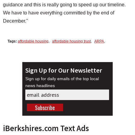
guidance and this is really going to speed up our timeline.
We have to have everything committed by the end of
December."
Tags:
affordable housing
,
affordable housing trust
,
ARPA
,
Sign Up for Our Newsletter
Sign up for daily emails of the top local
news headlines
iBerkshires.com Text Ads