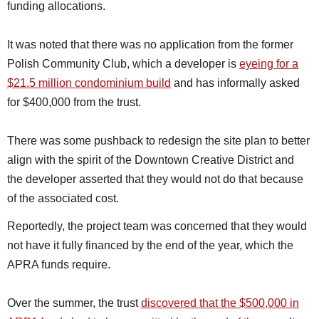
funding allocations.
It was noted that there was no application from the former
Polish Community Club, which a developer is
eyeing for a
$21.5 million condominium build
and has informally asked
for $400,000 from the trust.
There was some pushback to redesign the site plan to better
align with the spirit of the Downtown Creative District and
the developer asserted that they would not do that because
of the associated cost.
Reportedly, the project team was concerned that they would
not have it fully financed by the end of the year, which the
APRA funds require.
Over the summer, the trust
discovered that the $500,000 in