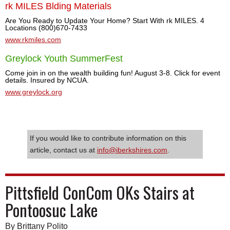
rk MILES Blding Materials
Are You Ready to Update Your Home? Start With rk MILES. 4
Locations (800)670-7433
www.rkmiles.com
Greylock Youth SummerFest
Come join in on the wealth building fun! August 3-8. Click for event
details. Insured by NCUA.
www.greylock.org
If you would like to contribute information on this
article, contact us at
info@iberkshires.com
.
Pittsfield ConCom OKs Stairs at
Pontoosuc Lake
By Brittany Polito