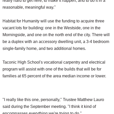
really hard to get here, to make it happen, and to do it in a
reasonable, meaningful way."
Habitat for Humanity will use the funding to acquire three
vacant lots for building: one in the Westside, one in the
Morningside, and one on the north end of the city. There will
be a duplex with an accessory dwelling unit, a 3-4 bedroom
single-family home, and two additional homes.
Taconic High School's vocational carpentry and electrical
program will assist with one of the builds that will be for
families at 65 percent of the area median income or lower.
"I really like this one, personally," Trustee Matthew Lauro
said during the September meeting. "I think it kind of
encompasses everything we're trying to do."