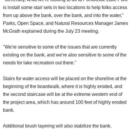
is install some stair sets in two locations to help folks access
from up above the bank, over the bank, and into the water,"
Parks, Open Space, and Natural Resources Manager James
McGrath explained during the July 23 meeting.
"We're sensitive to some of the issues that are currently
existing on the bank, and we're also sensitive to some of the
needs for lake recreation out there."
Stairs for water access will be placed on the shoreline at the
beginning of the boardwalk, where it is highly eroded, and
the second staircase will be at the extreme western end of
the project area, which has around 100 feet of highly eroded
bank.
Additional brush layering will also stabilize the bank.