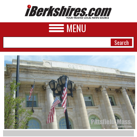
MENU
NEWS
A&E
BUSINESS
SPORTS
PHOTOS
HEALTH