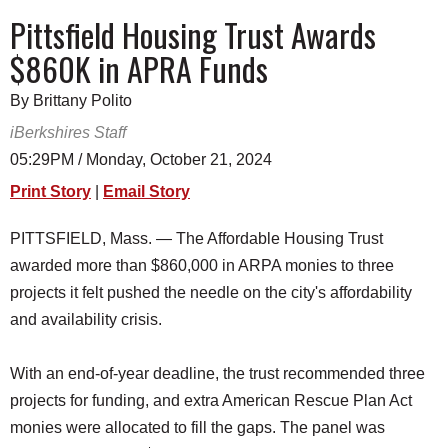
SCHOOLS
Pittsfield Housing Trust Awards
$860K in APRA Funds
DINING
REAL ESTATE
By Brittany Polito
iBerkshires Staff
JOBS
05:29PM / Monday, October 21, 2024
SPECIAL SECTIONS
Print Story
|
Email Story
PITTSFIELD, Mass. — The Affordable Housing Trust
awarded more than $860,000 in ARPA monies to three
projects it felt pushed the needle on the city's affordability
and availability crisis.
With an end-of-year deadline, the trust recommended three
projects for funding, and extra American Rescue Plan Act
monies were allocated to fill the gaps. The panel was