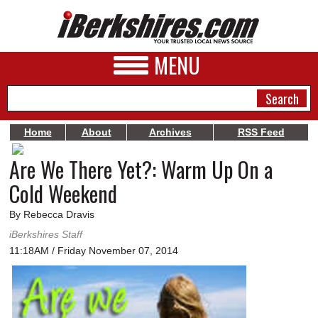
MENU
Home
About
Archives
RSS Feed
Are We There Yet?: Warm Up On a
NEWS
Cold Weekend
A&E
By Rebecca Dravis
BUSINESS
iBerkshires Staff
SPORTS
11:18AM / Friday November 07, 2014
PHOTOS
HEALTH