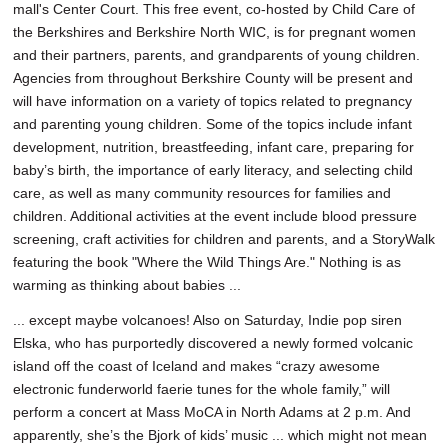
mall's Center Court. This free event, co-hosted by Child Care of
the Berkshires and Berkshire North WIC, is for pregnant women
and their partners, parents, and grandparents of young children.
Agencies from throughout Berkshire County will be present and
will have information on a variety of topics related to pregnancy
and parenting young children. Some of the topics include infant
development, nutrition, breastfeeding, infant care, preparing for
baby’s birth, the importance of early literacy, and selecting child
care, as well as many community resources for families and
children. Additional activities at the event include blood pressure
screening, craft activities for children and parents, and a StoryWalk
featuring the book "Where the Wild Things Are." Nothing is as
warming as thinking about babies ...
... except maybe volcanoes! Also on Saturday, Indie pop siren
Elska, who has purportedly discovered a newly formed volcanic
island off the coast of Iceland and makes “crazy awesome
electronic funderworld faerie tunes for the whole family,” will
perform a concert at Mass MoCA in North Adams at 2 p.m. And
apparently, she’s the Bjork of kids’ music ... which might not mean