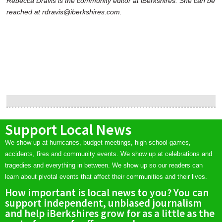
Rebecca Dravis is the community editor at iBerkshires. She can be
reached at rdravis@iberkshires.com.
Support Local News
We show up at hurricanes, budget meetings, high school games,
accidents, fires and community events. We show up at celebrations and
tragedies and everything in between. We show up so our readers can
learn about pivotal events that affect their communities and their lives.
How important is local news to you? You can
support independent, unbiased journalism
and help iBerkshires grow for as a little as the