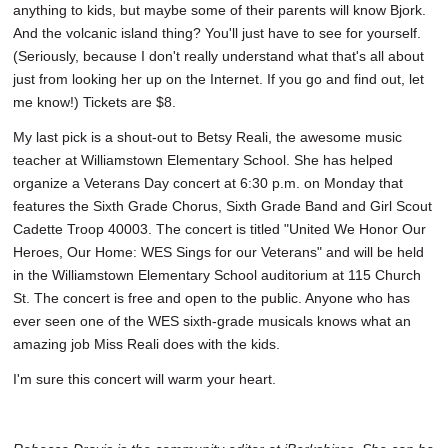
anything to kids, but maybe some of their parents will know Bjork.
And the volcanic island thing? You'll just have to see for yourself.
(Seriously, because I don't really understand what that's all about
just from looking her up on the Internet. If you go and find out, let
me know!) Tickets are $8.
My last pick is a shout-out to Betsy Reali, the awesome music
teacher at Williamstown Elementary School. She has helped
organize a Veterans Day concert at 6:30 p.m. on Monday that
features the Sixth Grade Chorus, Sixth Grade Band and Girl Scout
Cadette Troop 40003. The concert is titled "United We Honor Our
Heroes, Our Home: WES Sings for our Veterans" and will be held
in the Williamstown Elementary School auditorium at 115 Church
St. The concert is free and open to the public. Anyone who has
ever seen one of the WES sixth-grade musicals knows what an
amazing job Miss Reali does with the kids.
I'm sure this concert will warm your heart.