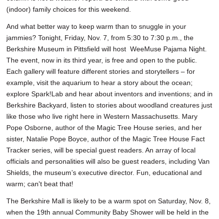
(indoor) family choices for this weekend.
And what better way to keep warm than to snuggle in your
jammies? Tonight, Friday, Nov. 7, from 5:30 to 7:30 p.m., the
Berkshire Museum in Pittsfield will host WeeMuse Pajama Night.
The event, now in its third year, is free and open to the public.
Each gallery will feature different stories and storytellers – for
example, visit the aquarium to hear a story about the ocean;
explore Spark!Lab and hear about inventors and inventions; and in
Berkshire Backyard, listen to stories about woodland creatures just
like those who live right here in Western Massachusetts. Mary
Pope Osborne, author of the Magic Tree House series, and her
sister, Natalie Pope Boyce, author of the Magic Tree House Fact
Tracker series, will be special guest readers. An array of local
officials and personalities will also be guest readers, including Van
Shields, the museum’s executive director. Fun, educational and
warm; can't beat that!
The Berkshire Mall is likely to be a warm spot on Saturday, Nov. 8,
when the 19th annual Community Baby Shower will be held in the