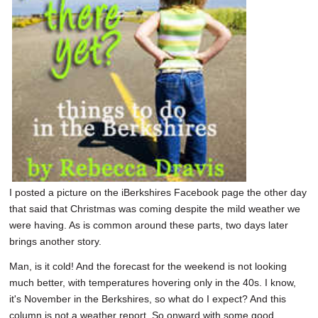
SCHOOLS
DINING
REAL ESTATE
JOBS
SPECIAL SECTIONS
I posted a picture on the iBerkshires Facebook page the other day
that said that Christmas was coming despite the mild weather we
were having. As is common around these parts, two days later
brings another story.
Man, is it cold! And the forecast for the weekend is not looking
much better, with temperatures hovering only in the 40s. I know,
it's November in the Berkshires, so what do I expect? And this
column is not a weather report. So onward with some good