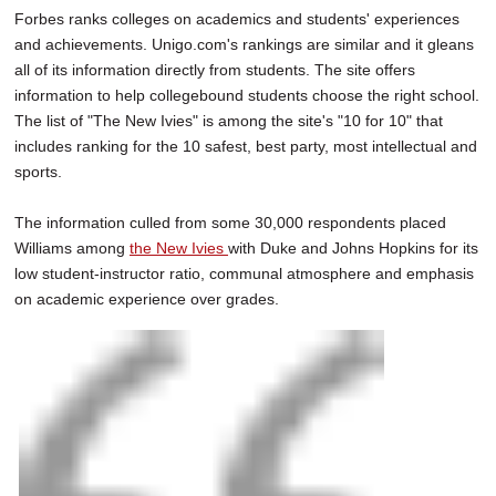
Forbes ranks colleges on academics and students' experiences
and achievements. Unigo.com's rankings are similar and it gleans
all of its information directly from students. The site offers
information to help collegebound students choose the right school.
The list of "The New Ivies" is among the site's "10 for 10" that
includes ranking for the 10 safest, best party, most intellectual and
sports.
The information culled from some 30,000 respondents placed
Williams among
the New Ivies
with Duke and Johns Hopkins for its
low student-instructor ratio, communal atmosphere and emphasis
on academic experience over grades.