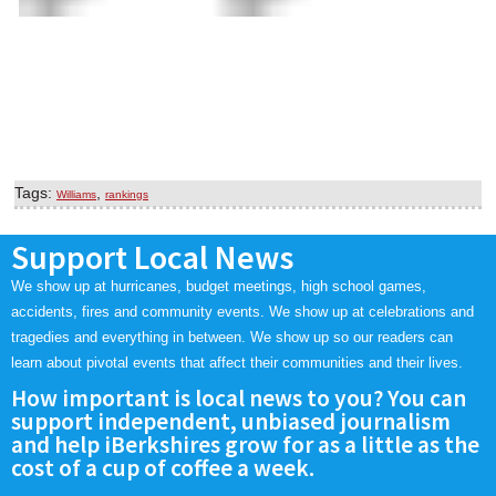
Tags:
,
Williams
rankings
Support Local News
We show up at hurricanes, budget meetings, high school games,
accidents, fires and community events. We show up at celebrations and
tragedies and everything in between. We show up so our readers can
learn about pivotal events that affect their communities and their lives.
How important is local news to you? You can
support independent, unbiased journalism
and help iBerkshires grow for as a little as the
cost of a cup of coffee a week.