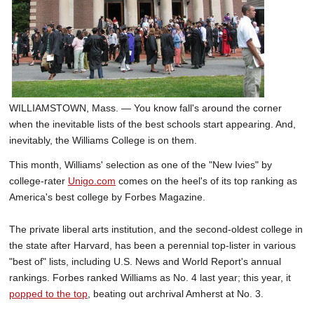
SCHOOLS
DINING
REAL ESTATE
JOBS
WILLIAMSTOWN, Mass. — You know fall's around the corner
when the inevitable lists of the best schools start appearing. And,
SPECIAL SECTIONS
inevitably, the Williams College is on them.
This month, Williams' selection as one of the "New Ivies" by
college-rater
Unigo.com
comes on the heel's of its top ranking as
America's best college by Forbes Magazine.
The private liberal arts institution, and the second-oldest college in
the state after Harvard, has been a perennial top-lister in various
"best of" lists, including U.S. News and World Report's annual
rankings. Forbes ranked Williams as No. 4 last year; this year, it
popped to the top
, beating out archrival Amherst at No. 3.