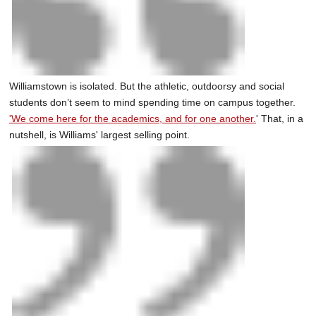
Williamstown is isolated. But the athletic, outdoorsy and social
students don’t seem to mind spending time on campus together.
'We come here for the academics, and for one another.
' That, in a
nutshell, is Williams' largest selling point.