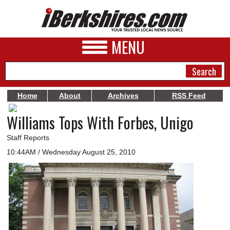
MENU
Home
About
Archives
RSS Feed
Williams Tops With Forbes, Unigo
NEWS
A&E
Staff Reports
10:44AM / Wednesday August 25, 2010
BUSINESS
SPORTS
PHOTOS
HEALTH