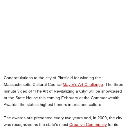
SCHOOLS
DINING
REAL ESTATE
JOBS
SPECIAL SECTIONS
Congratulations to the city of Pittsfield for winning the
Massachusetts Cultural Council
Mayor's Art Challenge
. The three-
minute video of "The Art of Revitalizing a City" will be showcased
at the State House this coming February at the Commonwealth
Awards, the state's highest honors in arts and culture.
The awards are presented every two years and, in 2009, the city
was recognized as the state's most
Creative Community
for its