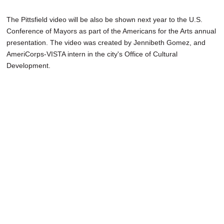
The Pittsfield video will be also be shown next year to the U.S.
Conference of Mayors as part of the Americans for the Arts annual
presentation. The video was created by Jennibeth Gomez, and
AmeriCorps-VISTA intern in the city's Office of Cultural
Development.