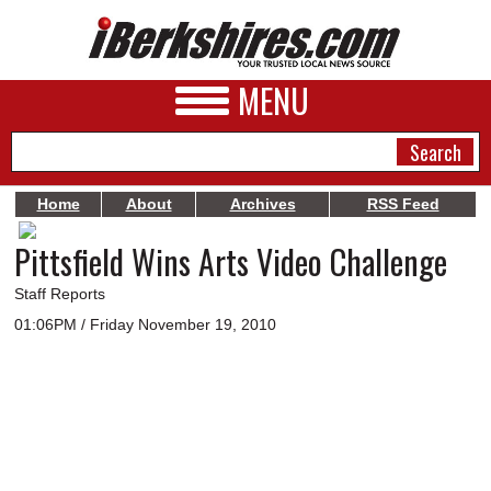
MENU
Home
About
Archives
RSS Feed
Pittsfield Wins Arts Video Challenge
NEWS
A&E
Staff Reports
01:06PM / Friday November 19, 2010
BUSINESS
SPORTS
PHOTOS
HEALTH