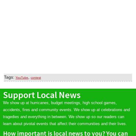
Tags:
,
YouTube
contest
Support Local News
We show up at hurricanes, budget meetings, high school games,
accidents, fires and community events. We show up at celebrations and
tragedies and everything in between. We show up so our readers can
learn about pivotal events that affect their communities and their lives.
How important is local news to you? You can