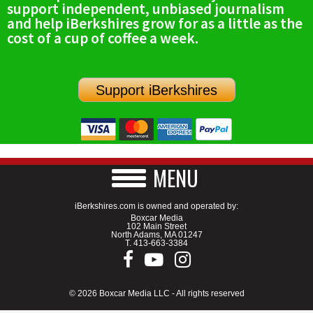
support independent, unbiased journalism
and help iBerkshires grow for as a little as the
cost of a cup of coffee a week.
Support iBerkshires
MENU
iBerkshires.com is owned and operated by:
Boxcar Media
102 Main Street
North Adams, MA 01247
T.
413-663-3384
© 2026 Boxcar Media LLC - All rights reserved