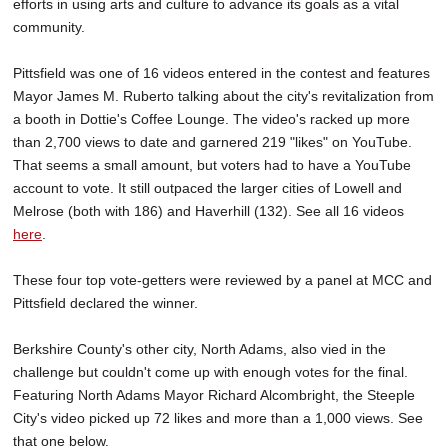
efforts in using arts and culture to advance its goals as a vital
community.
Pittsfield was one of 16 videos entered in the contest and features
Mayor James M. Ruberto talking about the city's revitalization from
a booth in Dottie's Coffee Lounge. The video's racked up more
than 2,700 views to date and garnered 219 "likes" on YouTube.
That seems a small amount, but voters had to have a YouTube
account to vote. It still outpaced the larger cities of Lowell and
Melrose (both with 186) and Haverhill (132). See all 16 videos
here
.
These four top vote-getters were reviewed by a panel at MCC and
Pittsfield declared the winner.
Berkshire County's other city, North Adams, also vied in the
challenge but couldn't come up with enough votes for the final.
Featuring North Adams Mayor Richard Alcombright, the Steeple
City's video picked up 72 likes and more than a 1,000 views. See
that one below.