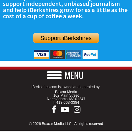
support independent, unbiased journalism
SCHOOLS
and help iBerkshires grow for as a little as the
cost of a cup of coffee a week.
DINING
REAL ESTATE
Support iBerkshires
JOBS
SPECIAL SECTIONS
MENU
iBerkshires.com is owned and operated by:
Boxcar Media
102 Main Street
North Adams, MA 01247
T.
413-663-3384
© 2026 Boxcar Media LLC - All rights reserved