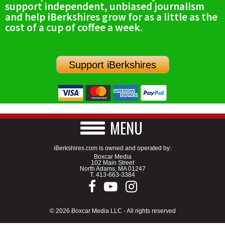
support independent, unbiased journalism
SCHOOLS
and help iBerkshires grow for as a little as the
cost of a cup of coffee a week.
DINING
REAL ESTATE
Support iBerkshires
JOBS
SPECIAL SECTIONS
MENU
iBerkshires.com is owned and operated by:
Boxcar Media
102 Main Street
North Adams, MA 01247
T.
413-663-3384
© 2026 Boxcar Media LLC - All rights reserved