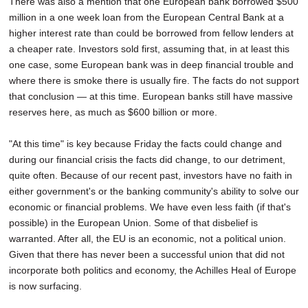
There was also a mention that one European bank borrowed $500
million in a one week loan from the European Central Bank at a
higher interest rate than could be borrowed from fellow lenders at
a cheaper rate. Investors sold first, assuming that, in at least this
one case, some European bank was in deep financial trouble and
where there is smoke there is usually fire. The facts do not support
that conclusion — at this time. European banks still have massive
reserves here, as much as $600 billion or more.
"At this time" is key because Friday the facts could change and
during our financial crisis the facts did change, to our detriment,
quite often. Because of our recent past, investors have no faith in
either government's or the banking community's ability to solve our
economic or financial problems. We have even less faith (if that's
possible) in the European Union. Some of that disbelief is
warranted. After all, the EU is an economic, not a political union.
Given that there has never been a successful union that did not
incorporate both politics and economy, the Achilles Heal of Europe
is now surfacing.