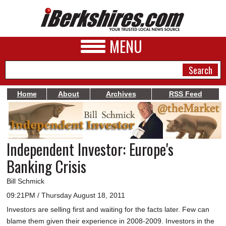
MENU
Home
About
Archives
RSS Feed
NEWS
A&E
Independent Investor: Europe's
BUSINESS
Banking Crisis
SPORTS
Bill Schmick
PHOTOS
09:21PM / Thursday August 18, 2011
Investors are selling first and waiting for the facts later. Few can
HEALTH
blame them given their experience in 2008-2009. Investors in the