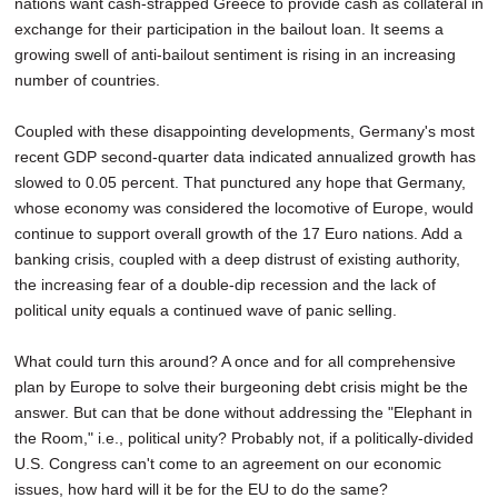
nations want cash-strapped Greece to provide cash as collateral in
exchange for their participation in the bailout loan. It seems a
growing swell of anti-bailout sentiment is rising in an increasing
number of countries.
Coupled with these disappointing developments, Germany's most
recent GDP second-quarter data indicated annualized growth has
slowed to 0.05 percent. That punctured any hope that Germany,
whose economy was considered the locomotive of Europe, would
continue to support overall growth of the 17 Euro nations. Add a
banking crisis, coupled with a deep distrust of existing authority,
the increasing fear of a double-dip recession and the lack of
political unity equals a continued wave of panic selling.
What could turn this around? A once and for all comprehensive
plan by Europe to solve their burgeoning debt crisis might be the
answer. But can that be done without addressing the "Elephant in
the Room," i.e., political unity? Probably not, if a politically-divided
U.S. Congress can't come to an agreement on our economic
issues, how hard will it be for the EU to do the same?