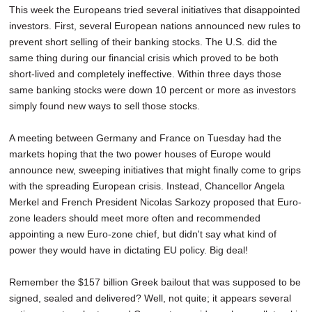
This week the Europeans tried several initiatives that disappointed
investors. First, several European nations announced new rules to
prevent short selling of their banking stocks. The U.S. did the
same thing during our financial crisis which proved to be both
short-lived and completely ineffective. Within three days those
same banking stocks were down 10 percent or more as investors
simply found new ways to sell those stocks.
A meeting between Germany and France on Tuesday had the
markets hoping that the two power houses of Europe would
announce new, sweeping initiatives that might finally come to grips
with the spreading European crisis. Instead, Chancellor Angela
Merkel and French President Nicolas Sarkozy proposed that Euro-
zone leaders should meet more often and recommended
appointing a new Euro-zone chief, but didn't say what kind of
power they would have in dictating EU policy. Big deal!
Remember the $157 billion Greek bailout that was supposed to be
signed, sealed and delivered? Well, not quite; it appears several