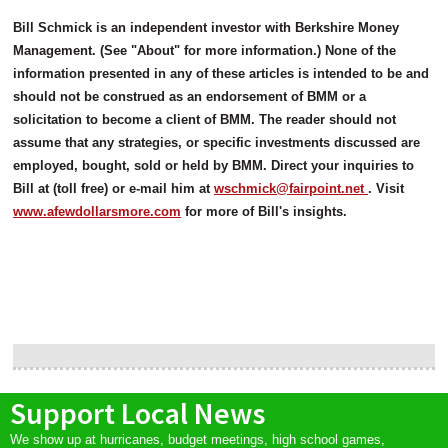
Bill Schmick is an independent investor with Berkshire Money
Management. (See "About" for more information.) None of the
information presented in any of these articles is intended to be and
should not be construed as an endorsement of BMM or a
solicitation to become a client of BMM. The reader should not
assume that any strategies, or specific investments discussed are
employed, bought, sold or held by BMM. Direct your inquiries to
Bill at (toll free) or e-mail him at
wschmick@fairpoint.net
. Visit
www.afewdollarsmore.com
for more of Bill's insights.
Support Local News
We show up at hurricanes, budget meetings, high school games,