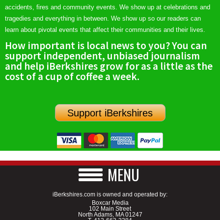
accidents, fires and community events. We show up at celebrations and
tragedies and everything in between. We show up so our readers can
learn about pivotal events that affect their communities and their lives.
How important is local news to you? You can
support independent, unbiased journalism
and help iBerkshires grow for as a little as the
cost of a cup of coffee a week.
Support iBerkshires
MENU
iBerkshires.com is owned and operated by:
Boxcar Media
102 Main Street
North Adams, MA 01247