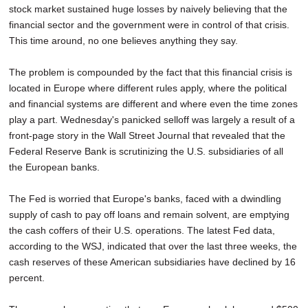
stock market sustained huge losses by naively believing that the
SCHOOLS
financial sector and the government were in control of that crisis.
DINING
This time around, no one believes anything they say.
REAL ESTATE
The problem is compounded by the fact that this financial crisis is
located in Europe where different rules apply, where the political
JOBS
and financial systems are different and where even the time zones
play a part. Wednesday's panicked selloff was largely a result of a
SPECIAL SECTIONS
front-page story in the Wall Street Journal that revealed that the
Federal Reserve Bank is scrutinizing the U.S. subsidiaries of all
the European banks.
The Fed is worried that Europe's banks, faced with a dwindling
supply of cash to pay off loans and remain solvent, are emptying
the cash coffers of their U.S. operations. The latest Fed data,
according to the WSJ, indicated that over the last three weeks, the
cash reserves of these American subsidiaries have declined by 16
percent.