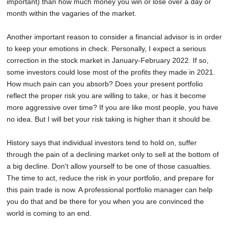
important) than how much money you win or lose over a day or
month within the vagaries of the market.
Another important reason to consider a financial advisor is in order
to keep your emotions in check. Personally, I expect a serious
correction in the stock market in January-February 2022. If so,
some investors could lose most of the profits they made in 2021.
How much pain can you absorb? Does your present portfolio
reflect the proper risk you are willing to take, or has it become
more aggressive over time? If you are like most people, you have
no idea. But I will bet your risk taking is higher than it should be.
History says that individual investors tend to hold on, suffer
through the pain of a declining market only to sell at the bottom of
a big decline. Don't allow yourself to be one of those casualties.
The time to act, reduce the risk in your portfolio, and prepare for
this pain trade is now. A professional portfolio manager can help
you do that and be there for you when you are convinced the
world is coming to an end.