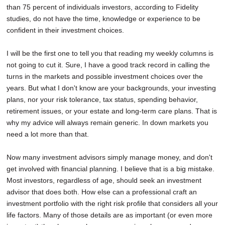
than 75 percent of individuals investors, according to Fidelity
studies, do not have the time, knowledge or experience to be
confident in their investment choices.
I will be the first one to tell you that reading my weekly columns is
not going to cut it. Sure, I have a good track record in calling the
turns in the markets and possible investment choices over the
years. But what I don't know are your backgrounds, your investing
plans, nor your risk tolerance, tax status, spending behavior,
retirement issues, or your estate and long-term care plans. That is
why my advice will always remain generic. In down markets you
need a lot more than that.
Now many investment advisors simply manage money, and don't
get involved with financial planning. I believe that is a big mistake.
Most investors, regardless of age, should seek an investment
advisor that does both. How else can a professional craft an
investment portfolio with the right risk profile that considers all your
life factors. Many of those details are as important (or even more