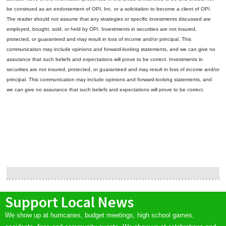
be construed as an endorsement of OPI, Inc. or a solicitation to become a client of OPI.
The reader should not assume that any strategies or specific investments discussed are
employed, bought, sold, or held by OPI. Investments in securities are not insured,
protected, or guaranteed and may result in loss of income and/or principal. This
communication may include opinions and forward-looking statements, and we can give no
assurance that such beliefs and expectations will prove to be correct.
Investments in
securities are not insured, protected, or guaranteed and may result in loss of income and/or
principal. This communication may include opinions and forward-looking statements, and
we can give no assurance that such beliefs and expectations will prove to be correct.
Support Local News
We show up at hurricanes, budget meetings, high school games,