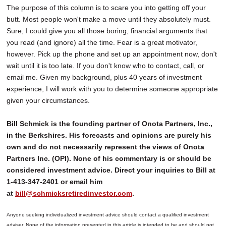
The purpose of this column is to scare you into getting off your
butt. Most people won't make a move until they absolutely must.
Sure, I could give you all those boring, financial arguments that
you read (and ignore) all the time. Fear is a great motivator,
however. Pick up the phone and set up an appointment now, don't
wait until it is too late. If you don't know who to contact, call, or
email me. Given my background, plus 40 years of investment
experience, I will work with you to determine someone appropriate
given your circumstances.
Bill Schmick is the founding partner of Onota Partners, Inc.,
in the Berkshires. His forecasts and opinions are purely his
own and do not necessarily represent the views of Onota
Partners Inc. (OPI). None of his commentary is or should be
considered investment advice. Direct your inquiries to Bill at
1-413-347-2401 or email him
at
bill@schmicksretiredinvestor.com
.
Anyone seeking individualized investment advice should contact a qualified investment
adviser. None of the information presented in this article is intended to be and should not