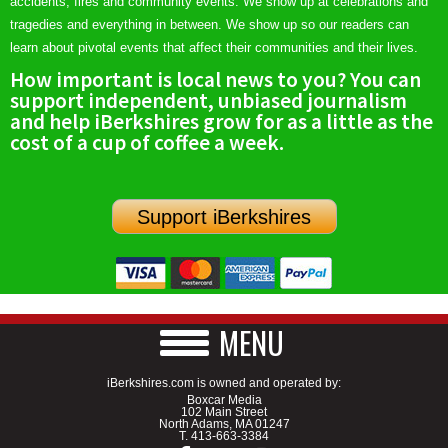
accidents, fires and community events. We show up at celebrations and
tragedies and everything in between. We show up so our readers can
learn about pivotal events that affect their communities and their lives.
How important is local news to you? You can
support independent, unbiased journalism
and help iBerkshires grow for as a little as the
cost of a cup of coffee a week.
Support iBerkshires
MENU
iBerkshires.com is owned and operated by:
Boxcar Media
102 Main Street
North Adams, MA 01247
T.
413-663-3384