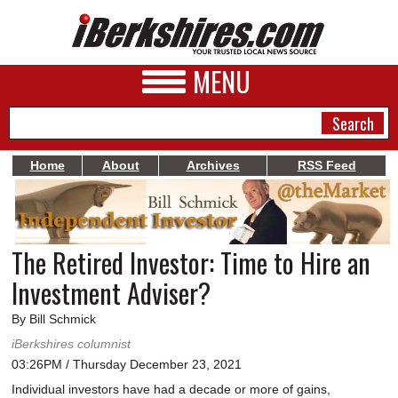
MENU
Home
About
Archives
RSS Feed
NEWS
A&E
The Retired Investor: Time to Hire an
BUSINESS
Investment Adviser?
SPORTS
By Bill Schmick
PHOTOS
iBerkshires columnist
03:26PM / Thursday December 23, 2021
HEALTH
Individual investors have had a decade or more of gains,