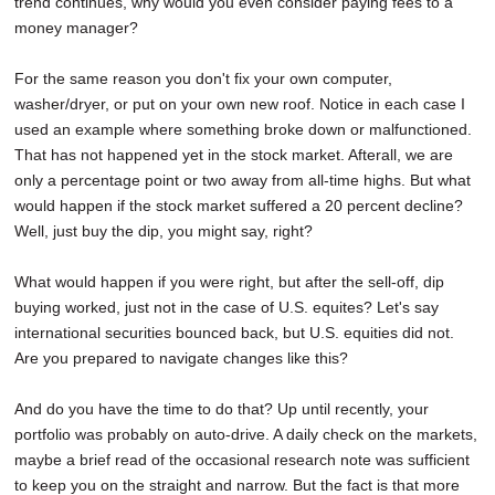
trend continues, why would you even consider paying fees to a
money manager?
For the same reason you don't fix your own computer,
washer/dryer, or put on your own new roof. Notice in each case I
used an example where something broke down or malfunctioned.
That has not happened yet in the stock market. Afterall, we are
only a percentage point or two away from all-time highs. But what
would happen if the stock market suffered a 20 percent decline?
Well, just buy the dip, you might say, right?
What would happen if you were right, but after the sell-off, dip
buying worked, just not in the case of U.S. equites? Let's say
international securities bounced back, but U.S. equities did not.
Are you prepared to navigate changes like this?
And do you have the time to do that? Up until recently, your
portfolio was probably on auto-drive. A daily check on the markets,
maybe a brief read of the occasional research note was sufficient
to keep you on the straight and narrow. But the fact is that more