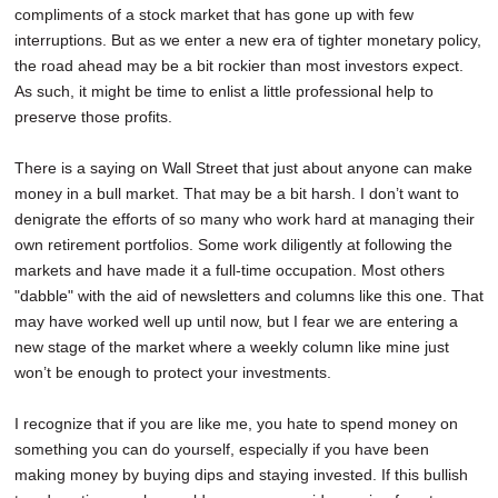
compliments of a stock market that has gone up with few
SCHOOLS
interruptions. But as we enter a new era of tighter monetary policy,
DINING
the road ahead may be a bit rockier than most investors expect.
As such, it might be time to enlist a little professional help to
REAL ESTATE
preserve those profits.
JOBS
There is a saying on Wall Street that just about anyone can make
money in a bull market. That may be a bit harsh. I don’t want to
SPECIAL SECTIONS
denigrate the efforts of so many who work hard at managing their
own retirement portfolios. Some work diligently at following the
markets and have made it a full-time occupation. Most others
"dabble" with the aid of newsletters and columns like this one. That
may have worked well up until now, but I fear we are entering a
new stage of the market where a weekly column like mine just
won’t be enough to protect your investments.
I recognize that if you are like me, you hate to spend money on
something you can do yourself, especially if you have been
making money by buying dips and staying invested. If this bullish