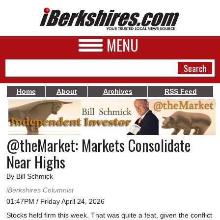
MENU
Home
About
Archives
RSS Feed
NEWS
A&E
@theMarket: Markets Consolidate
BUSINESS
Near Highs
SPORTS
By Bill Schmick
PHOTOS
iBerkshires Columnist
01:47PM / Friday April 24, 2026
HEALTH
Stocks held firm this week. That was quite a feat, given the conflict