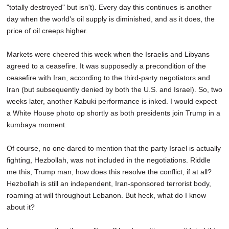
"totally destroyed" but isn't). Every day this continues is another
day when the world's oil supply is diminished, and as it does, the
price of oil creeps higher.
Markets were cheered this week when the Israelis and Libyans
agreed to a ceasefire. It was supposedly a precondition of the
ceasefire with Iran, according to the third-party negotiators and
Iran (but subsequently denied by both the U.S. and Israel). So, two
weeks later, another Kabuki performance is inked. I would expect
a White House photo op shortly as both presidents join Trump in a
kumbaya moment.
Of course, no one dared to mention that the party Israel is actually
fighting, Hezbollah, was not included in the negotiations. Riddle
me this, Trump man, how does this resolve the conflict, if at all?
Hezbollah is still an independent, Iran-sponsored terrorist body,
roaming at will throughout Lebanon. But heck, what do I know
about it?