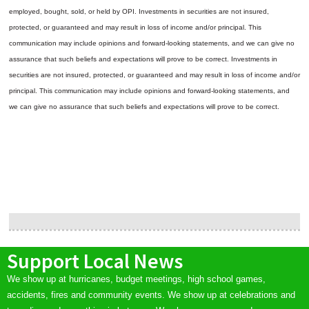
employed, bought, sold, or held by OPI. Investments in securities are not insured,
protected, or guaranteed and may result in loss of income and/or principal. This
communication may include opinions and forward-looking statements, and we can give no
assurance that such beliefs and expectations will prove to be correct.
Investments in
securities are not insured, protected, or guaranteed and may result in loss of income and/or
principal. This communication may include opinions and forward-looking statements, and
we can give no assurance that such beliefs and expectations will prove to be correct.
Support Local News
We show up at hurricanes, budget meetings, high school games,
accidents, fires and community events. We show up at celebrations and