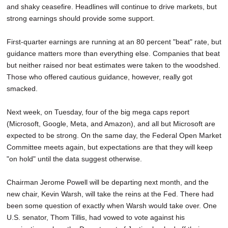
and shaky ceasefire. Headlines will continue to drive markets, but
SCHOOLS
strong earnings should provide some support.
DINING
First-quarter earnings are running at an 80 percent "beat" rate, but
REAL ESTATE
guidance matters more than everything else. Companies that beat
but neither raised nor beat estimates were taken to the woodshed.
JOBS
Those who offered cautious guidance, however, really got
smacked.
SPECIAL SECTIONS
Next week, on Tuesday, four of the big mega caps report
(Microsoft, Google, Meta, and Amazon), and all but Microsoft are
expected to be strong. On the same day, the Federal Open Market
Committee meets again, but expectations are that they will keep
"on hold" until the data suggest otherwise.
Chairman Jerome Powell will be departing next month, and the
new chair, Kevin Warsh, will take the reins at the Fed. There had
been some question of exactly when Warsh would take over. One
U.S. senator, Thom Tillis, had vowed to vote against his