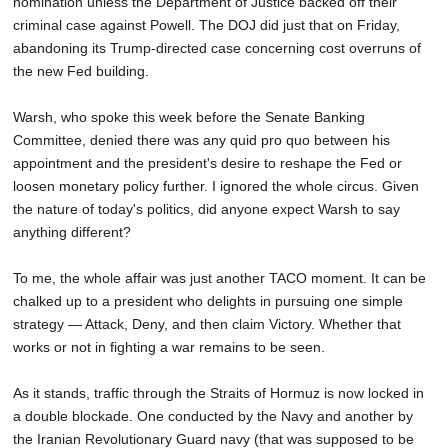
nomination unless the Department of Justice backed off their
criminal case against Powell. The DOJ did just that on Friday,
abandoning its Trump-directed case concerning cost overruns of
the new Fed building.
Warsh, who spoke this week before the Senate Banking
Committee, denied there was any quid pro quo between his
appointment and the president's desire to reshape the Fed or
loosen monetary policy further. I ignored the whole circus. Given
the nature of today's politics, did anyone expect Warsh to say
anything different?
To me, the whole affair was just another TACO moment. It can be
chalked up to a president who delights in pursuing one simple
strategy — Attack, Deny, and then claim Victory. Whether that
works or not in fighting a war remains to be seen.
As it stands, traffic through the Straits of Hormuz is now locked in
a double blockade. One conducted by the Navy and another by
the Iranian Revolutionary Guard navy (that was supposed to be