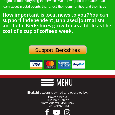
tragedies and everything in between. We show up so our readers can
learn about pivotal events that affect their communities and their lives.
How important is local news to you? You can
support independent, unbiased journalism
and help iBerkshires grow for as a little as the
cost of a cup of coffee a week.
Support iBerkshires
MENU
iBerkshires.com is owned and operated by:
Boxcar Media
102 Main Street
North Adams, MA 01247
T.
413-663-3384