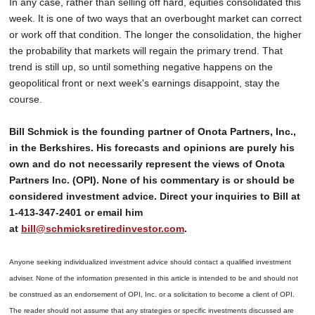
In any case, rather than selling off hard, equities consolidated this
week. It is one of two ways that an overbought market can correct
or work off that condition. The longer the consolidation, the higher
the probability that markets will regain the primary trend. That
trend is still up, so until something negative happens on the
geopolitical front or next week's earnings disappoint, stay the
course.
Bill Schmick is the founding partner of Onota Partners, Inc.,
in the Berkshires. His forecasts and opinions are purely his
own and do not necessarily represent the views of Onota
Partners Inc. (OPI). None of his commentary is or should be
considered investment advice. Direct your inquiries to Bill at
1-413-347-2401 or email him
at
bill@schmicksretiredinvestor.com
.
Anyone seeking individualized investment advice should contact a qualified investment
adviser. None of the information presented in this article is intended to be and should not
be construed as an endorsement of OPI, Inc. or a solicitation to become a client of OPI.
The reader should not assume that any strategies or specific investments discussed are