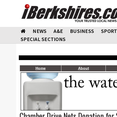
NEWS
A&E
BUSINESS
SPORT
SPECIAL SECTIONS
Home
About
Chamber Drive Nets Donation for 