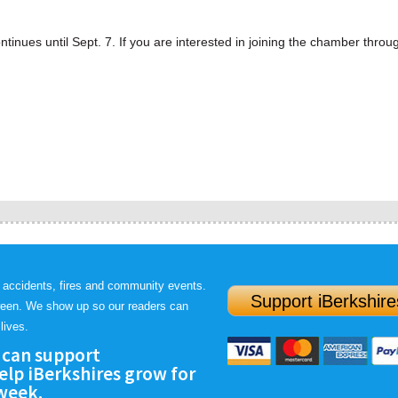
ues until Sept. 7. If you are interested in joining the chamber throu
 accidents, fires and community events.
Support iBerkshire
ween. We show up so our readers can
lives.
 can support
lp iBerkshires grow for
 week.