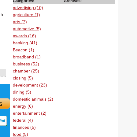
Categories:
Archives:
advertising (10)
gh
agriculture (1)
arts (7)
automotive (5)
awards (16)
banking (41)
Beacon (1)
broadband (1)
business (52)
chamber (25)
closing (5)
development (23)
dining (5)
domestic animals (2)
s
energy (6)
entertainment (2)
federal (4)
finances (5)
food (5)