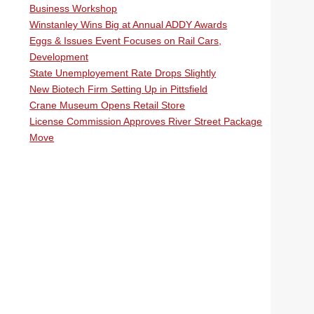
Business Workshop
Winstanley Wins Big at Annual ADDY Awards
Eggs & Issues Event Focuses on Rail Cars,
Development
State Unemployement Rate Drops Slightly
New Biotech Firm Setting Up in Pittsfield
Crane Museum Opens Retail Store
License Commission Approves River Street Package
Move