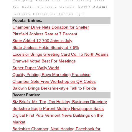
Shopping
Store Opening
Sales
North Adams
Radio
Tax
Statistics
Walmart
Berkshire Enterprises
Auction
Bj's
Popular Entries:
Chamber Drive Nets Donation for Shelter
Pittsfield Jobless Rate at 7 Percent
State Added 12,700 Jobs in July
State Jobless Holds Steady at 7.6%
Excelsior Brings Greeting Card Co. To North Adams
Cranwell Voted Best For Meetings
Super Duper Wally World
Quality Printing Buys Marketing Franchise
Chamber Sets Free Workshop on QR Codes
Baldwin Brings Berkshire-style Talk to Florida
Recent Entries:
Biz Briefs: Mr. Tire, Tax Holiday, Business Directory
Berkshire Eagle Parent Mulling Newspaper Sales
Digitial First Puts Vermont News Buildings on the
Market
Berkshire Chamber, Neal Hosting Facebook for