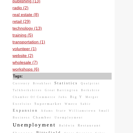
publishing (13)
radio (2)
real estate (8)
retail (29)
technology (13)
training (5)
transportation (1)
volunteer (1)
website (2)
wholesale (7)
workshops (6)
Tags:
Statistics
Currency
Breakfast
Qualprint
Talkberkshires
Great Barrington
Berkshire
Big Y
Chamber Of Commerce
Jobs
Merger
Supermarket
Excelsior
Wmeco
Sabic
Expansion
Adams
State
Williamstown
Small
Chamber
Business
Unemployment
Unemployment
Restaurant
Baldwin
Pittsfield