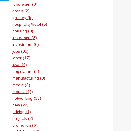
fundraiser (3)
green (2)
grocery (5)
hospitality/hotel (5)
housing (0)
insurance (3)
investment (6)
jobs (35)
labor (17)
laws (4)
Legislature (3)
manufacturing (9)
media (8)
medical (4)
networking (33)
new (22)
pricing (1)
projects (2)
promotion (6)