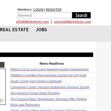
Members:
LOGIN
|
REGISTER
info@iBerkshires.com
|
sports@iBerkshires.com
REAL ESTATE
JOBS
News Headlines
Ribbon Cut on Lee's Long-Awaited Housing Development
Pittsfield Committee Recommends Scanlon for City Audit
South County Farm Grows Community
Companion Corner: Princess at Berkshire Humane Society
Two Injured in Onota Street Shooting
The Classical Beat: Tanglewood, Sevenars Offer Thrilling
Music and Performers
OSHA: Jacob's Pillow Won't Be Cited for 2025 Employee