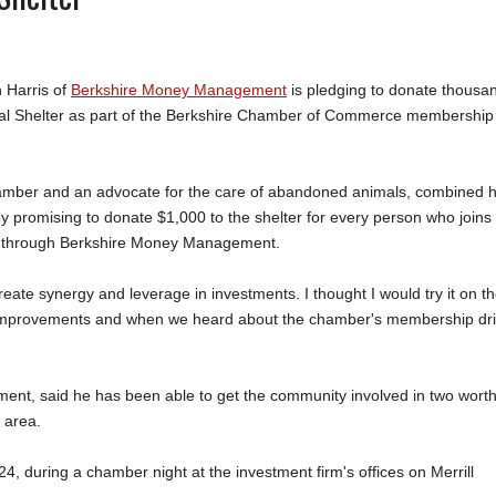
 Harris of
Berkshire Money Management
is pledging to donate thousa
mal Shelter as part of the Berkshire Chamber of Commerce membership
amber and an advocate for the care of abandoned animals, combined h
by promising to donate $1,000 to the shelter for every person who joins
through Berkshire Money Management.
reate synergy and leverage in investments. I thought I would try it on t
ed improvements and when we heard about the chamber's membership dri
ent, said he has been able to get the community involved in two wort
e area.
4, during a chamber night at the investment firm's offices on Merrill