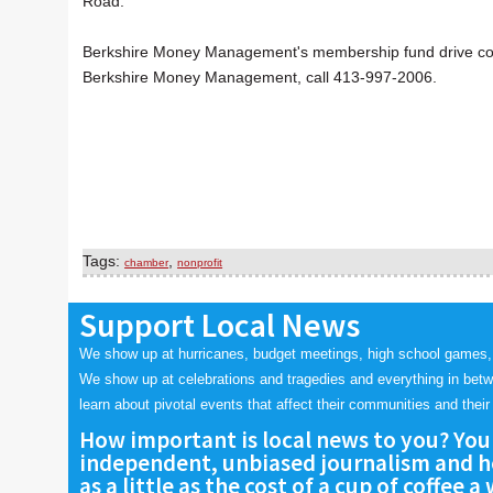
Road.
Berkshire Money Management's membership fund drive contin
Berkshire Money Management, call 413-997-2006.
Tags:
,
chamber
nonprofit
Support Local News
We show up at hurricanes, budget meetings, high school games,
We show up at celebrations and tragedies and everything in bet
learn about pivotal events that affect their communities and their 
How important is local news to you? You
independent, unbiased journalism and he
as a little as the cost of a cup of coffee a