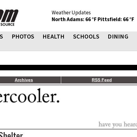
Weather Updates
North Adams: 66 °F
Pittsfield: 66 °F
S
PHOTOS
HEALTH
SCHOOLS
DINING
Archives
RSS Feed
Shelter