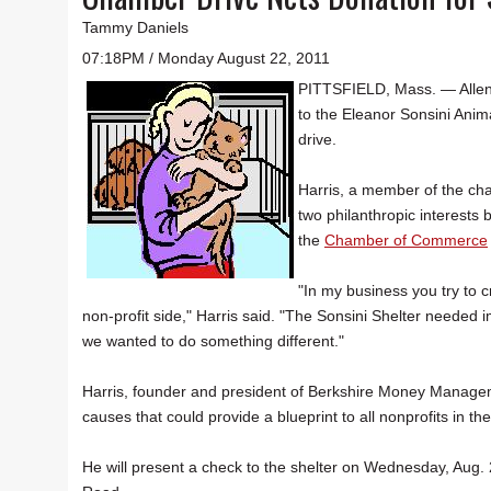
Tammy Daniels
07:18PM / Monday August 22, 2011
PITTSFIELD, Mass. — Allen
to the Eleanor Sonsini Ani
drive.
Harris, a member of the ch
two philanthropic interests 
the
Chamber of Commerce
"In my business you try to c
non-profit side," Harris said. "The Sonsini Shelter need
we wanted to do something different."
Harris, founder and president of Berkshire Money Managem
causes that could provide a blueprint to all nonprofits in th
He will present a check to the shelter on Wednesday, Aug. 2