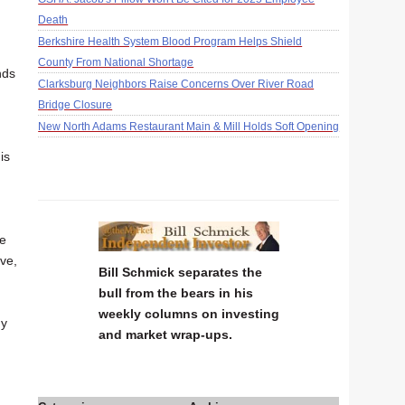
Death
Berkshire Health System Blood Program Helps Shield
County From National Shortage
nds
Clarksburg Neighbors Raise Concerns Over River Road
Bridge Closure
New North Adams Restaurant Main & Mill Holds Soft Opening
is
he
ve,
Bill Schmick separates the
bull from the bears in his
weekly columns on investing
hy
and market wrap-ups.