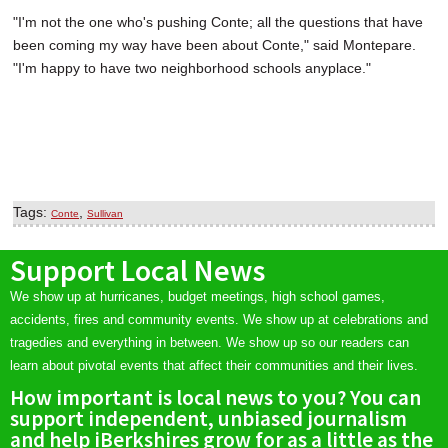
"I'm not the one who's pushing Conte; all the questions that have
been coming my way have been about Conte," said Montepare.
"I'm happy to have two neighborhood schools anyplace."
Tags:
,
Conte
Sullivan
Support Local News
We show up at hurricanes, budget meetings, high school games,
accidents, fires and community events. We show up at celebrations and
tragedies and everything in between. We show up so our readers can
learn about pivotal events that affect their communities and their lives.
How important is local news to you? You can
support independent, unbiased journalism
and help iBerkshires grow for as a little as the