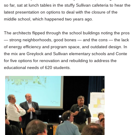
so far, sat at lunch tables in the stuffy Sullivan cafeteria to hear the
latest presentation on options to deal with the closure of the
middle school, which happened two years ago.
The architects flipped through the school buildings noting the pros
— strong neighborhoods, good bones — and the cons — the lack
of energy efficiency and program space, and outdated design. In
the mix are Greylock and Sullivan elementary schools and Conte
for five options for renovation and rebuilding to address the
educational needs of 620 students.