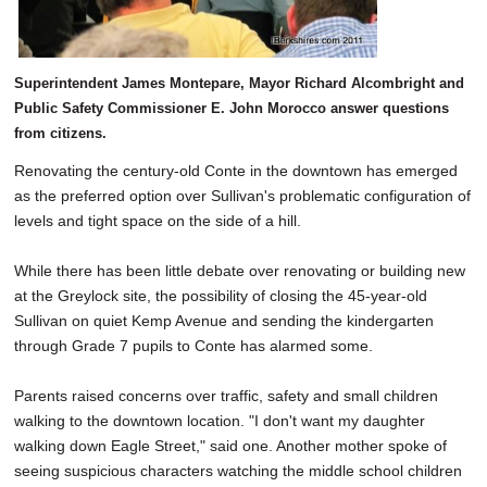
Superintendent James Montepare, Mayor Richard Alcombright and
Public Safety Commissioner E. John Morocco answer questions
from citizens.
Renovating the century-old Conte in the downtown has emerged
as the preferred option over Sullivan's problematic configuration of
levels and tight space on the side of a hill.
While there has been little debate over renovating or building new
at the Greylock site, the possibility of closing the 45-year-old
Sullivan on quiet Kemp Avenue and sending the kindergarten
through Grade 7 pupils to Conte has alarmed some.
Parents raised concerns over traffic, safety and small children
walking to the downtown location. "I don't want my daughter
walking down Eagle Street," said one. Another mother spoke of
seeing suspicious characters watching the middle school children