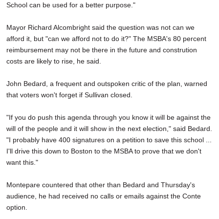
School can be used for a better purpose."
Mayor Richard Alcombright said the question was not can we
afford it, but "can we afford not to do it?" The MSBA's 80 percent
reimbursement may not be there in the future and constrution
costs are likely to rise, he said.
John Bedard, a frequent and outspoken critic of the plan, warned
that voters won't forget if Sullivan closed.
"If you do push this agenda through you know it will be against the
will of the people and it will show in the next election," said Bedard.
"I probably have 400 signatures on a petition to save this school ...
I'll drive this down to Boston to the MSBA to prove that we don't
want this."
Montepare countered that other than Bedard and Thursday's
audience, he had received no calls or emails against the Conte
option.