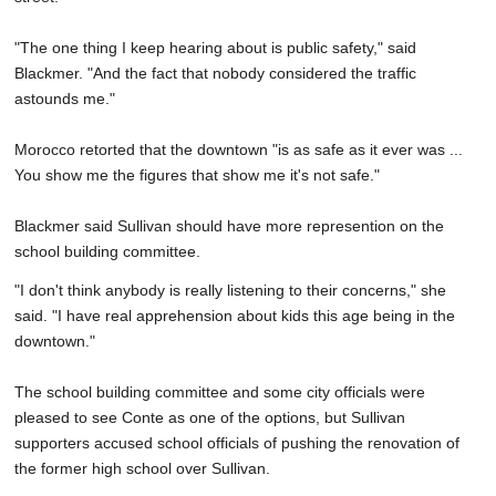
"The one thing I keep hearing about is public safety," said
Blackmer. "And the fact that nobody considered the traffic
astounds me."
Morocco retorted that the downtown "is as safe as it ever was ...
You show me the figures that show me it's not safe."
Blackmer said Sullivan should have more represention on the
school building committee.
"I don't think anybody is really listening to their concerns," she
said. "I have real apprehension about kids this age being in the
downtown."
The school building committee and some city officials were
pleased to see Conte as one of the options, but Sullivan
supporters accused school officials of pushing the renovation of
the former high school over Sullivan.