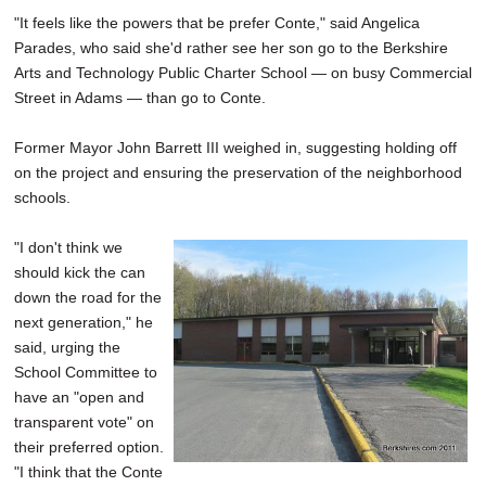
"It feels like the powers that be prefer Conte," said Angelica
Parades, who said she'd rather see her son go to the Berkshire
Arts and Technology Public Charter School — on busy Commercial
Street in Adams — than go to Conte.
Former Mayor John Barrett III weighed in, suggesting holding off
on the project and ensuring the preservation of the neighborhood
schools.
"I don't think we
should kick the can
down the road for the
next generation," he
said, urging the
School Committee to
have an "open and
transparent vote" on
their preferred option.
"I think that the Conte