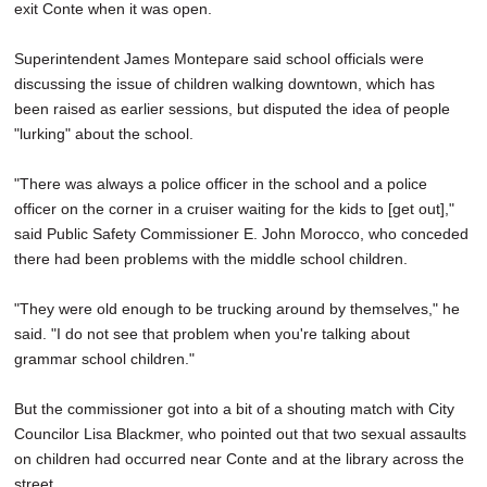
exit Conte when it was open.
Superintendent James Montepare said school officials were
discussing the issue of children walking downtown, which has
been raised as earlier sessions, but disputed the idea of people
"lurking" about the school.
"There was always a police officer in the school and a police
officer on the corner in a cruiser waiting for the kids to [get out],"
said Public Safety Commissioner E. John Morocco, who conceded
there had been problems with the middle school children.
"They were old enough to be trucking around by themselves," he
said. "I do not see that problem when you're talking about
grammar school children."
But the commissioner got into a bit of a shouting match with City
Councilor Lisa Blackmer, who pointed out that two sexual assaults
on children had occurred near Conte and at the library across the
street.