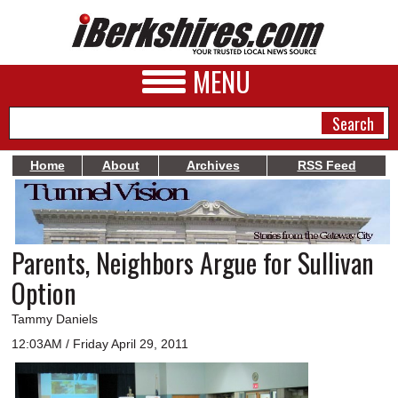
MENU
Home
About
Archives
RSS Feed
NEWS
A&E
Parents, Neighbors Argue for Sullivan
BUSINESS
Option
SPORTS
Tammy Daniels
PHOTOS
12:03AM / Friday April 29, 2011
HEALTH