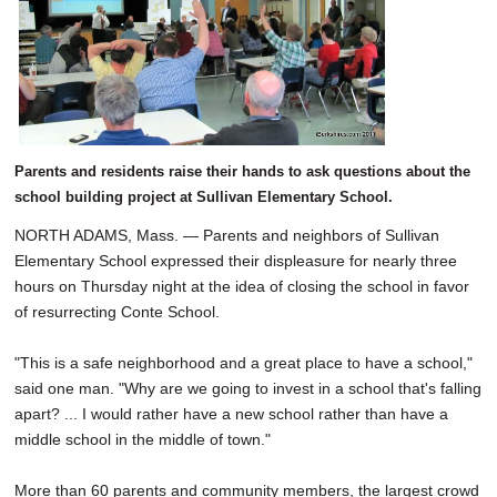
SCHOOLS
DINING
REAL ESTATE
JOBS
Parents and residents raise their hands to ask questions about the
SPECIAL SECTIONS
school building project at Sullivan Elementary School.
NORTH ADAMS, Mass. — Parents and neighbors of Sullivan
Elementary School expressed their displeasure for nearly three
hours on Thursday night at the idea of closing the school in favor
of resurrecting Conte School.
"This is a safe neighborhood and a great place to have a school,"
said one man. "Why are we going to invest in a school that's falling
apart? ... I would rather have a new school rather than have a
middle school in the middle of town."
More than 60 parents and community members, the largest crowd