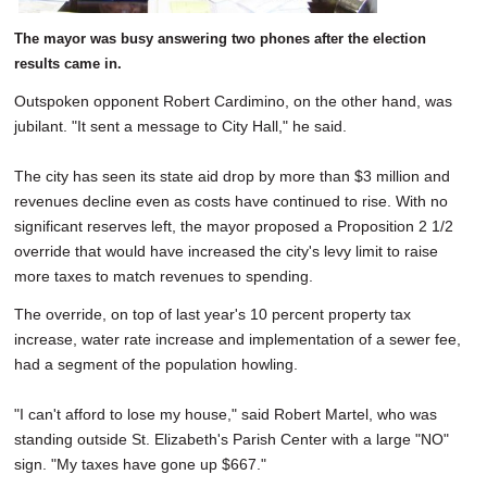
The mayor was busy answering two phones after the election
results came in.
Outspoken opponent Robert Cardimino, on the other hand, was
jubilant. "It sent a message to City Hall," he said.
The city has seen its state aid drop by more than $3 million and
revenues decline even as costs have continued to rise. With no
significant reserves left, the mayor proposed a Proposition 2 1/2
override that would have increased the city's levy limit to raise
more taxes to match revenues to spending.
The override, on top of last year's 10 percent property tax
increase, water rate increase and implementation of a sewer fee,
had a segment of the population howling.
"I can't afford to lose my house," said Robert Martel, who was
standing outside St. Elizabeth's Parish Center with a large "NO"
sign. "My taxes have gone up $667."