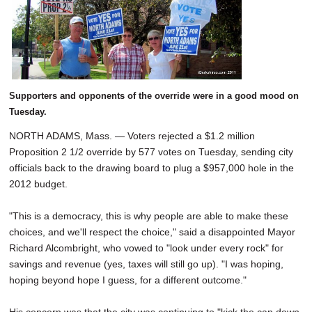
SCHOOLS
DINING
REAL ESTATE
JOBS
Supporters and opponents of the override were in a good mood on
Tuesday.
SPECIAL SECTIONS
NORTH ADAMS, Mass. — Voters rejected a $1.2 million
Proposition 2 1/2 override by 577 votes on Tuesday, sending city
officials back to the drawing board to plug a $957,000 hole in the
2012 budget.
"This is a democracy, this is why people are able to make these
choices, and we'll respect the choice," said a disappointed Mayor
Richard Alcombright, who vowed to "look under every rock" for
savings and revenue (yes, taxes will still go up). "I was hoping,
hoping beyond hope I guess, for a different outcome."