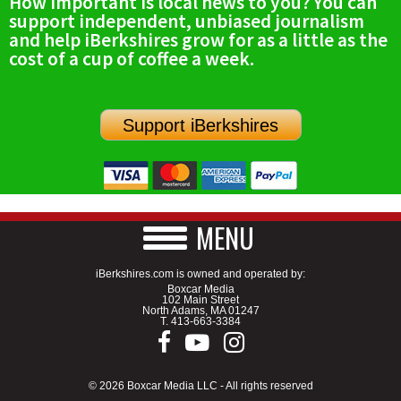
How important is local news to you? You can
support independent, unbiased journalism
and help iBerkshires grow for as a little as the
cost of a cup of coffee a week.
Support iBerkshires
MENU
iBerkshires.com is owned and operated by:
Boxcar Media
102 Main Street
North Adams, MA 01247
T.
413-663-3384
© 2026 Boxcar Media LLC - All rights reserved