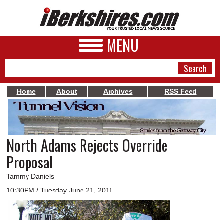
MENU
Home
About
Archives
RSS Feed
NEWS
A&E
North Adams Rejects Override
BUSINESS
Proposal
SPORTS
Tammy Daniels
PHOTOS
10:30PM / Tuesday June 21, 2011
HEALTH