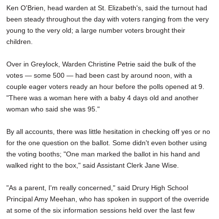
Ken O'Brien, head warden at St. Elizabeth's, said the turnout had
been steady throughout the day with voters ranging from the very
young to the very old; a large number voters brought their
children.
Over in Greylock, Warden Christine Petrie said the bulk of the
votes — some 500 — had been cast by around noon, with a
couple eager voters ready an hour before the polls opened at 9.
"There was a woman here with a baby 4 days old and another
woman who said she was 95."
By all accounts, there was little hesitation in checking off yes or no
for the one question on the ballot. Some didn't even bother using
the voting booths; "One man marked the ballot in his hand and
walked right to the box," said Assistant Clerk Jane Wise.
"As a parent, I'm really concerned," said Drury High School
Principal Amy Meehan, who has spoken in support of the override
at some of the six information sessions held over the last few