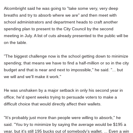
Alcombright said he was going to "take some very, very deep
breaths and try to absorb where we are" and then meet with
school administrators and department heads to craft another
spending plan to present to the City Council by the second
meeting in July. A list of cuts already presented to the public will be
on the table.
"The biggest challenge now is the school getting down to minimize
spending; that means we have to find a half-million or so in the city
budget and that is near and next to impossible," he said. "... but
we will and we'll make it work."
He was unshaken by a major setback in only his second year in
office; he'd spent weeks trying to persuade voters to make a
difficult choice that would directly affect their wallets.
"It's probably just more than people were willing to absorb," he
said. "You try to minimize by saying the average would be $195 a
year, but it's still 195 bucks out of somebody's wallet. ... Even a win