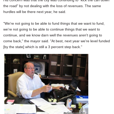
His concern was that the city was continuing to "kick the can down
the road" by not dealing with the loss of revenues. The same
hurdles will be there next year, he said.
"We're not going to be able to fund things that we want to fund,
we're not going to be able to continue things that we want to
continue, and we know darn well the revenues aren't going to
come back," the mayor said. "At best, next year we're level funded
[by the state] which is still a 3 percent step back."