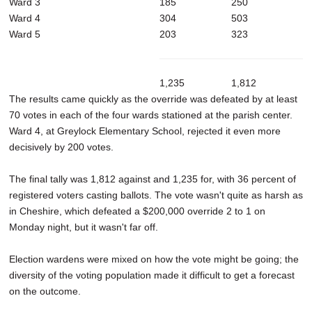
Ward 3
185
250
Ward 4
304
503
Ward 5
203
323
1,235
1,812
The results came quickly as the override was defeated by at least
70 votes in each of the four wards stationed at the parish center.
Ward 4, at Greylock Elementary School, rejected it even more
decisively by 200 votes.
The final tally was 1,812 against and 1,235 for, with 36 percent of
registered voters casting ballots. The vote wasn't quite as harsh as
in Cheshire, which defeated a $200,000 override 2 to 1 on
Monday night, but it wasn't far off.
Election wardens were mixed on how the vote might be going; the
diversity of the voting population made it difficult to get a forecast
on the outcome.