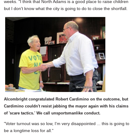
weeks. "I think that North Adams is a good place to raise children
but I don't know what the city is going to do to close the shortfall.
Alcombright congratulated Robert Cardimino on the outcome, but
Cardimino couldn't resist jabbing the mayor again with his claims
of 'scare tactics.' We call unsportsmanlike conduct.
"Voter turnout was so low, I'm very disappointed ... this is going to
be a longtime loss for all."