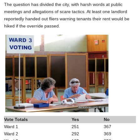
The question has divided the city, with harsh words at public
meetings and allegations of scare tactics. At least one landlord
reportedly handed out fliers warning tenants their rent would be
hiked if the override passed.
Vote Totals
Yes
No
Ward 1
251
367
Ward 2
292
369