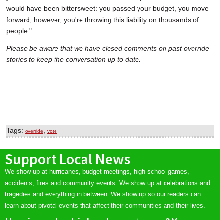
would have been bittersweet: you passed your budget, you move
forward, however, you're throwing this liability on thousands of
people."
Please be aware that we have closed comments on past override
stories to keep the conversation up to date.
Tags:
,
override
vote
Support Local News
We show up at hurricanes, budget meetings, high school games,
accidents, fires and community events. We show up at celebrations and
tragedies and everything in between. We show up so our readers can
learn about pivotal events that affect their communities and their lives.