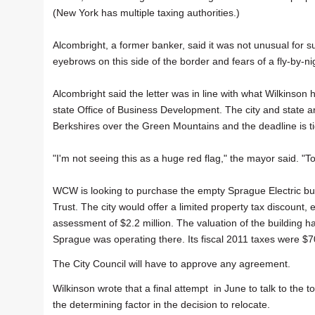
(New York has multiple taxing authorities.)
Alcombright, a former banker, said it was not unusual for suc
eyebrows on this side of the border and fears of a fly-by-ni
Alcombright said the letter was in line with what Wilkinson 
state Office of Business Development. The city and state a
Berkshires over the Green Mountains and the deadline is tigh
"I'm not seeing this as a huge red flag," the mayor said. "T
WCW is looking to purchase the empty Sprague Electric bu
Trust. The city would offer a limited property tax discount
assessment of $2.2 million. The valuation of the building 
Sprague was operating there. Its fiscal 2011 taxes were $7
The City Council will have to approve any agreement.
Wilkinson wrote that a final attempt in June to talk to the 
the determining factor in the decision to relocate.