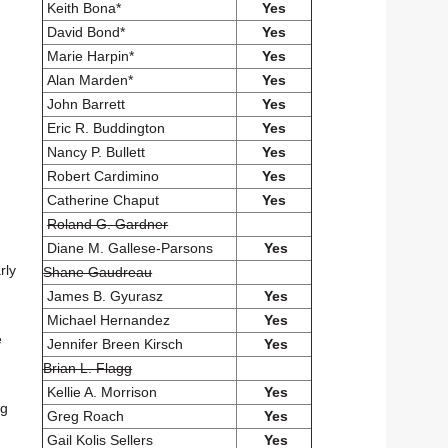
Keith Bona*
Yes
David Bond*
Yes
Marie Harpin*
Yes
Alan Marden*
Yes
John Barrett
Yes
Eric R. Buddington
Yes
Nancy P. Bullett
Yes
Robert Cardimino
Yes
Catherine Chaput
Yes
Roland G. Gardner
Diane M. Gallese-Parsons
Yes
rly
Shane Gaudreau
James B. Gyurasz
Yes
Michael Hernandez
Yes
e
Jennifer Breen Kirsch
Yes
Brian L. Flagg
Kellie A. Morrison
Yes
ng
Greg Roach
Yes
Gail Kolis Sellers
Yes