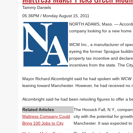
Tammy Daniels
05:36PM / Monday August 15, 2011
NORTH ADAMS, Mass. — Accordin
company looking for a new home 
WCW Inc., a manufacturer of speci
eyeing the former Sprague buildin
property tax incentive and declar
incentives from the state. The Cit
Mayor Richard Alcombright said he had spoken with WCW
leaning toward Manchester. However, he had received no no
Alcombright said he had been retooling figures to offer a b
Related Articles
The Hoosick Fall, N.Y., company
Mattress Company Could
city with the potential for gro
Bring 100 Jobs to City
Manchester. It was expected to 