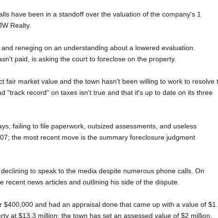
lls have been in a standoff over the valuation of the company's 1
 JW Realty.
s and reneging on an understanding about a lowered evaluation.
n't paid, is asking the court to foreclose on the property.
fair market value and the town hasn't been willing to work to resolve 
track record" on taxes isn't true and that it's up to date on its three
s, failing to file paperwork, outsized assessments, and useless
2007; the most recent move is the summary foreclosure judgment
 declining to speak to the media despite numerous phone calls. On
recent news articles and outlining his side of the dispute.
r $400,000 and had an appraisal done that came up with a value of $1
erty at $13.3 million; the town has set an assessed value of $2 million.