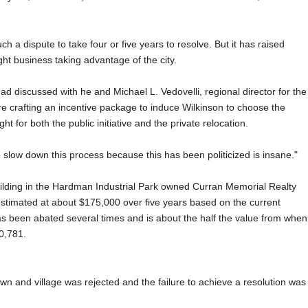
h a dispute to take four or five years to resolve. But it has raised
ght business taking advantage of the city.
had discussed with he and Michael L. Vedovelli, regional director for the
re crafting an incentive package to induce Wilkinson to choose the
t for both the public initiative and the private relocation.
o slow down this process because this has been politicized is insane."
ilding in the Hardman Industrial Park owned Curran Memorial Realty
, estimated at about $175,000 over five years based on the current
has been abated several times and is about the half the value from when
0,781.
town and village was rejected and the failure to achieve a resolution was