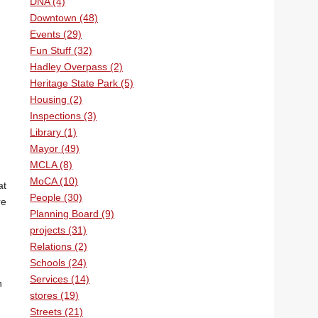
DNA (4)
Downtown (48)
Events (29)
Fun Stuff (32)
Hadley Overpass (2)
Heritage State Park (5)
Housing (2)
Inspections (3)
Library (1)
Mayor (49)
MCLA (8)
MoCA (10)
at
People (30)
re
Planning Board (9)
projects (31)
Relations (2)
Schools (24)
Services (14)
n
stores (19)
Streets (21)