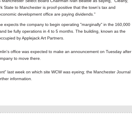
Manchester Select Board Chairman Ivan Beattie as saying, "Clearly,
State to Manchester is proof-positive that the town's tax and
conomic development office are paying dividends."
 he expects the company to begin operating "marginally" in the 160,000
 and be fully operations in 4 to 5 months. The building, known as the
 occupied by Applejack Art Partners.
mlin's office was expected to make an announcement on Tuesday after
company to move there.
nt" last week on which site WCW was eyeing; the Manchester Journal
rther information.