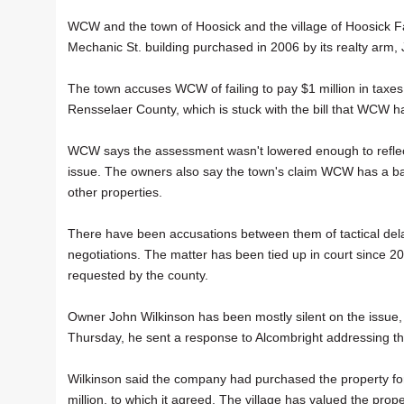
WCW and the town of Hoosick and the village of Hoosick Fa
Mechanic St. building purchased in 2006 by its realty arm,
The town accuses WCW of failing to pay $1 million in taxe
Rensselaer County, which is stuck with the bill that WCW has
WCW says the assessment wasn't lowered enough to reflect 
issue. The owners also say the town's claim WCW has a bad "
other properties.
There have been accusations between them of tactical delay
negotiations. The matter has been tied up in court since 
requested by the county.
Owner John Wilkinson has been mostly silent on the issue,
Thursday, he sent a response to Alcombright addressing the 
Wilkinson said the company had purchased the property fo
million, to which it agreed. The village has valued the prop