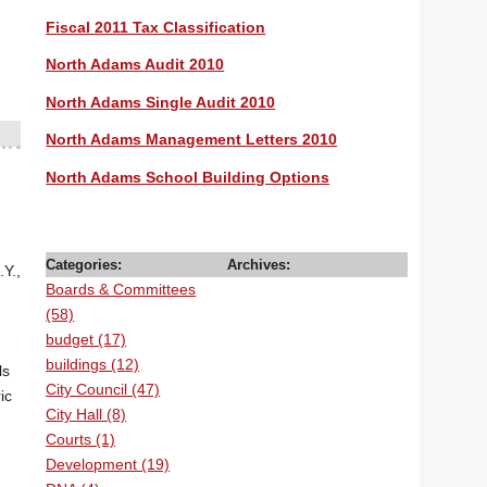
Fiscal 2011 Tax Classification
North Adams Audit 2010
North Adams Single Audit 2010
North Adams Management Letters 2010
North Adams School Building Options
Categories:
Archives:
Y.,
Boards & Committees
(58)
budget (17)
buildings (12)
ls
City Council (47)
ic
City Hall (8)
Courts (1)
Development (19)