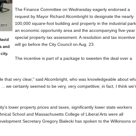
The Finance Committee on Wednesday eagerly endorsed a
request by Mayor Richard Alcombright to designate the nearly
100,000 square-foot building and property in the industrial park
an economic opportunity area and the accompanying five-year
special property tax assessment. A resolution and tax incentive
David
will go before the City Council on Aug. 23.
a and
city.
The incentive is part of a package to sweeten the deal over a
de that very clear," said Alcombright, who was knowledgeable about wh
.. we certainly seemed to be very, very competitive; in fact, I think we'
ity's lower property prices and taxes, significantly lower state workers
nical School and Massachusetts College of Liberal Arts were all
 Development Secretary Gregory Bialecki has spoken to the Wilkinsons o