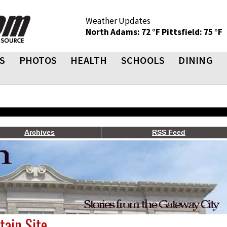
Weather Updates
North Adams: 72 °F
Pittsfield: 75 °F
S
PHOTOS
HEALTH
SCHOOLS
DINING
Archives
RSS Feed
ain Site