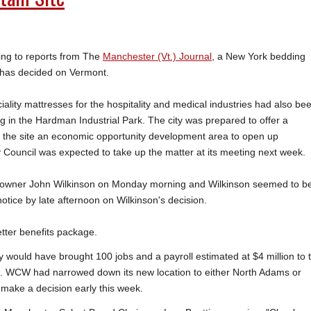
g to reports from The
Manchester (Vt.) Journal
, a New York bedding
has decided on Vermont.
ality mattresses for the hospitality and medical industries had also be
g in the Hardman Industrial Park. The city was prepared to offer a
e the site an economic opportunity development area to open up
y Council was expected to take up the matter at its meeting next week.
 owner John Wilkinson on Monday morning and Wilkinson seemed to b
tice by late afternoon on Wilkinson's decision.
etter benefits package.
 would have brought 100 jobs and a payroll estimated at $4 million to 
wth. WCW had narrowed down its new location to either North Adams or
make a decision early this week.