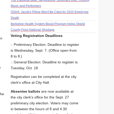
The Classical Beat: Tanglewood, Sevenars Offer Thrilling
Music and Performers
OSHA: Jacob's Pillow Won't Be Cited for 2025 Employee
Death
Berkshire Health System Blood Program Helps Shield
County From National Shortage
Voting Registration Deadlines
en
:: Preliminary Election: Deadline to register
is Wednesday, Sept. 7. (Office open from
8 to 8.)
:: General Election: Deadline to register is
e
Tuesday, Oct. 18
Registration can be completed at the city
clerk's office at City Hall.
Absentee ballots
are now available at
the
the city clerk's office for the Sept. 27
preliminary city election. Voters may come
in between the hours of 8 and 4:30