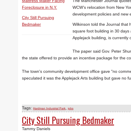
Mattress Maker Facing
The Manchester Journal quotes 
Foreclosure in N.Y.
WCW's relocation from New York 
development policies and new e
City Still Pursuing
Bedmaker
Wilkinson told the Journal that
square foot building in 30 days
Applejack building, is currently
The paper said Gov. Peter Shu
the state offered to provide an incentive package for the 
The town's community development office gave "no comme
speculated it was the Applejack Arts building but gave no fu
Tags:
,
Hardman Industrial Park
jobs
City Still Pursuing Bedmaker
Tammy Daniels