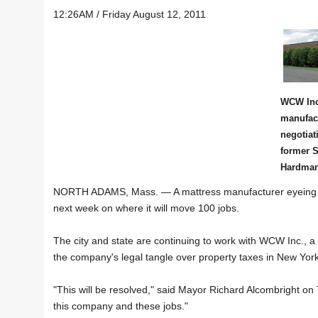
12:26AM / Friday August 12, 2011
WCW Inc
manufact
negotiat
former S
Hardman 
NORTH ADAMS, Mass. — A mattress manufacturer eyeing site
next week on where it will move 100 jobs.
The city and state are continuing to work with WCW Inc., a 
the company's legal tangle over property taxes in New York
"This will be resolved," said Mayor Richard Alcombright on T
this company and these jobs."