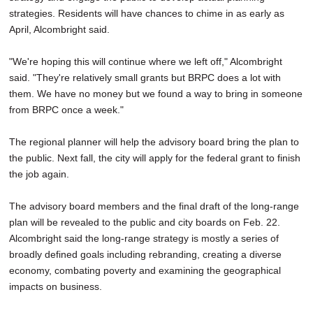
strategies. Residents will have chances to chime in as early as
April, Alcombright said.
"We're hoping this will continue where we left off," Alcombright
said. "They're relatively small grants but BRPC does a lot with
them. We have no money but we found a way to bring in someone
from BRPC once a week."
The regional planner will help the advisory board bring the plan to
the public. Next fall, the city will apply for the federal grant to finish
the job again.
The advisory board members and the final draft of the long-range
plan will be revealed to the public and city boards on Feb. 22.
Alcombright said the long-range strategy is mostly a series of
broadly defined goals including rebranding, creating a diverse
economy, combating poverty and examining the geographical
impacts on business.