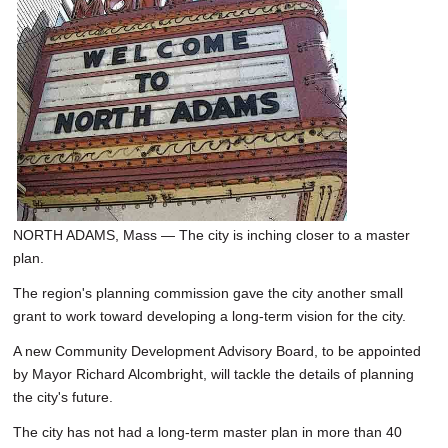
SCHOOLS
DINING
REAL ESTATE
JOBS
SPECIAL SECTIONS
NORTH ADAMS, Mass — The city is inching closer to a master
plan.
The region's planning commission gave the city another small
grant to work toward developing a long-term vision for the city.
A new Community Development Advisory Board, to be appointed
by Mayor Richard Alcombright, will tackle the details of planning
the city's future.
The city has not had a long-term master plan in more than 40