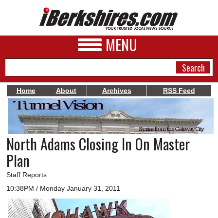
MENU
Home
About
Archives
RSS Feed
NEWS
A&E
North Adams Closing In On Master
BUSINESS
Plan
SPORTS
Staff Reports
PHOTOS
10:38PM / Monday January 31, 2011
HEALTH