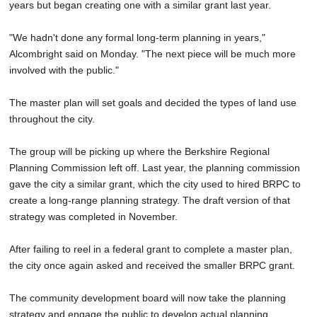
years but began creating one with a similar grant last year.
"We hadn't done any formal long-term planning in years,"
Alcombright said on Monday. "The next piece will be much more
involved with the public."
The master plan will set goals and decided the types of land use
throughout the city.
The group will be picking up where the Berkshire Regional
Planning Commission left off. Last year, the planning commission
gave the city a similar grant, which the city used to hired BRPC to
create a long-range planning strategy. The draft version of that
strategy was completed in November.
After failing to reel in a federal grant to complete a master plan,
the city once again asked and received the smaller BRPC grant.
The community development board will now take the planning
strategy and engage the public to develop actual planning