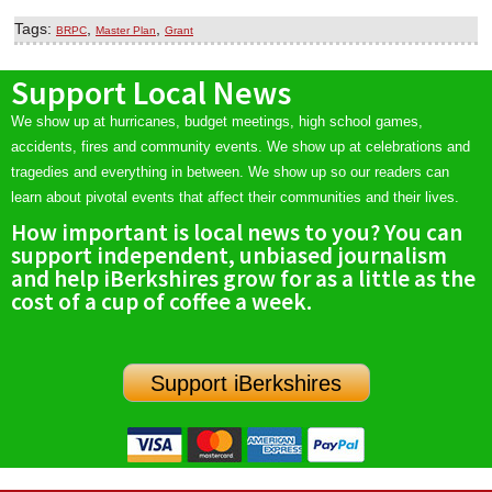
Tags:
,
,
BRPC
Master Plan
Grant
Support Local News
We show up at hurricanes, budget meetings, high school games,
accidents, fires and community events. We show up at celebrations and
tragedies and everything in between. We show up so our readers can
learn about pivotal events that affect their communities and their lives.
How important is local news to you? You can
support independent, unbiased journalism
and help iBerkshires grow for as a little as the
cost of a cup of coffee a week.
Support iBerkshires