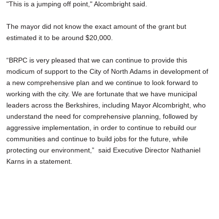
"This is a jumping off point," Alcombright said.
The mayor did not know the exact amount of the grant but
estimated it to be around $20,000.
“BRPC is very pleased that we can continue to provide this
modicum of support to the City of North Adams in development of
a new comprehensive plan and we continue to look forward to
working with the city. We are fortunate that we have municipal
leaders across the Berkshires, including Mayor Alcombright, who
understand the need for comprehensive planning, followed by
aggressive implementation, in order to continue to rebuild our
communities and continue to build jobs for the future, while
protecting our environment,” said Executive Director Nathaniel
Karns in a statement.