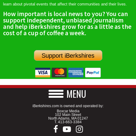
learn about pivotal events that affect their communities and their lives.
How important is local news to you? You can
support independent, unbiased journalism
and help iBerkshires grow for as a little as the
cost of a cup of coffee a week.
Support iBerkshires
MENU
iBerkshires.com is owned and operated by:
Boxcar Media
102 Main Street
North Adams, MA 01247
T.
413-663-3384