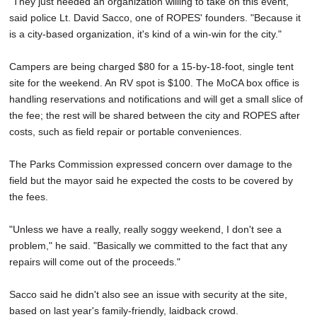
"They just needed an organization willing to take on this event,"
said police Lt. David Sacco, one of ROPES' founders. "Because it
is a city-based organization, it's kind of a win-win for the city."
Campers are being charged $80 for a 15-by-18-foot, single tent
site for the weekend. An RV spot is $100. The MoCA box office is
handling reservations and notifications and will get a small slice of
the fee; the rest will be shared between the city and ROPES after
costs, such as field repair or portable conveniences.
The Parks Commission expressed concern over damage to the
field but the mayor said he expected the costs to be covered by
the fees.
"Unless we have a really, really soggy weekend, I don't see a
problem," he said. "Basically we committed to the fact that any
repairs will come out of the proceeds."
Sacco said he didn't also see an issue with security at the site,
based on last year's family-friendly, laidback crowd.