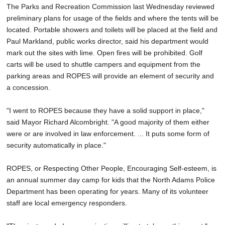
The Parks and Recreation Commission last Wednesday reviewed
preliminary plans for usage of the fields and where the tents will be
located. Portable showers and toilets will be placed at the field and
Paul Markland, public works director, said his department would
mark out the sites with lime. Open fires will be prohibited. Golf
carts will be used to shuttle campers and equipment from the
parking areas and ROPES will provide an element of security and
a concession.
"I went to ROPES because they have a solid support in place,"
said Mayor Richard Alcombright. "A good majority of them either
were or are involved in law enforcement. ... It puts some form of
security automatically in place."
ROPES, or Respecting Other People, Encouraging Self-esteem, is
an annual summer day camp for kids that the North Adams Police
Department has been operating for years. Many of its volunteer
staff are local emergency responders.