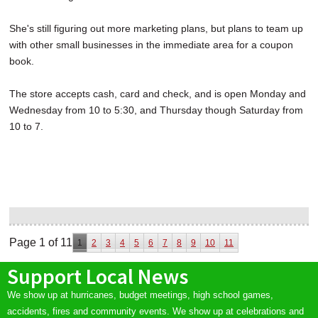
She's still figuring out more marketing plans, but plans to team up
with other small businesses in the immediate area for a coupon
book.
The store accepts cash, card and check, and is open Monday and
Wednesday from 10 to 5:30, and Thursday though Saturday from
10 to 7.
Page 1 of 11
1
2
3
4
5
6
7
8
9
10
11
Support Local News
We show up at hurricanes, budget meetings, high school games,
accidents, fires and community events. We show up at celebrations and