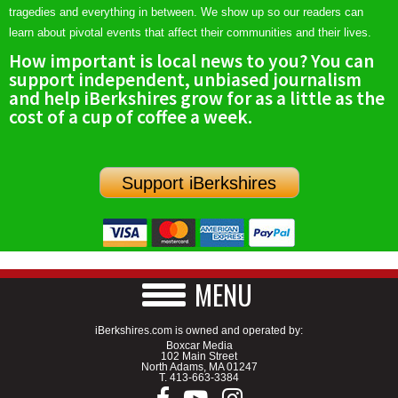
tragedies and everything in between. We show up so our readers can
learn about pivotal events that affect their communities and their lives.
How important is local news to you? You can
support independent, unbiased journalism
and help iBerkshires grow for as a little as the
cost of a cup of coffee a week.
Support iBerkshires
MENU
iBerkshires.com is owned and operated by:
Boxcar Media
102 Main Street
North Adams, MA 01247
T.
413-663-3384