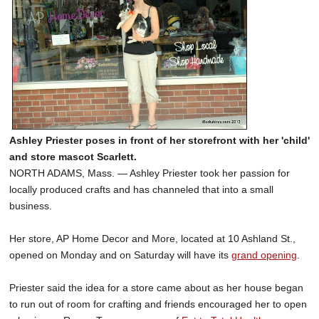
Ashley Priester poses in front of her storefront with her 'child'
and store mascot Scarlett.
NORTH ADAMS, Mass. — Ashley Priester took her passion for
locally produced crafts and has channeled that into a small
business.
Her store, AP Home Decor and More, located at 10 Ashland St.,
opened on Monday and on Saturday will have its
grand opening
.
Priester said the idea for a store came about as her house began
to run out of room for crafting and friends encouraged her to open