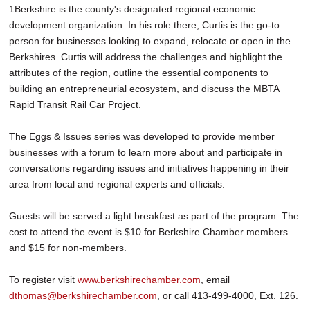
1Berkshire is the county's designated regional economic
development organization. In his role there, Curtis is the go-to
person for businesses looking to expand, relocate or open in the
Berkshires. Curtis will address the challenges and highlight the
attributes of the region, outline the essential components to
building an entrepreneurial ecosystem, and discuss the MBTA
Rapid Transit Rail Car Project.
The Eggs & Issues series was developed to provide member
businesses with a forum to learn more about and participate in
conversations regarding issues and initiatives happening in their
area from local and regional experts and officials.
Guests will be served a light breakfast as part of the program. The
cost to attend the event is $10 for Berkshire Chamber members
and $15 for non-members.
To register visit
www.berkshirechamber.com
, email
dthomas@berkshirechamber.com
, or call 413-499-4000, Ext. 126.