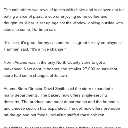
The cafe offers two rows of tables with chairs and is convenient for
eating a slice of pizza, a sub or enjoying some coffee and
doughnuts. A bar is set up against the window looking outside with
stools to come, Hartman said.
"It's nice, it's great for my customers. It's great for my employees,"
Hartman said. "It's a nice change."
North Adams wasn't the only North County store to get a
makeover. Next door in Adams, the smaller 27,000 square-foot
store had some changes of its own.
Adams Store Director David Smith said the store expanded in
many departments. The bakery now offers single-serving
desserts. The produce and meat departments and the hummus
and cheese section has expanded. The deli now offers premade
on-the-go and hot foods, including stuffed roast chicken.