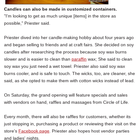
Candles can also be made in customized containers.
"I'm looking to get as much unique [items] in the store as
possible," Priester said.
Priester dived into her candle-making hobby about four years ago
and began selling to friends and at craft fairs. She decided on soy
candles after researching the process because soy wax burns
slower and is easier to clean than
paraffin
wax; She said to clean
soy wax you just need a wet towel. Priester also said soy wax
burns cooler, and is safe to touch. The wicks, too, are cleaner, she
said, as she opted to make them with cotton wicks instead of lead.
On Saturday, the grand opening will feature specials and sales
with vendors on hand, raffles and massages from Circle of Life.
Every month, there will also be raffles for customers, whether its
just stopping in, purchasing a product or reviewing their visit on the
store's
Facebook page
. Priester also hopes host vendor parties
and ladies' nights.