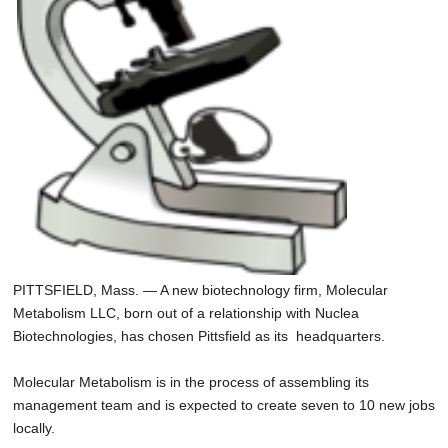
PITTSFIELD, Mass. — A new biotechnology firm, Molecular
Metabolism LLC, born out of a relationship with Nuclea
Biotechnologies, has chosen Pittsfield as its headquarters.
Molecular Metabolism is in the process of assembling its
management team and is expected to create seven to 10 new jobs
locally.