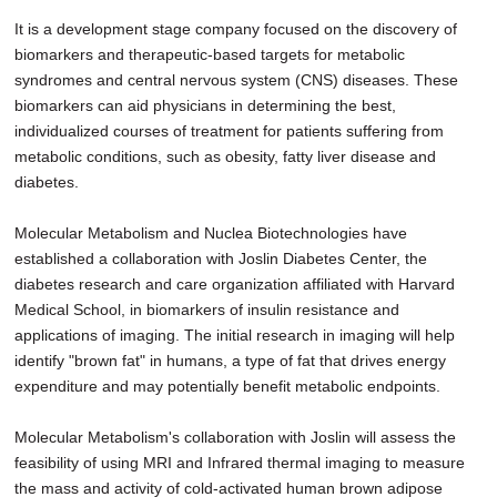
It is a development stage company focused on the discovery of
biomarkers and therapeutic-based targets for metabolic
syndromes and central nervous system (CNS) diseases. These
biomarkers can aid physicians in determining the best,
individualized courses of treatment for patients suffering from
metabolic conditions, such as obesity, fatty liver disease and
diabetes.
Molecular Metabolism and Nuclea Biotechnologies have
established a collaboration with Joslin Diabetes Center, the
diabetes research and care organization affiliated with Harvard
Medical School, in biomarkers of insulin resistance and
applications of imaging. The initial research in imaging will help
identify "brown fat" in humans, a type of fat that drives energy
expenditure and may potentially benefit metabolic endpoints.
Molecular Metabolism's collaboration with Joslin will assess the
feasibility of using MRI and Infrared thermal imaging to measure
the mass and activity of cold-activated human brown adipose