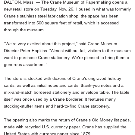
DALTON, Mass. — The Crane Museum of Papermaking opens a
new retail store on Tuesday, Nov. 26. Housed in what was formerly
Crane's stainless steel fabrication shop, the space has been
transformed into 500 square feet of retail, which is accessed
through the museum.
"We're very excited about this project," said Crane Museum
Director Peter Hopkins. "Almost without fail, visitors to the museum
want to purchase Crane stationery. We're pleased to bring them a
generous assortment."
The store is stocked with dozens of Crane's engraved holiday
cards, as well as initial notes and cards, thank-you notes and a
mix-and-match bordered stationery and envelope table. The table
itself was once used by a Crane borderer. It features many
stocking-stuffer items and hard-to-find Crane stationery.
The opening also marks the return of Crane's Old Money list pads,
made with recycled U.S. currency paper. Crane has supplied the
United States with currency paper since 1879.