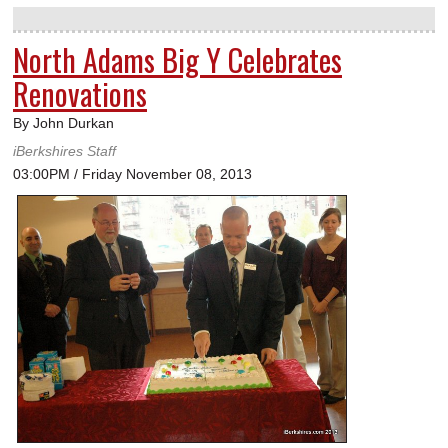
North Adams Big Y Celebrates
Renovations
By John Durkan
iBerkshires Staff
03:00PM / Friday November 08, 2013