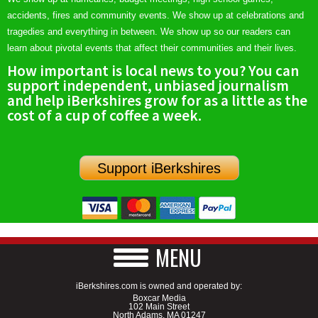
accidents, fires and community events. We show up at celebrations and
tragedies and everything in between. We show up so our readers can
learn about pivotal events that affect their communities and their lives.
How important is local news to you? You can
support independent, unbiased journalism
and help iBerkshires grow for as a little as the
cost of a cup of coffee a week.
Support iBerkshires
MENU
iBerkshires.com is owned and operated by:
Boxcar Media
102 Main Street
North Adams, MA 01247