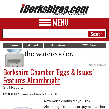
MENU
Home
About
Archives
RSS Feed
NEWS
A&E
Berkshire Chamber 'Eggs & Issues'
BUSINESS
Features Alcombright
SPORTS
Staff Reports
PHOTOS
03:09PM / Tuesday March 16, 2010
New North Adams Mayor Dick
HEALTH
Alcombright's a popular guy at chamber