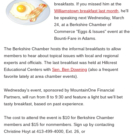
breakfasts. If you missed him at the
SCHOOLS
Williamstown breakfast last month
, he'll
DINING
be speaking next Wednesday, March
24, at a Berkshire Chamber of
REAL ESTATE
Commerce "Eggs & Issues" event at the
Bounti-Fare in Adams.
JOBS
The Berkshire Chamber hosts the informal breakfasts to allow
SPECIAL SECTIONS
members to hear about topical issues with local and regional
experts and officials. The last breakfast was held at Hillcrest
Educational Centers with
Sen. Ben Downing
(also a frequent
favorite lately at area chamber events).
Wednesday's event, sponsored by MountainOne Financial
Partners, will run from 8 to 9:30 and feature a light but we'll bet
tasty breakfast, based on past experience.
The cost to attend the event is $10 for Berkshire Chamber
members and $15 for nonmembers. Sign up by contacting
Christine Hoyt at 413-499-4000, Ext. 26, or