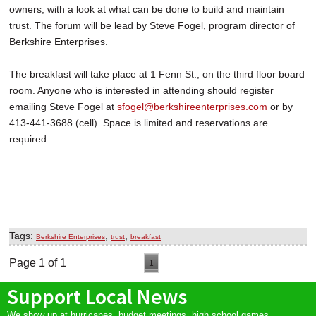
owners, with a look at what can be done to build and maintain
trust. The forum will be lead by Steve Fogel, program director of
Berkshire Enterprises.
The breakfast will take place at 1 Fenn St., on the third floor board
room. Anyone who is interested in attending should register
emailing Steve Fogel at
sfogel@berkshireenterprises.com
or by
413-441-3688 (cell). Space is limited and reservations are
required.
Tags:
,
,
Berkshire Enterprises
trust
breakfast
Page 1 of 1
1
Support Local News
We show up at hurricanes, budget meetings, high school games,