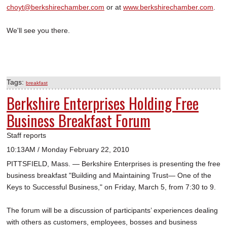
choyt@berkshirechamber.com
or at
www.berkshirechamber.com
.
We'll see you there.
Tags:
breakfast
Berkshire Enterprises Holding Free
Business Breakfast Forum
Staff reports
10:13AM / Monday February 22, 2010
PITTSFIELD, Mass. — Berkshire Enterprises is presenting the free
business breakfast "Building and Maintaining Trust— One of the
Keys to Successful Business," on Friday, March 5, from 7:30 to 9.
The forum will be a discussion of participants’ experiences dealing
with others as customers, employees, bosses and business