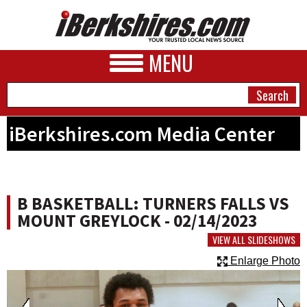
MENU
iBerkshires.com Media Center
NEWS
A&E
B BASKETBALL: TURNERS FALLS VS
BUSINESS
MOUNT GREYLOCK - 02/14/2023
SPORTS
VIEW ALL SLIDESHOWS
Enlarge Photo
PHOTOS
HEALTH