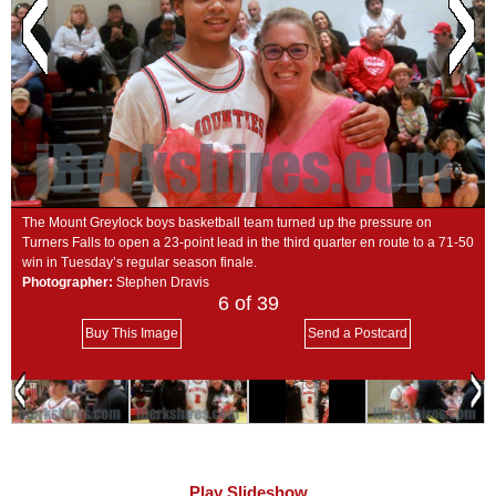
SCHOOLS
DINING
REAL ESTATE
JOBS
SPECIAL SECTIONS
The Mount Greylock boys basketball team turned up the pressure on
Turners Falls to open a 23-point lead in the third quarter en route to a 71-50
win in Tuesday’s regular season finale.
Photographer:
Stephen Dravis
6
of 39
Buy This Image
Send a Postcard
Play Slideshow