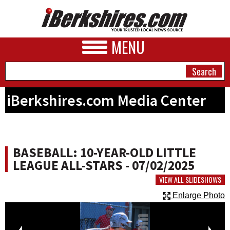
MENU
iBerkshires.com Media Center
NEWS
A&E
BASEBALL: 10-YEAR-OLD LITTLE
BUSINESS
LEAGUE ALL-STARS - 07/02/2025
SPORTS
VIEW ALL SLIDESHOWS
Enlarge Photo
PHOTOS
HEALTH