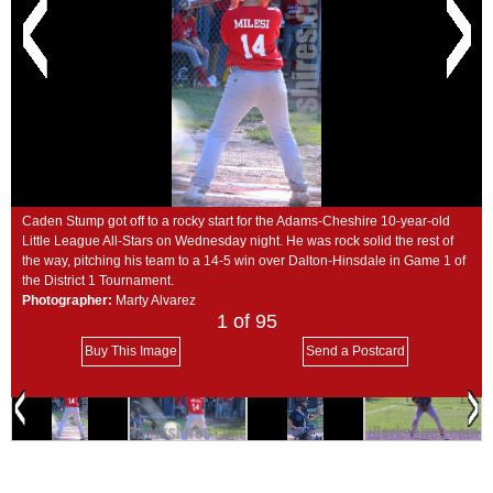
SCHOOLS
DINING
REAL ESTATE
JOBS
SPECIAL SECTIONS
Caden Stump got off to a rocky start for the Adams-Cheshire 10-year-old
Little League All-Stars on Wednesday night. He was rock solid the rest of
the way, pitching his team to a 14-5 win over Dalton-Hinsdale in Game 1 of
the District 1 Tournament.
Photographer:
Marty Alvarez
1
of 95
Buy This Image
Send a Postcard