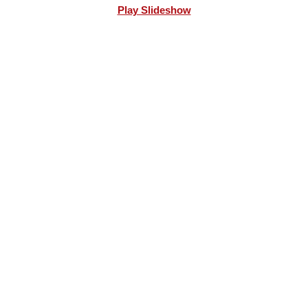
Play Slideshow