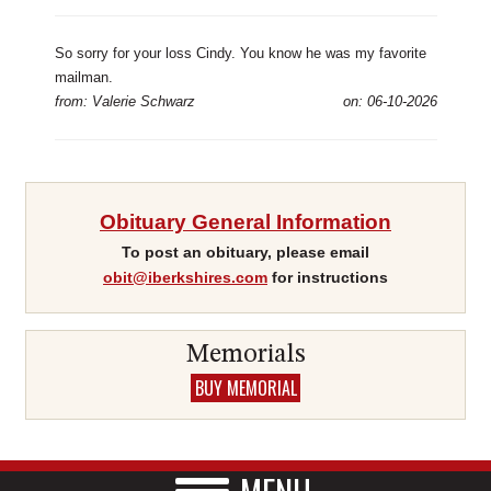
So sorry for your loss Cindy. You know he was my favorite
mailman.
from: Valerie Schwarz
on: 06-10-2026
Obituary General Information
To post an obituary, please email
obit@iberkshires.com
for instructions
Memorials
BUY MEMORIAL