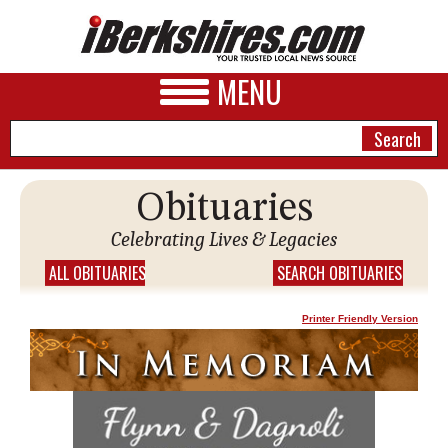
MENU
Obituaries
NEWS
Celebrating Lives & Legacies
A&E
ALL OBITUARIES
SEARCH OBITUARIES
BUSINESS
Printer Friendly Version
SPORTS
PHOTOS
HEALTH