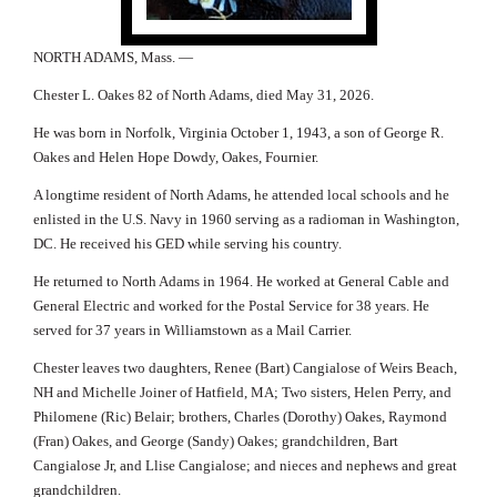
NORTH ADAMS, Mass. —
Chester L. Oakes 82 of North Adams, died May 31, 2026.
He was born in Norfolk, Virginia October 1, 1943, a son of George R.
Oakes and Helen Hope Dowdy, Oakes, Fournier.
A longtime resident of North Adams, he attended local schools and he
enlisted in the U.S. Navy in 1960 serving as a radioman in Washington,
DC. He received his GED while serving his country.
He returned to North Adams in 1964. He worked at General Cable and
General Electric and worked for the Postal Service for 38 years. He
served for 37 years in Williamstown as a Mail Carrier.
Chester leaves two daughters, Renee (Bart) Cangialose of Weirs Beach,
NH and Michelle Joiner of Hatfield, MA; Two sisters, Helen Perry, and
Philomene (Ric) Belair; brothers, Charles (Dorothy) Oakes, Raymond
(Fran) Oakes, and George (Sandy) Oakes; grandchildren, Bart
Cangialose Jr, and Llise Cangialose; and nieces and nephews and great
grandchildren.