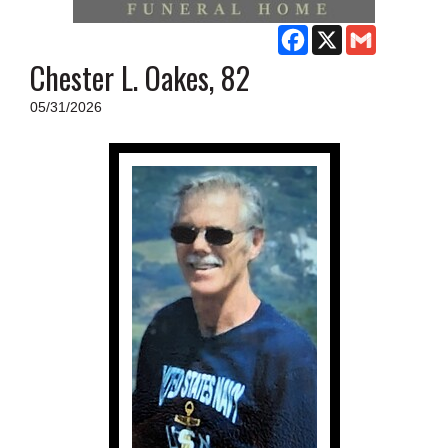
SCHOOLS
Facebook
X
Gmail
DINING
Chester L. Oakes, 82
REAL ESTATE
05/31/2026
JOBS
SPECIAL SECTIONS