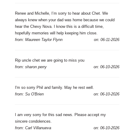
Renee and Michelle, I’m sorry to hear about Chet. We
always knew when your dad was home because we could
hear the Chevy Nova. I know this is a difficult time,
hopefully memories will help keeping him close.
from: Maureen Taylor Flynn
on: 06-11-2026
Rip uncle chet we are going to miss you
from: sharon perry
on: 06-10-2026
I'm so sorry Phil and family. May he rest well.
from: Su O'Brien
on: 06-10-2026
I am very sorry for this sad news. Please accept my
sincere condolences.
from: Carl Villanueva
on: 06-10-2026