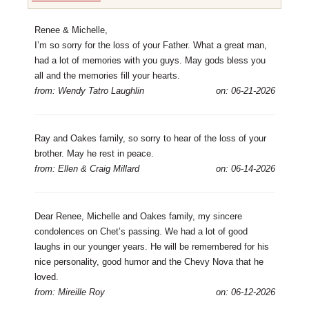
Renee & Michelle,
I’m so sorry for the loss of your Father. What a great man,
had a lot of memories with you guys. May gods bless you
all and the memories fill your hearts.
from: Wendy Tatro Laughlin
on: 06-21-2026
Ray and Oakes family, so sorry to hear of the loss of your
brother. May he rest in peace.
from: Ellen & Craig Millard
on: 06-14-2026
Dear Renee, Michelle and Oakes family, my sincere
condolences on Chet’s passing. We had a lot of good
laughs in our younger years. He will be remembered for his
nice personality, good humor and the Chevy Nova that he
loved.
from: Mireille Roy
on: 06-12-2026