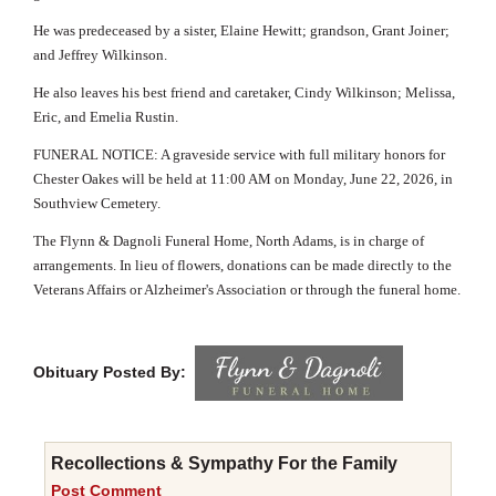
He was predeceased by a sister, Elaine Hewitt; grandson, Grant Joiner;
and Jeffrey Wilkinson.
He also leaves his best friend and caretaker, Cindy Wilkinson; Melissa,
Eric, and Emelia Rustin.
FUNERAL NOTICE: A graveside service with full military honors for
Chester Oakes will be held at 11:00 AM on Monday, June 22, 2026, in
Southview Cemetery.
The Flynn & Dagnoli Funeral Home, North Adams, is in charge of
arrangements. In lieu of flowers, donations can be made directly to the
Veterans Affairs or Alzheimer's Association or through the funeral home.
Obituary Posted By:
Recollections & Sympathy For the Family
Post Comment