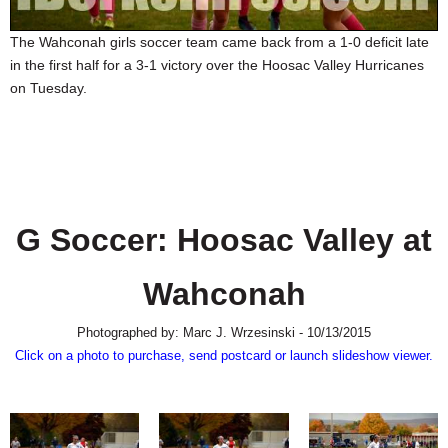
SCHOOLS
The Wahconah girls soccer team came back from a 1-0 deficit late
DINING
in the first half for a 3-1 victory over the Hoosac Valley Hurricanes
on Tuesday.
REAL ESTATE
JOBS
SPECIAL SECTIONS
G Soccer: Hoosac Valley at
Wahconah
Photographed by: Marc J. Wrzesinski - 10/13/2015
Click on a photo to purchase, send postcard or launch slideshow viewer.