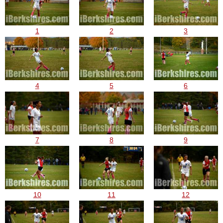
1
2
3
4
5
6
7
8
9
10
11
12