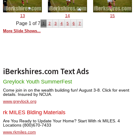
13
14
15
Page 1 of 7
1
2
3
4
5
6
7
More Slide Shows...
iBerkshires.com Text Ads
Greylock Youth SummerFest
Come join in on the wealth building fun! August 3-8. Click for event
details. Insured by NCUA.
www.greylock.org
rk MILES Blding Materials
Are You Ready to Update Your Home? Start With rk MILES. 4
Locations (800)670-7433
www.rkmiles.com