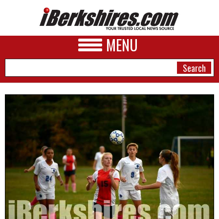
MENU
NEWS
A&E
BUSINESS
SPORTS
PHOTOS
HEALTH