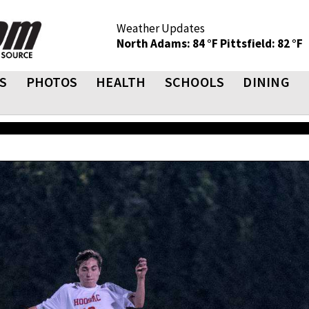
Weather Updates
North Adams: 84 °F
Pittsfield: 82 °F
S
PHOTOS
HEALTH
SCHOOLS
DINING