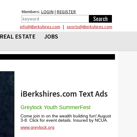
Members:
LOGIN
|
REGISTER
info@iBerkshires.com
|
sports@iBerkshires.com
REAL ESTATE
JOBS
iBerkshires.com Text Ads
Greylock Youth SummerFest
Come join in on the wealth building fun! August
3-8. Click for event details. Insured by NCUA.
www.greylock.org