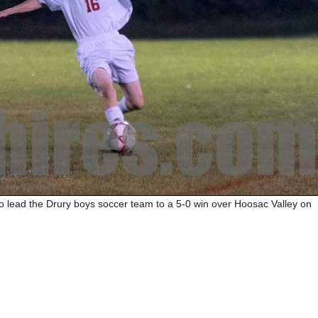
to lead the Drury boys soccer team to a 5-0 win over Hoosac Valley on