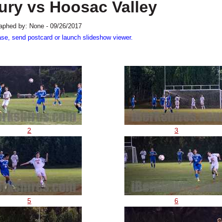
ury vs Hoosac Valley
aphed by: None - 09/26/2017
ase, send postcard or launch slideshow viewer.
2
3
5
6