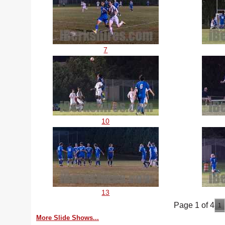
7
10
13
Page 1 of 4
1
More Slide Shows...