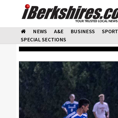
NEWS
A&E
BUSINESS
SPORT
SPECIAL SECTIONS