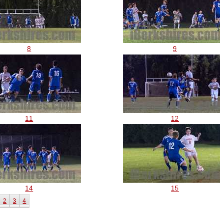
8
9
11
12
14
15
2
3
4