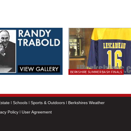
BERKSHIRE SUMMER BASH FINALS
state
Schools
Sports & Outdoors
Berkshires Weather
vacy Policy
User Agreement