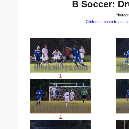
B Soccer: Dr
Photogr
Click on a photo to purch
1
4