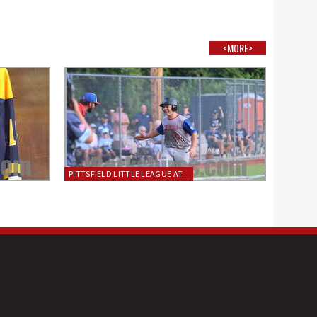
<MORE>
PITTSFIELD LITTLE LEAGUE AT...