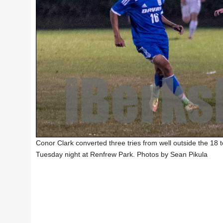
Conor Clark converted three tries from well outside the 18 
Tuesday night at Renfrew Park. Photos by Sean Pikula