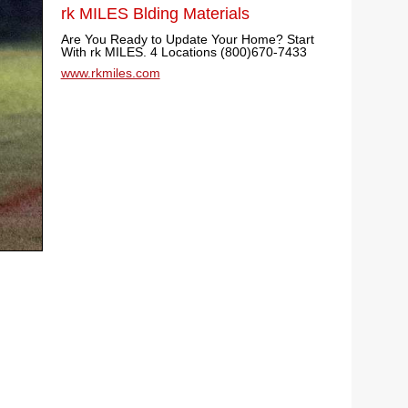
rk MILES Blding Materials
Are You Ready to Update Your Home? Start
With rk MILES. 4 Locations (800)670-7433
www.rkmiles.com