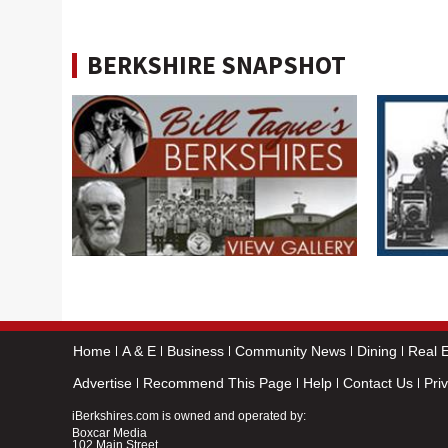
BERKSHIRE SNAPSHOT
Home
A & E
Business
Community News
Dining
Real E
Advertise
Recommend This Page
Help
Contact Us
Pri
iBerkshires.com is owned and operated by:
Boxcar Media
102 Main Street