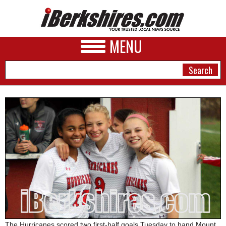
MENU
NEWS
A&E
BUSINESS
SPORTS
PHOTOS
HEALTH
The Hurricanes scored two first-half goals Tuesday to hand Mount