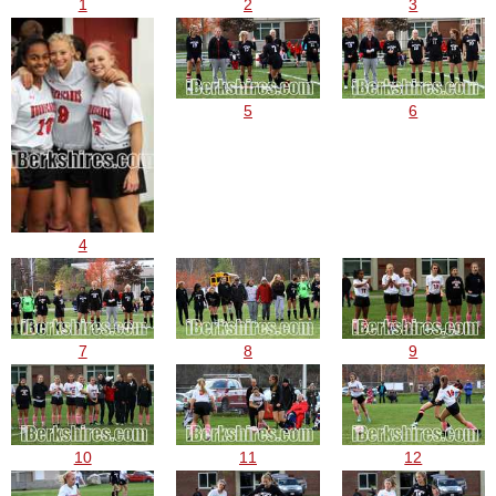
1
2
3
5
6
4
7
8
9
10
11
12