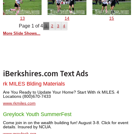
13
14
15
Page 1 of 4
1
2
3
4
More Slide Shows...
iBerkshires.com Text Ads
rk MILES Blding Materials
Are You Ready to Update Your Home? Start With rk MILES. 4
Locations (800)670-7433
www.rkmiles.com
Greylock Youth SummerFest
Come join in on the wealth building fun! August 3-8. Click for event
details. Insured by NCUA.
www.greylock.org