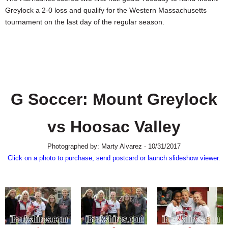
SCHOOLS
Greylock a 2-0 loss and qualify for the Western Massachusetts
tournament on the last day of the regular season.
DINING
REAL ESTATE
JOBS
SPECIAL SECTIONS
G Soccer: Mount Greylock
vs Hoosac Valley
Photographed by: Marty Alvarez - 10/31/2017
Click on a photo to purchase, send postcard or launch slideshow viewer.