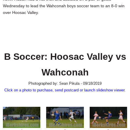
SCHOOLS
Wednesday to lead the Wahconah boys soccer team to an 8-0 win
over Hoosac Valley.
DINING
REAL ESTATE
JOBS
SPECIAL SECTIONS
B Soccer: Hoosac Valley vs
Wahconah
Photographed by: Sean Pikula - 09/18/2019
Click on a photo to purchase, send postcard or launch slideshow viewer.