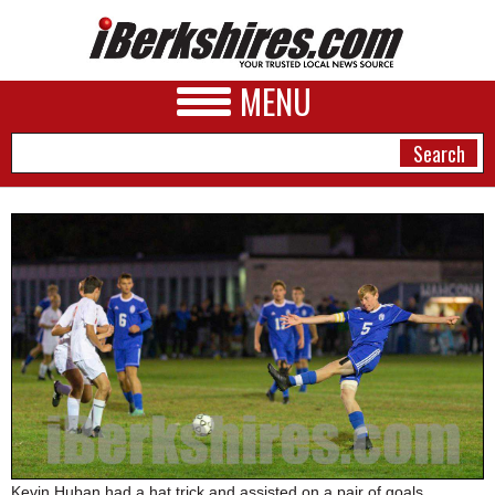
MENU
NEWS
A&E
BUSINESS
SPORTS
PHOTOS
HEALTH
Kevin Huban had a hat trick and assisted on a pair of goals