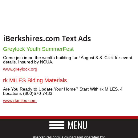
iBerkshires.com Text Ads
Greylock Youth SummerFest
Come join in on the wealth building fun! August 3-8. Click for event
details. Insured by NCUA.
www.greylock.org
rk MILES Blding Materials
Are You Ready to Update Your Home? Start With rk MILES. 4
Locations (800)670-7433
www.rkmiles.com
MENU
iBerkshires.com is owned and operated by: