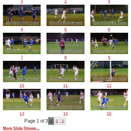
1
2
3
4
5
6
7
8
9
10
11
12
13
14
15
Page 1 of 3
1
2
3
More Slide Shows...