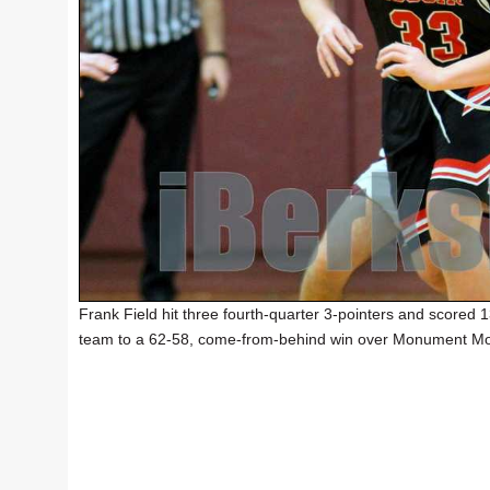
Frank Field hit three fourth-quarter 3-pointers and scored 
team to a 62-58, come-from-behind win over Monument Mo