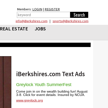
Members:
LOGIN
|
REGISTER
info@iBerkshires.com
|
sports@iBerkshires.com
REAL ESTATE
JOBS
iBerkshires.com Text Ads
Greylock Youth SummerFest
Come join in on the wealth building fun! August
3-8. Click for event details. Insured by NCUA.
www.greylock.org