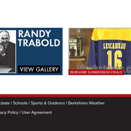
BERKSHIRE SUMMER BASH FINALS
state
Schools
Sports & Outdoors
Berkshires Weather
vacy Policy
User Agreement