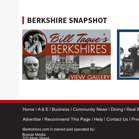
BERKSHIRE SNAPSHOT
Home
A & E
Business
Community News
Dining
Real E
Advertise
Recommend This Page
Help
Contact Us
Pri
iBerkshires.com is owned and operated by:
Boxcar Media
102 Main Street