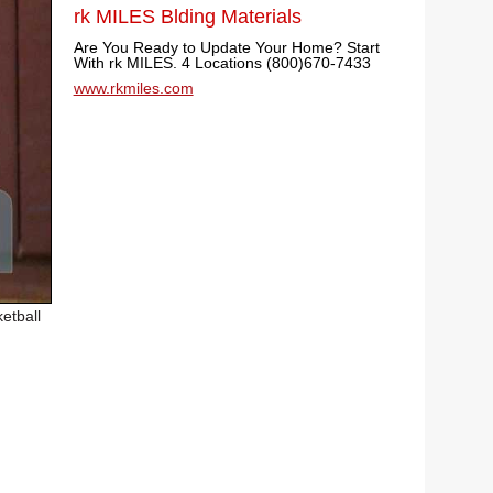
rk MILES Blding Materials
Are You Ready to Update Your Home? Start
With rk MILES. 4 Locations (800)670-7433
www.rkmiles.com
etball