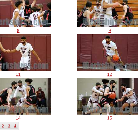
8
9
11
12
14
15
2
3
4