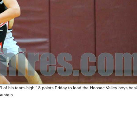
13 of his team-high 18 points Friday to lead the Hoosac Valley boys bask
untain.