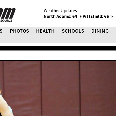
Weather Updates
North Adams: 64 °F
Pittsfield: 66 °F
S
PHOTOS
HEALTH
SCHOOLS
DINING