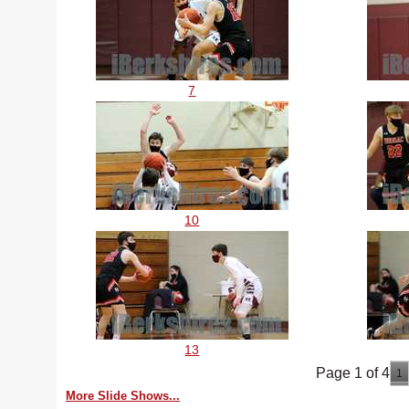
7
10
13
Page 1 of 4
1
More Slide Shows...