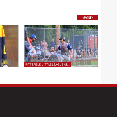
<MORE>
PITTSFIELD LITTLE LEAGUE AT...