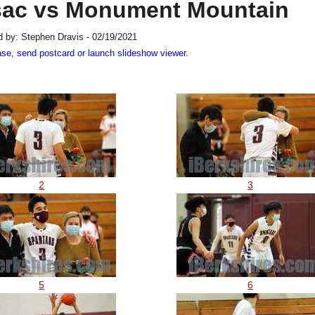
sac vs Monument Mountain
 by: Stephen Dravis - 02/19/2021
ase, send postcard or launch slideshow viewer.
2
3
5
6