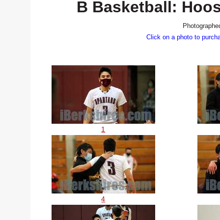
B Basketball: Hoo
Photographed
Click on a photo to purch
1
4