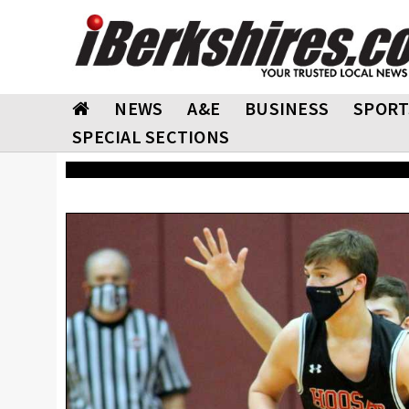
NEWS
A&E
BUSINESS
SPORT
SPECIAL SECTIONS