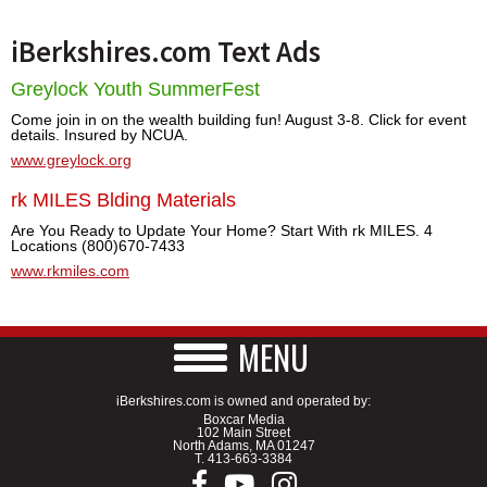
iBerkshires.com Text Ads
Greylock Youth SummerFest
Come join in on the wealth building fun! August 3-8. Click for event
details. Insured by NCUA.
www.greylock.org
rk MILES Blding Materials
Are You Ready to Update Your Home? Start With rk MILES. 4
Locations (800)670-7433
www.rkmiles.com
MENU
iBerkshires.com is owned and operated by:
Boxcar Media
102 Main Street
North Adams, MA 01247
T.
413-663-3384