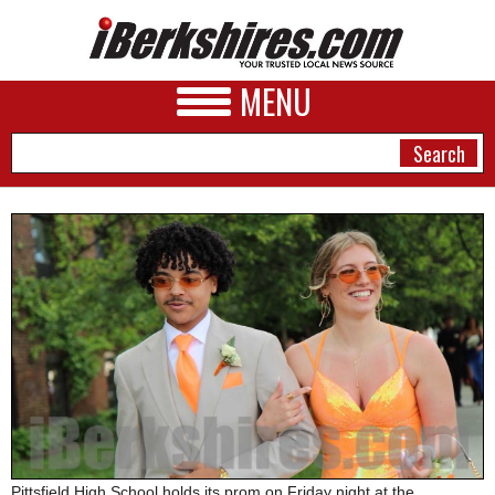
MENU
NEWS
A&E
BUSINESS
SPORTS
PHOTOS
HEALTH
Pittsfield High School holds its prom on Friday night at the