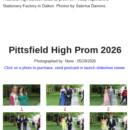
SCHOOLS
Stationery Factory in Dalton. Photos by Sabrina Damms.
DINING
REAL ESTATE
JOBS
Pittsfield High Prom 2026
SPECIAL SECTIONS
Photographed by: None - 05/29/2026
Click on a photo to purchase, send postcard or launch slideshow viewer.
1
2
3