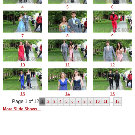
4
5
6
7
8
9
10
11
12
13
14
15
Page 1 of 12
...
1
2
3
4
5
6
7
8
9
10
11
12
More Slide Shows...