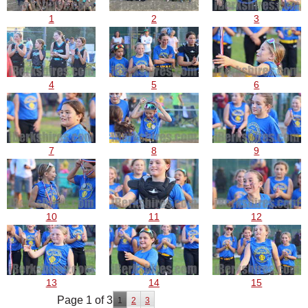
1
2
3
4
5
6
7
8
9
10
11
12
13
14
15
Page 1 of 3
1
2
3