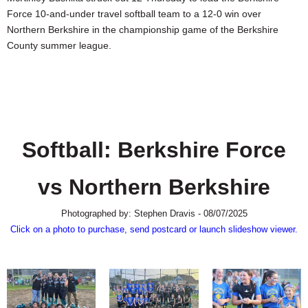
SCHOOLS
Force 10-and-under travel softball team to a 12-0 win over
Northern Berkshire in the championship game of the Berkshire
DINING
County summer league.
REAL ESTATE
JOBS
SPECIAL SECTIONS
Softball: Berkshire Force
vs Northern Berkshire
Photographed by: Stephen Dravis - 08/07/2025
Click on a photo to purchase, send postcard or launch slideshow viewer.