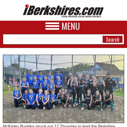
MENU
NEWS
A&E
BUSINESS
SPORTS
PHOTOS
HEALTH
McKinley Bushika struck out 12 Thursday to lead the Berkshire