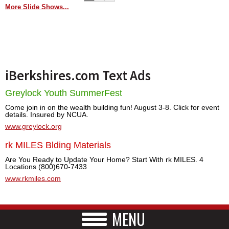
More Slide Shows...
iBerkshires.com Text Ads
Greylock Youth SummerFest
Come join in on the wealth building fun! August 3-8. Click for event
details. Insured by NCUA.
www.greylock.org
rk MILES Blding Materials
Are You Ready to Update Your Home? Start With rk MILES. 4
Locations (800)670-7433
www.rkmiles.com
MENU