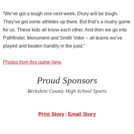
“We’ve got a tough one next week. Drury will be tough.
They’ve got some athletes up there. But that’s a rivalry game
for us. These kids all know each other. And then we go into
Pathfinder, Monument and Smith Voke -- all teams we’ve
played and beaten handily in the past.”
Photos from this game here
.
Proud Sponsors
Berkshire County High School Sports
Print Story
Email Story
|