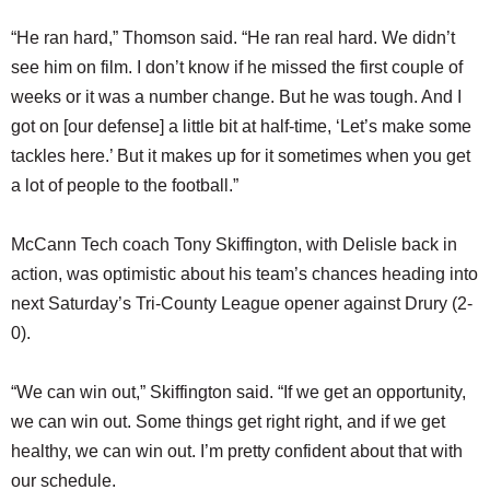
“He ran hard,” Thomson said. “He ran real hard. We didn’t
see him on film. I don’t know if he missed the first couple of
weeks or it was a number change. But he was tough. And I
got on [our defense] a little bit at half-time, ‘Let’s make some
tackles here.’ But it makes up for it sometimes when you get
a lot of people to the football.”
McCann Tech coach Tony Skiffington, with Delisle back in
action, was optimistic about his team’s chances heading into
next Saturday’s Tri-County League opener against Drury (2-
0).
“We can win out,” Skiffington said. “If we get an opportunity,
we can win out. Some things get right right, and if we get
healthy, we can win out. I’m pretty confident about that with
our schedule.