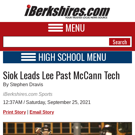
MENU
HIGH SCHOOL MENU
HIGH SCHOOL HOME
NEWS
Siok Leads Lee Past McCann Tech
SCHOOLS
SCHEDULE
A&E
By Stephen Dravis
2021 - 2022
BUSINESS
iBerkshires.com Sports
12:37AM / Saturday, September 25, 2021
SPORTS
|
Print Story
Email Story
PHOTOS
HEALTH