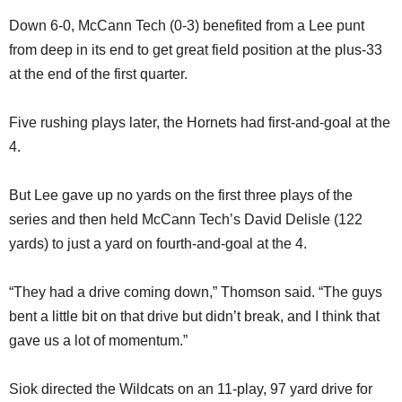
Down 6-0, McCann Tech (0-3) benefited from a Lee punt
from deep in its end to get great field position at the plus-33
at the end of the first quarter.
Five rushing plays later, the Hornets had first-and-goal at the
4.
But Lee gave up no yards on the first three plays of the
series and then held McCann Tech’s David Delisle (122
yards) to just a yard on fourth-and-goal at the 4.
“They had a drive coming down,” Thomson said. “The guys
bent a little bit on that drive but didn’t break, and I think that
gave us a lot of momentum.”
Siok directed the Wildcats on an 11-play, 97 yard drive for