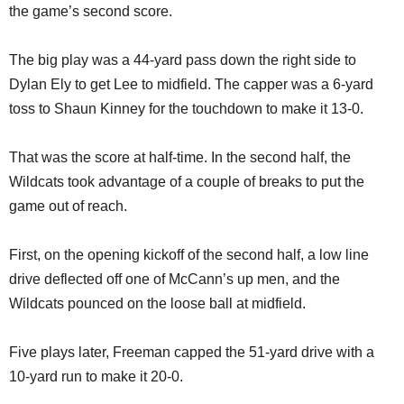
the game’s second score.
The big play was a 44-yard pass down the right side to
Dylan Ely to get Lee to midfield. The capper was a 6-yard
toss to Shaun Kinney for the touchdown to make it 13-0.
That was the score at half-time. In the second half, the
Wildcats took advantage of a couple of breaks to put the
game out of reach.
First, on the opening kickoff of the second half, a low line
drive deflected off one of McCann’s up men, and the
Wildcats pounced on the loose ball at midfield.
Five plays later, Freeman capped the 51-yard drive with a
10-yard run to make it 20-0.