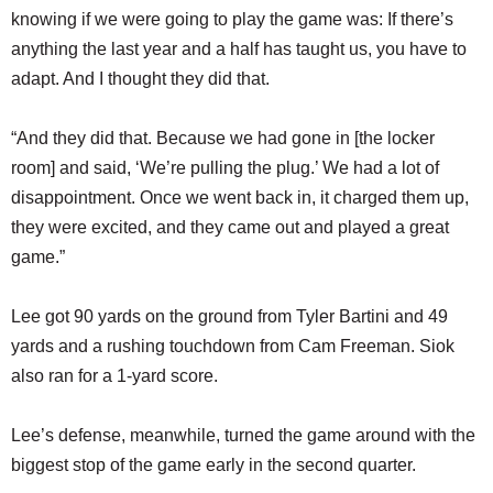
knowing if we were going to play the game was: If there’s
anything the last year and a half has taught us, you have to
adapt. And I thought they did that.
“And they did that. Because we had gone in [the locker
room] and said, ‘We’re pulling the plug.’ We had a lot of
disappointment. Once we went back in, it charged them up,
they were excited, and they came out and played a great
game.”
Lee got 90 yards on the ground from Tyler Bartini and 49
yards and a rushing touchdown from Cam Freeman. Siok
also ran for a 1-yard score.
Lee’s defense, meanwhile, turned the game around with the
biggest stop of the game early in the second quarter.