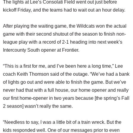
The lights at Lee’s Consolati Field went out just before
kickoff Friday, and the teams had to wait out an hour delay.
After playing the waiting game, the Wildcats won the actual
game with their second shutout of the season to finish non-
league play with a record of 2-1 heading into next week’s
Intercounty South opener at Frontier.
“This is a first for me, and I’ve been here a long time,” Lee
coach Keith Thomson said of the outage. “We’ve had a bank
of lights go out and were able to finish the game. But we’ve
never had that with a full house, our home opener and really
our first home-opener in two years because [the spring’s Fall
2 season] wasn’t really the same.
“Needless to say, I was a little bit of a train wreck. But the
kids responded well. One of our messages prior to even