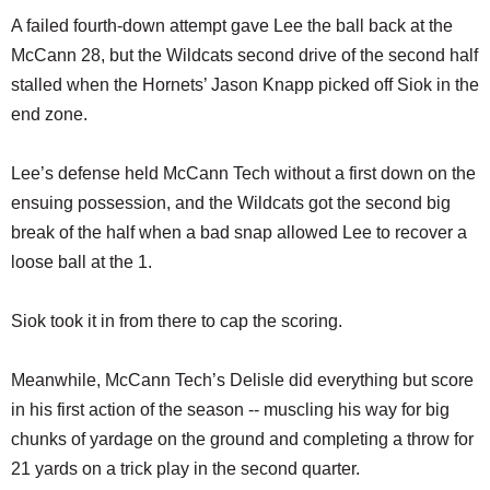
A failed fourth-down attempt gave Lee the ball back at the
McCann 28, but the Wildcats second drive of the second half
stalled when the Hornets’ Jason Knapp picked off Siok in the
end zone.
Lee’s defense held McCann Tech without a first down on the
ensuing possession, and the Wildcats got the second big
break of the half when a bad snap allowed Lee to recover a
loose ball at the 1.
Siok took it in from there to cap the scoring.
Meanwhile, McCann Tech’s Delisle did everything but score
in his first action of the season -- muscling his way for big
chunks of yardage on the ground and completing a throw for
21 yards on a trick play in the second quarter.