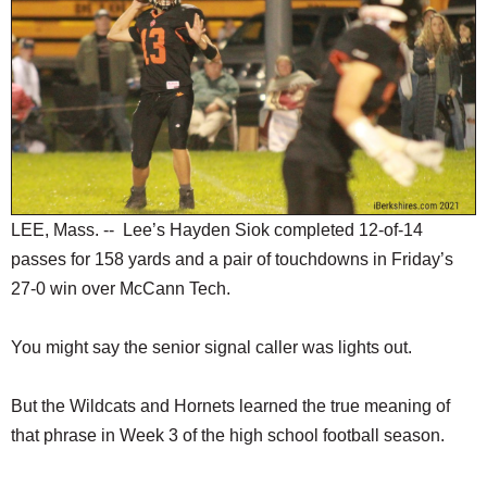
SCHOOLS
DINING
REAL ESTATE
JOBS
SPECIAL SECTIONS
LEE, Mass. -- Lee’s Hayden Siok completed 12-of-14
passes for 158 yards and a pair of touchdowns in Friday’s
27-0 win over McCann Tech.
You might say the senior signal caller was lights out.
But the Wildcats and Hornets learned the true meaning of
that phrase in Week 3 of the high school football season.